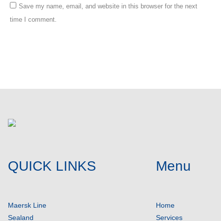
Save my name, email, and website in this browser for the next
time I comment.
Post comment
QUICK LINKS
Menu
Maersk Line
Home
Sealand
Services