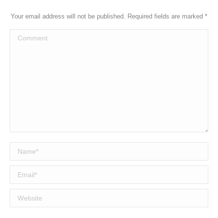
Your email address will not be published. Required fields are marked
*
Comment
Name *
Email *
Website