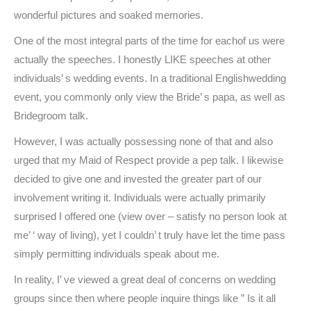
wonderful pictures and soaked memories.
One of the most integral parts of the time for eachof us were
actually the speeches. I honestly LIKE speeches at other
individuals’ s wedding events. In a traditional Englishwedding
event, you commonly only view the Bride’ s papa, as well as
Bridegroom talk.
However, I was actually possessing none of that and also
urged that my Maid of Respect provide a pep talk. I likewise
decided to give one and invested the greater part of our
involvement writing it. Individuals were actually primarily
surprised I offered one (view over – satisfy no person look at
me’ ‘ way of living), yet I couldn’ t truly have let the time pass
simply permitting individuals speak about me.
In reality, I’ ve viewed a great deal of concerns on wedding
groups since then where people inquire things like ” Is it all