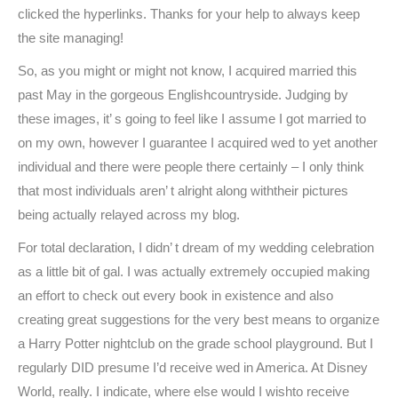
clicked the hyperlinks. Thanks for your help to always keep
the site managing!
So, as you might or might not know, I acquired married this
past May in the gorgeous Englishcountryside. Judging by
these images, it’ s going to feel like I assume I got married to
on my own, however I guarantee I acquired wed to yet another
individual and there were people there certainly – I only think
that most individuals aren’ t alright along withtheir pictures
being actually relayed across my blog.
For total declaration, I didn’ t dream of my wedding celebration
as a little bit of gal. I was actually extremely occupied making
an effort to check out every book in existence and also
creating great suggestions for the very best means to organize
a Harry Potter nightclub on the grade school playground. But I
regularly DID presume I’d receive wed in America. At Disney
World, really. I indicate, where else would I wishto receive