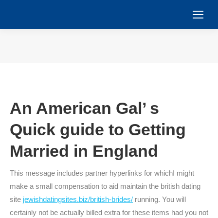
You are here:
An American Gal’ s
Quick guide to Getting
Married in England
This message includes partner hyperlinks for whichI might
make a small compensation to aid maintain the british dating
site
jewishdatingsites.biz/british-brides/
running. You will
certainly not be actually billed extra for these items had you not