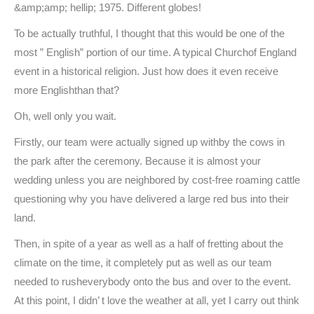
&amp;amp; hellip; 1975. Different globes!
To be actually truthful, I thought that this would be one of the
most ” English” portion of our time. A typical Churchof England
event in a historical religion. Just how does it even receive
more Englishthan that?
Oh, well only you wait.
Firstly, our team were actually signed up withby the cows in
the park after the ceremony. Because it is almost your
wedding unless you are neighbored by cost-free roaming cattle
questioning why you have delivered a large red bus into their
land.
Then, in spite of a year as well as a half of fretting about the
climate on the time, it completely put as well as our team
needed to rusheverybody onto the bus and over to the event.
At this point, I didn’ t love the weather at all, yet I carry out think