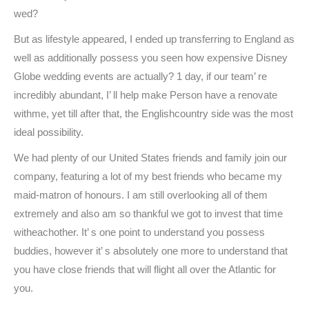
wed?
But as lifestyle appeared, I ended up transferring to England as
well as additionally possess you seen how expensive Disney
Globe wedding events are actually? 1 day, if our team’ re
incredibly abundant, I’ ll help make Person have a renovate
withme, yet till after that, the Englishcountry side was the most
ideal possibility.
We had plenty of our United States friends and family join our
company, featuring a lot of my best friends who became my
maid-matron of honours. I am still overlooking all of them
extremely and also am so thankful we got to invest that time
witheachother. It’ s one point to understand you possess
buddies, however it’ s absolutely one more to understand that
you have close friends that will flight all over the Atlantic for
you.