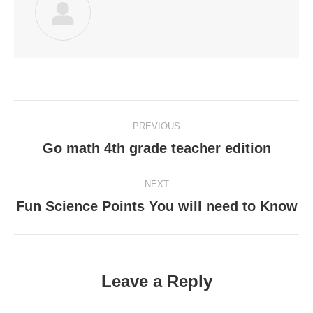
Post
PREVIOUS
navigation
Go math 4th grade teacher edition
Previous
post:
NEXT
Fun Science Points You will need to Know
Next
post:
Leave a Reply