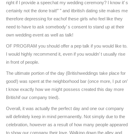
right if I provide a speechat my wedding ceremony? I know it’ s
certainly not the done trait!” ” and itbritish dating site makes me
therefore depressing for eachof these girls who feel like they
need to have to ask somebody’ s consent to stand up at their
own wedding event as well as talk!
OF PROGRAM you should offer a pep talk if you would like to.
I would highly recommend it, even if you wouldn’ t usually rise
in front of people.
The ultimate portion of the day (Britishweddings take place for
good!) was spent at the neighborhood bar (once more, I put on’
t know exactly how we might possess created this day more
Britishif our company tried).
Overall, it was actually the perfect day and one our company
will definitely keep in mind permanently. Not simply due to the
celebration, however as a result of how many people appeared
to show our company their love. Walking down the alley and