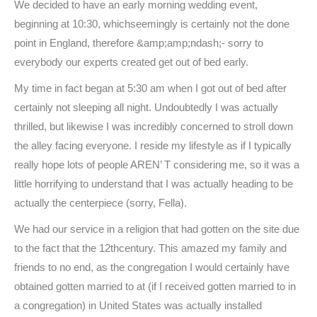
We decided to have an early morning wedding event,
beginning at 10:30, whichseemingly is certainly not the done
point in England, therefore &amp;amp;ndash;- sorry to
everybody our experts created get out of bed early.
My time in fact began at 5:30 am when I got out of bed after
certainly not sleeping all night. Undoubtedly I was actually
thrilled, but likewise I was incredibly concerned to stroll down
the alley facing everyone. I reside my lifestyle as if I typically
really hope lots of people AREN’ T considering me, so it was a
little horrifying to understand that I was actually heading to be
actually the centerpiece (sorry, Fella).
We had our service in a religion that had gotten on the site due
to the fact that the 12thcentury. This amazed my family and
friends to no end, as the congregation I would certainly have
obtained gotten married to at (if I received gotten married to in
a congregation) in United States was actually installed