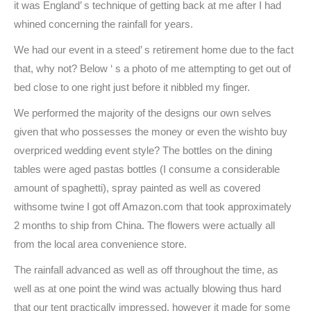
it was England’ s technique of getting back at me after I had
whined concerning the rainfall for years.
We had our event in a steed’ s retirement home due to the fact
that, why not? Below ‘ s a photo of me attempting to get out of
bed close to one right just before it nibbled my finger.
We performed the majority of the designs our own selves
given that who possesses the money or even the wishto buy
overpriced wedding event style? The bottles on the dining
tables were aged pastas bottles (I consume a considerable
amount of spaghetti), spray painted as well as covered
withsome twine I got off Amazon.com that took approximately
2 months to ship from China. The flowers were actually all
from the local area convenience store.
The rainfall advanced as well as off throughout the time, as
well as at one point the wind was actually blowing thus hard
that our tent practically impressed, however it made for some