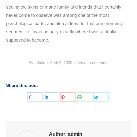
seeing the skins of many family and friends that I certainly
never come to observe was among one of the most
psychological parts, and also at least for that one moment, I
seemed like I was actually exactly where I was actually
supposed to become.
By
admin
April 9, 2020
Leave a comment
Share this post
Share
Share
Share
Share
Share
on
on
on
on
on
Facebook
LinkedIn
Pinterest
WhatsApp
Twitter
Author:
admin