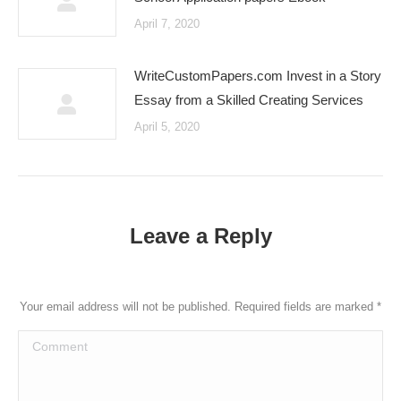
April 7, 2020
WriteCustomPapers.com Invest in a Story
Essay from a Skilled Creating Services
April 5, 2020
Leave a Reply
Your email address will not be published. Required fields are marked
*
Comment