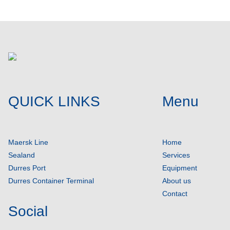
QUICK LINKS
Menu
Maersk Line
Home
Sealand
Services
Durres Port
Equipment
Durres Container Terminal
About us
Contact
Social