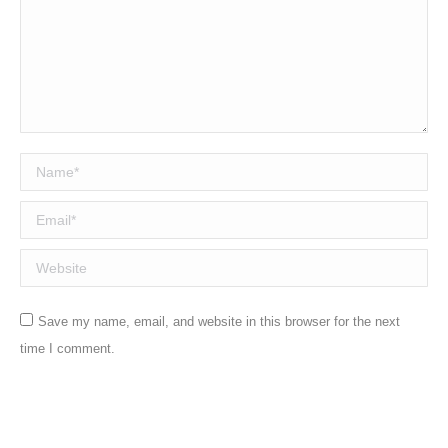
Name *
Email *
Website
Save my name, email, and website in this browser for the next
time I comment.
Post comment