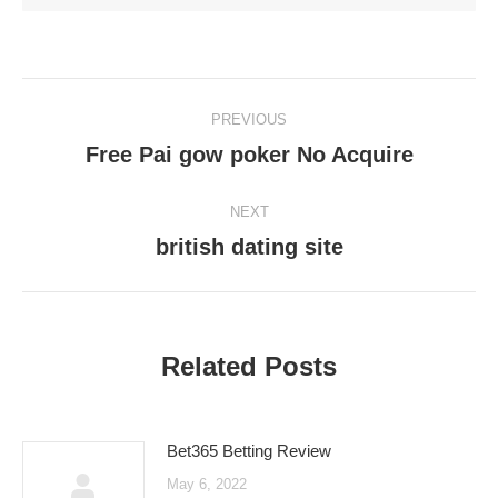
Post
PREVIOUS
navigation
Free Pai gow poker No Acquire
Previous
post:
NEXT
british dating site
Next
post:
Related Posts
Bet365 Betting Review
May 6, 2022