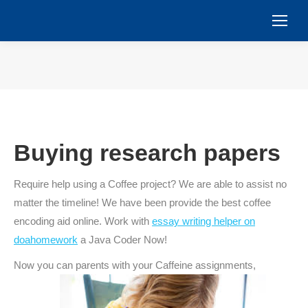
You are here:
Buying research papers
Require help using a Coffee project? We are able to assist no
matter the timeline! We have been provide the best coffee
encoding aid online. Work with
essay writing helper on
doahomework
a Java Coder Now!
Now you can parents with your Caffeine assignments,