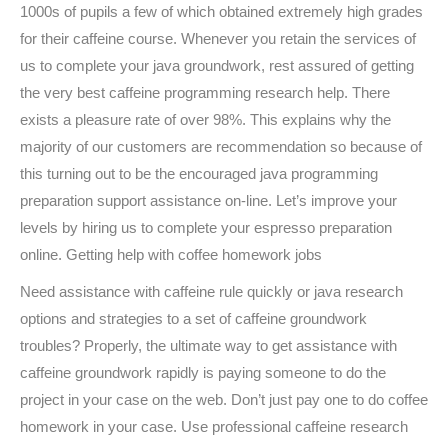
1000s of pupils a few of which obtained extremely high grades
for their caffeine course. Whenever you retain the services of
us to complete your java groundwork, rest assured of getting
the very best caffeine programming research help. There
exists a pleasure rate of over 98%. This explains why the
majority of our customers are recommendation so because of
this turning out to be the encouraged java programming
preparation support assistance on-line. Let’s improve your
levels by hiring us to complete your espresso preparation
online. Getting help with coffee homework jobs
Need assistance with caffeine rule quickly or java research
options and strategies to a set of caffeine groundwork
troubles? Properly, the ultimate way to get assistance with
caffeine groundwork rapidly is paying someone to do the
project in your case on the web. Don’t just pay one to do coffee
homework in your case. Use professional caffeine research