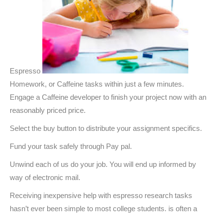
Espresso
Homework, or Caffeine tasks within just a few minutes.
Engage a Caffeine developer to finish your project now with an
reasonably priced price.
Select the buy button to distribute your assignment specifics.
Fund your task safely through Pay pal.
Unwind each of us do your job. You will end up informed by
way of electronic mail.
Receiving inexpensive help with espresso research tasks
hasn’t ever been simple to most college students. is often a