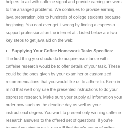
helpers to aid with caffeine signal and provide earning answers
to the arranged problems. We continues to provide earning
java preparation jobs to hundreds of college students because
beginning. You cant ever get it wrong by finding a espresso
support professional on the internet at . Listed below are two
key steps to get java aid on the web:
Supplying Your Coffee Homework Tasks Specifics:
The first thing you should do to acquire assistance with
caffeine research would be to offer details of your task. These
could be the ones given by your examiner or customized
recommendations that you would like us to adhere to. Keep in
mind that we’ll only use the presented instructions to do your
espresso research. Make sure your supply all information your
order now such as the deadline day as well as your
instructional degree. You want to present only winning caffeine
research answers to the offered set of questions. If you’re
trapped on what to pick, you will find there’s group of online