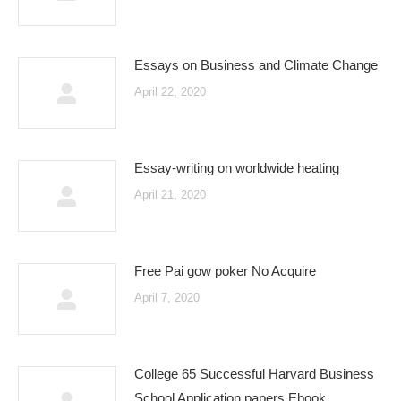
Essays on Business and Climate Change
April 22, 2020
Essay-writing on worldwide heating
April 21, 2020
Free Pai gow poker No Acquire
April 7, 2020
College 65 Successful Harvard Business
School Application papers Ebook