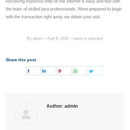
Receiving espresso help on the internet is easy and fast with
the team of skilled java professionals. Were prepared to begin
with the transaction right away we obtain your ask.
By
admin
April 8, 2020
Leave a comment
Share this post
Share
Share
Share
Share
Share
on
on
on
on
on
Facebook
LinkedIn
Pinterest
WhatsApp
Twitter
Author:
admin