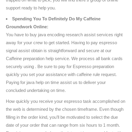
support ready to help you.
Spending You To Definitely Do My Caffeine
Groundwork Online:
You have to buy java encoding research assist services right
away for your crew to get started. Having to pay espresso
signal assist obtain is straightforward and secure at our
Caffeine preparation help service. We process all bank cards
securely using . Be sure to pay for Espresso preparation
quickly you set your assistance with caffeine rule request.
Paying for java help on time assist us to deliver your
concluded undertaking on time.
How quickly you receive your espresso task accomplished on
the web is determined by the chosen timeframe. Even though
filling in the order kind, you’ll be motivated to select the due
date of your order that can range from six hours to 1 month.