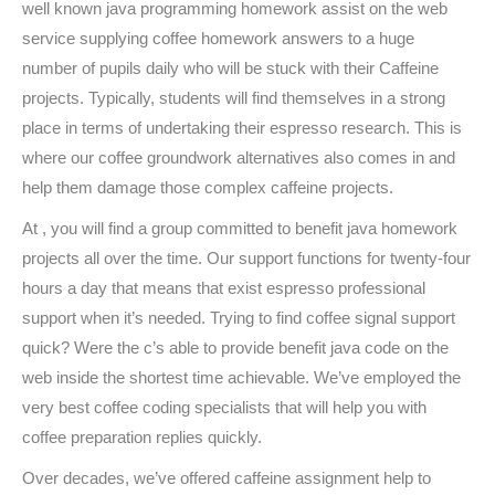
well known java programming homework assist on the web
service supplying coffee homework answers to a huge
number of pupils daily who will be stuck with their Caffeine
projects. Typically, students will find themselves in a strong
place in terms of undertaking their espresso research. This is
where our coffee groundwork alternatives also comes in and
help them damage those complex caffeine projects.
At , you will find a group committed to benefit java homework
projects all over the time. Our support functions for twenty-four
hours a day that means that exist espresso professional
support when it’s needed. Trying to find coffee signal support
quick? Were the c’s able to provide benefit java code on the
web inside the shortest time achievable. We’ve employed the
very best coffee coding specialists that will help you with
coffee preparation replies quickly.
Over decades, we’ve offered caffeine assignment help to