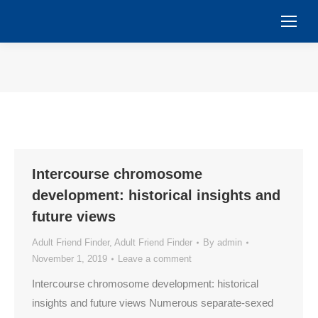
You are here:
Intercourse chromosome
development: historical insights and
future views
Adult Friend Finder
,
Adult Friend Finder
By
admin
November 1, 2019
Leave a comment
Intercourse chromosome development: historical
insights and future views Numerous separate-sexed