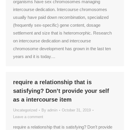
organisms have sex chromosomes managing
intercourse dedication. Intercourse chromosomes
usually have paid down recombination, specialized
(frequently sex-specific) gene content, dosage
settlement and size that is heteromorphic. Research
on intercourse dedication and intercourse
chromosome development has grown in the last ten
years and it is today…
require a relationship that is
satisfying? Don’t provide your self
as a intercourse item
Uncategorized
By
admin
October 31, 2019
Leave a comment
require a relationship that is satisfying? Don’t provide