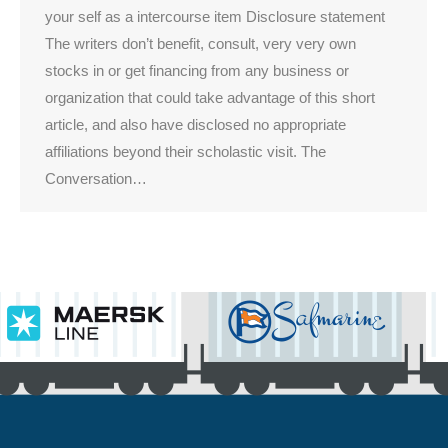
your self as a intercourse item Disclosure statement
The writers don’t benefit, consult, very very own
stocks in or get financing from any business or
organization that could take advantage of this short
article, and also have disclosed no appropriate
affiliations beyond their scholastic visit. The
Conversation…