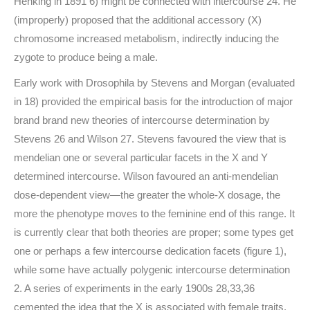
Henking in 1891 6) might be connected with intercourse 24. He
(improperly) proposed that the additional accessory (X)
chromosome increased metabolism, indirectly inducing the
zygote to produce being a male.
Early work with Drosophila by Stevens and Morgan (evaluated
in 18) provided the empirical basis for the introduction of major
brand brand new theories of intercourse determination by
Stevens 26 and Wilson 27. Stevens favoured the view that is
mendelian one or several particular facets in the X and Y
determined intercourse. Wilson favoured an anti-mendelian
dose-dependent view—the greater the whole-X dosage, the
more the phenotype moves to the feminine end of this range. It
is currently clear that both theories are proper; some types get
one or perhaps a few intercourse dedication facets (figure 1),
while some have actually polygenic intercourse determination
2. A series of experiments in the early 1900s 28,33,36
cemented the idea that the X is associated with female traits,