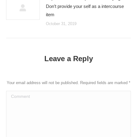
Don’t provide your self as a intercourse
item
October 31, 2019
Leave a Reply
Your email address will not be published. Required fields are marked
*
Comment