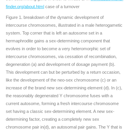
finder.org/about.html
case of a turnover
Figure 1. breakdown of the dynamic development of
intercourse chromosomes, illustrated in a male heterogametic
system. Top corner that is left an autosome set in a
hermaphrodite gains a sex-determining component that
evolves in order to become a very heteromorphic set of
intercourse chromosomes, via cessation of recombination,
degeneration (a) and development of dosage payment (b).
This development can but be perturbed by a return occasion,
like the development of the neo-sex chromosome (c) or an
increase of the brand new sex-determining element (d). In (c),
the reasonably degenerated Y chromosome fuses with a
current autosome, forming a fresh intercourse chromosome
set having a classic sex-determining element. A new sex-
determining factor, creating a completely new sex
chromosome pair in(d), an autosomal pair gains. The Y that is