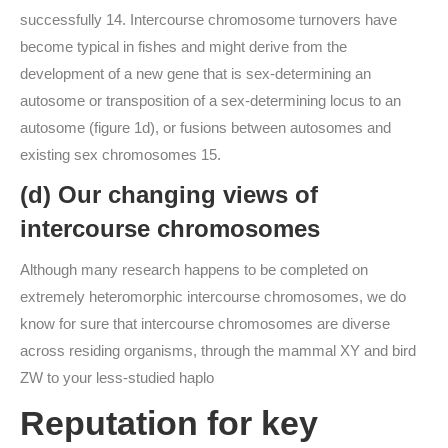
successfully 14. Intercourse chromosome turnovers have
become typical in fishes and might derive from the
development of a new gene that is sex-determining an
autosome or transposition of a sex-determining locus to an
autosome (figure 1d), or fusions between autosomes and
existing sex chromosomes 15.
(d) Our changing views of
intercourse chromosomes
Although many research happens to be completed on
extremely heteromorphic intercourse chromosomes, we do
know for sure that intercourse chromosomes are diverse
across residing organisms, through the mammal XY and bird
ZW to your less-studied haplo
Reputation for key