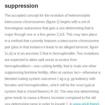
suppression
The accepted concept for the evolution of heteromorphic
intercourse chromosomes (figure 1) begins with a set of
homologous autosomes that gain a sex-determining that is
major through one or a few genes 2,3,8. This may take place
in a method that currently features a intercourse chromosome
pair (plus in that instance it leads to an alleged turnover, figure
1c,d) or in an ancestor 2 that is hermaphrodite. Two mutations
are expected to allow split sexes to evolve from
hermaphroditism—one curbing fertility that is male one other
suppressing feminine fertility, often at various loci—otherwise a
blended mating system outcomes ( ag e.g. gynodioecy with
females and hermaphrodites, which will be the most typical
system that is mixed flowers) 8–10. The new sex-determining
gene needs to cause a fitness increase compared to the old
sex-determining gene in order to invade 1. in
www.adult-friend-