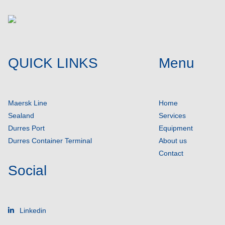
QUICK LINKS
Menu
Maersk Line
Home
Sealand
Services
Durres Port
Equipment
Durres Container Terminal
About us
Contact
Social
Linkedin