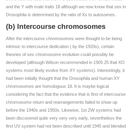
and the Y with male traits 18 although we now know that sex in
Drosophila is determined by the ratio of Xs to autosomes.
(b) Intercourse chromosomes
After the intercourse chromosomes were thought to be being
intrinsic to intercourse dedication ( by the 1920s), certain
theories of sex chromosome evolution could possibly be
developed (although Wilson recommended in 1905 25 that XO
systems most likely evolve from XY systems). Interestingly, it
had been initially thought that the Drosophila and human XY
chromosomes are homologous 18. It is maybe logical
considering the fact that the evidence that is first of intercourse
chromosome return and rearrangements failed to show up
before the 1940s and 1950s. Likewise, 1st ZW systems had
been discovered quite very very very early, nevertheless the
first UV system had not been described until 1945 and blended