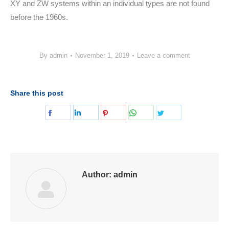
XY and ZW systems within an individual types are not found
before the 1960s.
By
admin
November 1, 2019
Leave a comment
Share this post
Share
Share
Share
Share
Share
on
on
on
on
on
Facebook
LinkedIn
Pinterest
WhatsApp
Twitter
Author:
admin