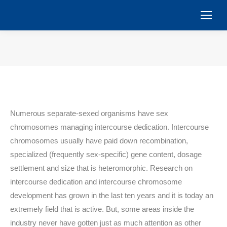
You are here:
Numerous separate-sexed organisms have sex
chromosomes managing intercourse dedication. Intercourse
chromosomes usually have paid down recombination,
specialized (frequently sex-specific) gene content, dosage
settlement and size that is heteromorphic. Research on
intercourse dedication and intercourse chromosome
development has grown in the last ten years and it is today an
extremely field that is active. But, some areas inside the
industry never have gotten just as much attention as other