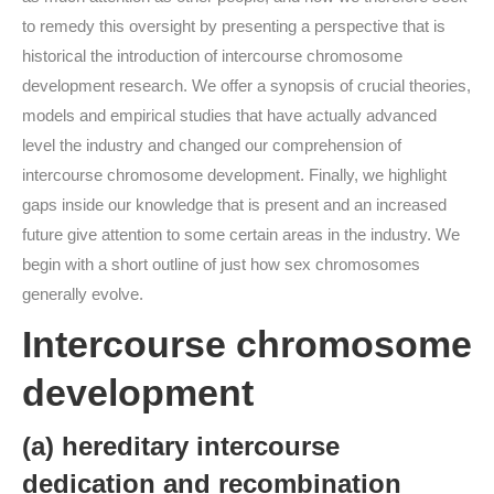
to remedy this oversight by presenting a perspective that is
historical the introduction of intercourse chromosome
development research. We offer a synopsis of crucial theories,
models and empirical studies that have actually advanced
level the industry and changed our comprehension of
intercourse chromosome development. Finally, we highlight
gaps inside our knowledge that is present and an increased
future give attention to some certain areas in the industry. We
begin with a short outline of just how sex chromosomes
generally evolve.
Intercourse chromosome
development
(a) hereditary intercourse
dedication and recombination