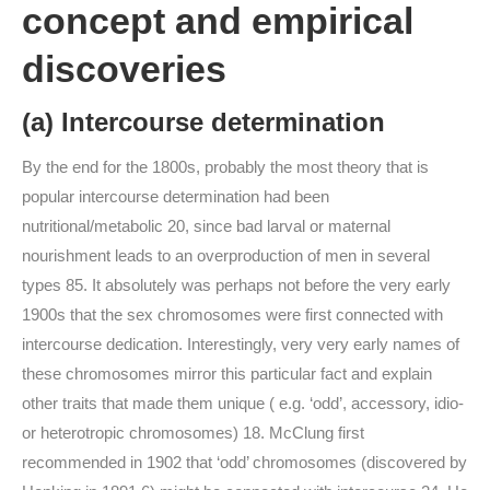
concept and empirical
discoveries
(a) Intercourse determination
By the end for the 1800s, probably the most theory that is
popular intercourse determination had been
nutritional/metabolic 20, since bad larval or maternal
nourishment leads to an overproduction of men in several
types 85. It absolutely was perhaps not before the very early
1900s that the sex chromosomes were first connected with
intercourse dedication. Interestingly, very very early names of
these chromosomes mirror this particular fact and explain
other traits that made them unique ( e.g. ‘odd’, accessory, idio-
or heterotropic chromosomes) 18. McClung first
recommended in 1902 that ‘odd’ chromosomes (discovered by