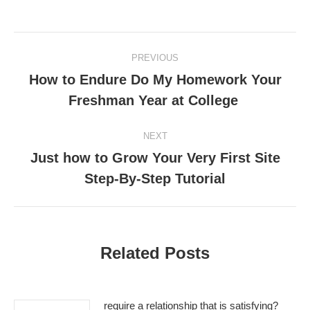
Post
PREVIOUS
navigation
How to Endure Do My Homework Your
Previous
Freshman Year at College
post:
NEXT
Just how to Grow Your Very First Site
Next
Step-By-Step Tutorial
post:
Related Posts
require a relationship that is satisfying?