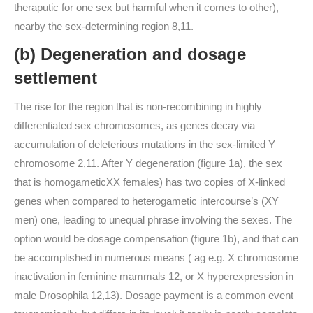
theraputic for one sex but harmful when it comes to other),
nearby the sex-determining region 8,11.
(b) Degeneration and dosage
settlement
The rise for the region that is non-recombining in highly
differentiated sex chromosomes, as genes decay via
accumulation of deleterious mutations in the sex-limited Y
chromosome 2,11. After Y degeneration (figure 1a), the sex
that is homogameticXX females) has two copies of X-linked
genes when compared to heterogametic intercourse’s (XY
men) one, leading to unequal phrase involving the sexes. The
option would be dosage compensation (figure 1b), and that can
be accomplished in numerous means ( ag e.g. X chromosome
inactivation in feminine mammals 12, or X hyperexpression in
male Drosophila 12,13). Dosage payment is a common event