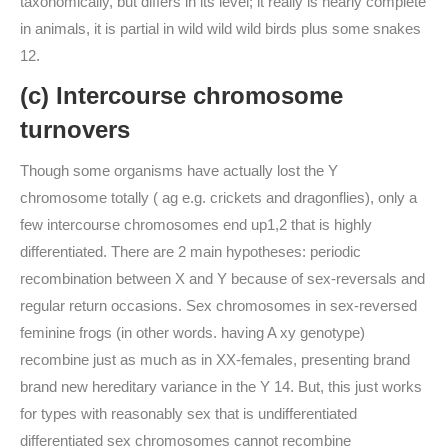
taxonomically, but differs in its level; it really is nearly complete
in animals, it is partial in wild wild wild birds plus some snakes
12.
(c) Intercourse chromosome
turnovers
Though some organisms have actually lost the Y
chromosome totally ( ag e.g. crickets and dragonflies), only a
few intercourse chromosomes end up1,2 that is highly
differentiated. There are 2 main hypotheses: periodic
recombination between X and Y because of sex-reversals and
regular return occasions. Sex chromosomes in sex-reversed
feminine frogs (in other words. having A xy genotype)
recombine just as much as in XX-females, presenting brand
brand new hereditary variance in the Y 14. But, this just works
for types with reasonably sex that is undifferentiated
differentiated sex chromosomes cannot recombine