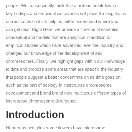
people. We consequently think that a historic breakdown of
key findings and empirical discoveries will place thinking that is
current context which help us better understand where you
can get next. Right Here, we provide a timeline of essential
conceptual and models that are analytical in addition to
empirical studies which have advanced level the industry and
changed our knowledge of the development of sex
chromosomes. Finally, we highlight gaps within our knowledge
to date and propose some areas that are specific the industry
that people suggest a better concentrate on as time goes on,
such as the part of ecology in intercourse chromosome
development and brand brand new multilocus different types of
intercourse chromosome divergence.
Introduction
Numerous pets plus some flowers have intercourse