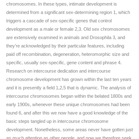
chromosomes. In these types, intimate development is
determined from a significant sex-determining region 1, which
triggers a cascade of sex-specific genes that control
development as a male or female 2,3. Old sex chromosomes
are extensively examined in animals and Drosophila 3, and
they’re acknowledged by their particular features, including
paid off recombination, degeneration, heteromorphic size and
specific, usually sex-specific, gene content and phrase 4.
Research on intercourse dedication and intercourse
chromosome development has grown within the last ten years
and it is presently a field 1,2,5 that is dynamic. The analysis of
intercourse chromosomes began within the belated 1800s and
early 1900s, whenever these unique chromosomes had been
found 6, and after this we now have a good knowledge of the
basic steps tangled up in intercourse chromosome
development. Nonetheless, some areas never have gotten just
as much attention as other people, and now we therefore seek