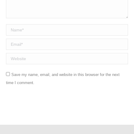
Name *
Email *
Website
Save my name, email, and website in this browser for the next
time I comment.
Post comment