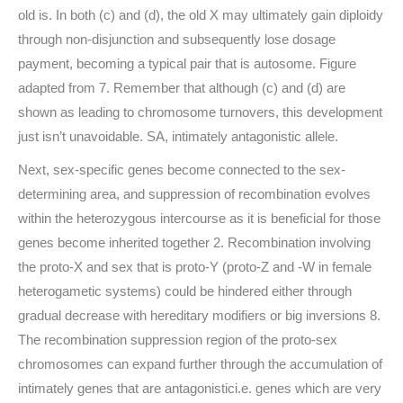
old is. In both (c) and (d), the old X may ultimately gain diploidy
through non-disjunction and subsequently lose dosage
payment, becoming a typical pair that is autosome. Figure
adapted from 7. Remember that although (c) and (d) are
shown as leading to chromosome turnovers, this development
just isn’t unavoidable. SA, intimately antagonistic allele.
Next, sex-specific genes become connected to the sex-
determining area, and suppression of recombination evolves
within the heterozygous intercourse as it is beneficial for those
genes become inherited together 2. Recombination involving
the proto-X and sex that is proto-Y (proto-Z and -W in female
heterogametic systems) could be hindered either through
gradual decrease with hereditary modifiers or big inversions 8.
The recombination suppression region of the proto-sex
chromosomes can expand further through the accumulation of
intimately genes that are antagonistici.e. genes which are very