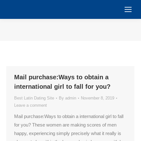
You are here:
Mail purchase:Ways to obtain a
international girl to fall for you?
Best Latin Dating Site
By
admin
November 8, 2019
Leave a comment
Mail purchase:Ways to obtain a international girl to fall
for you? These women are making scores of men
happy, experiencing simply precisely what it really is