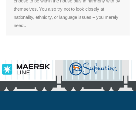
choose to be within the house plus in harmony with by
themselves. You also try not to look closely at
nationality, ethnicity, or language issues – you merely
need…