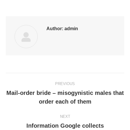
on
on
on
on
on
Facebook
LinkedIn
Pinterest
WhatsApp
Twitter
Author:
admin
Post
PREVIOUS
navigation
Mail-order bride – misogynistic males that
Previous
order each of them
post:
NEXT
Information Google collects
Next