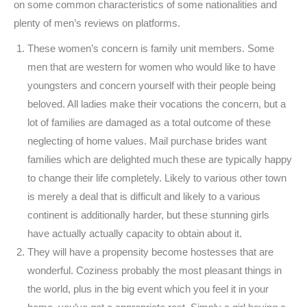
on some common characteristics of some nationalities and
plenty of men’s reviews on platforms.
These women’s concern is family unit members. Some
men that are western for women who would like to have
youngsters and concern yourself with their people being
beloved. All ladies make their vocations the concern, but a
lot of families are damaged as a total outcome of these
neglecting of home values. Mail purchase brides want
families which are delighted much these are typically happy
to change their life completely. Likely to various other town
is merely a deal that is difficult and likely to a various
continent is additionally harder, but these stunning girls
have actually actually capacity to obtain about it.
They will have a propensity become hostesses that are
wonderful. Coziness probably the most pleasant things in
the world, plus in the big event which you feel it in your