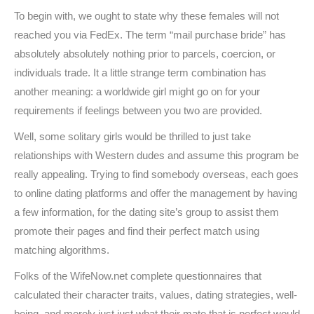
To begin with, we ought to state why these females will not
reached you via FedEx. The term “mail purchase bride” has
absolutely absolutely nothing prior to parcels, coercion, or
individuals trade. It a little strange term combination has
another meaning: a worldwide girl might go on for your
requirements if feelings between you two are provided.
Well, some solitary girls would be thrilled to just take
relationships with Western dudes and assume this program be
really appealing. Trying to find somebody overseas, each goes
to online dating platforms and offer the management by having
a few information, for the dating site’s group to assist them
promote their pages and find their perfect match using
matching algorithms.
Folks of the WifeNow.net complete questionnaires that
calculated their character traits, values, dating strategies, well-
being, and merely just just what their mate that is perfect would