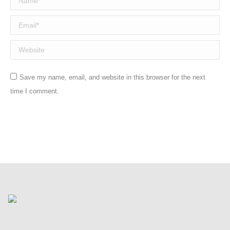
Email *
Website
Save my name, email, and website in this browser for the next
time I comment.
Post comment