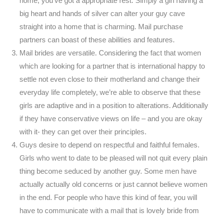
home, you’ve got a appropriate rest. Simply a girl having a
big heart and hands of silver can alter your guy cave
straight into a home that is charming. Mail purchase
partners can boast of these abilities and features.
Mail brides are versatile. Considering the fact that women
which are looking for a partner that is international happy to
settle not even close to their motherland and change their
everyday life completely, we’re able to observe that these
girls are adaptive and in a position to alterations. Additionally
if they have conservative views on life – and you are okay
with it- they can get over their principles.
Guys desire to depend on respectful and faithful females.
Girls who went to date to be pleased will not quit every plain
thing become seduced by another guy. Some men have
actually actually old concerns or just cannot believe women
in the end. For people who have this kind of fear, you will
have to communicate with a mail that is lovely bride from