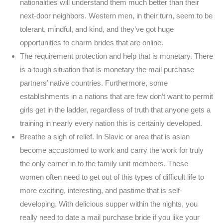
nationalities will understand them much better than their
next-door neighbors. Western men, in their turn, seem to be
tolerant, mindful, and kind, and they’ve got huge
opportunities to charm brides that are online.
The requirement protection and help that is monetary. There
is a tough situation that is monetary the mail purchase
partners’ native countries. Furthermore, some
establishments in a nations that are few don’t want to permit
girls get in the ladder, regardless of truth that anyone gets a
training in nearly every nation this is certainly developed.
Breathe a sigh of relief. In Slavic or area that is asian
become accustomed to work and carry the work for truly
the only earner in to the family unit members. These
women often need to get out of this types of difficult life to
more exciting, interesting, and pastime that is self-
developing. With delicious supper within the nights, you
really need to date a mail purchase bride if you like your