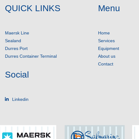
QUICK LINKS
Menu
Maersk Line
Home
Sealand
Services
Durres Port
Equipment
Durres Container Terminal
About us
Contact
Social
Linkedin