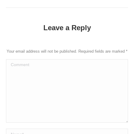
post:
Leave a Reply
Your email address will not be published. Required fields are marked
*
Comment
Name *