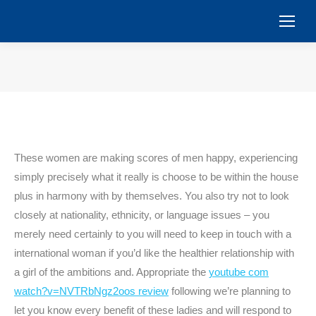
You are here:
These women are making scores of men happy, experiencing
simply precisely what it really is choose to be within the house
plus in harmony with by themselves. You also try not to look
closely at nationality, ethnicity, or language issues – you
merely need certainly to you will need to keep in touch with a
international woman if you’d like the healthier relationship with
a girl of the ambitions and. Appropriate the
youtube com
watch?v=NVTRbNgz2oos review
following we’re planning to
let you know every benefit of these ladies and will respond to