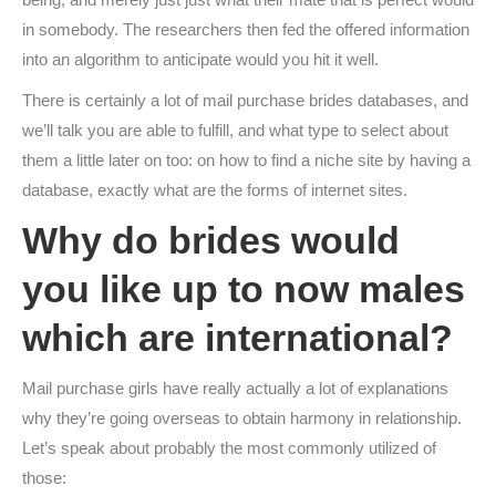
in somebody. The researchers then fed the offered information
into an algorithm to anticipate would you hit it well.
There is certainly a lot of mail purchase brides databases, and
we’ll talk you are able to fulfill, and what type to select about
them a little later on too: on how to find a niche site by having a
database, exactly what are the forms of internet sites.
Why do brides would
you like up to now males
which are international?
Mail purchase girls have really actually a lot of explanations
why they’re going overseas to obtain harmony in relationship.
Let’s speak about probably the most commonly utilized of
those: