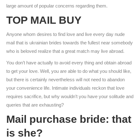
large amount of popular concerns regarding them.
TOP MAIL BUY
Anyone whom desires to find love and live every day nude
mail that is ukrainian brides towards the fullest near somebody
who is beloved realize that a great match may live abroad.
You don’t have actually to avoid every thing and obtain abroad
to get your love. Well, you are able to do what you should like,
but there is certainly nevertheless will not need to abandon
your convenience life. Intimate individuals reckon that love
requires sacrifice, but why wouldn’t you have your solitude and
queries that are exhausting?
Mail purchase bride: that
is she?