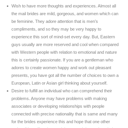
Wish to have more thoughts and experiences. Almost all
the mail brides are mild, gorgeous, and women which can
be feminine. They adore attention that is men’s
compliments, and so they may be very happy to
experience this sort of mind-set every day. But, Eastern
guys usually are more reserved and cool when compared
with Western people with relation to emotional and nature
this is certainly passionate. If you are a gentleman who
adores to create women happy and work out pleasant
presents, you have got all the number of choices to own a
European, Latin or Asian girl thinking about yourself.
Desire to fulfill an individual who can comprehend their
problems. Anyone may have problems with making
associates or developing relationships with people
connected with precise nationality that is same and many
for the brides experience this and hope that one other