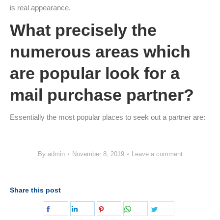
is real appearance.
What precisely the
numerous areas which
are popular look for a
mail purchase partner?
Essentially the most popular places to seek out a partner are:
By
admin
November 8, 2019
Leave a comment
Share this post
Share
Share
Share
Share
Share