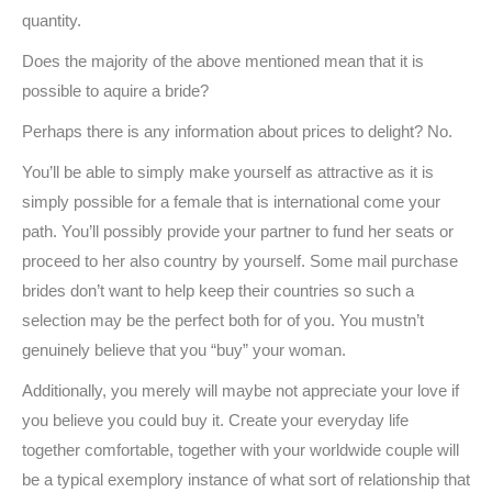
quantity.
Does the majority of the above mentioned mean that it is
possible to aquire a bride?
Perhaps there is any information about prices to delight? No.
You’ll be able to simply make yourself as attractive as it is
simply possible for a female that is international come your
path. You’ll possibly provide your partner to fund her seats or
proceed to her also country by yourself. Some mail purchase
brides don’t want to help keep their countries so such a
selection may be the perfect both for of you. You mustn’t
genuinely believe that you “buy” your woman.
Additionally, you merely will maybe not appreciate your love if
you believe you could buy it. Create your everyday life
together comfortable, together with your worldwide couple will
be a typical exemplory instance of what sort of relationship that