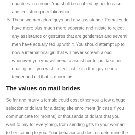
countries in europe. You shall be enabled by her to ease
and feel strong in relationship.
These women adore guys and any assistance. Females do
have more plus much more separate and initiate to reject
any assistance or gestures that are gentleman and several
men have actually fed up with it. You should attempt up to
now a international girl that will never scream aloud
whenever you you will need to assist her to just take her
coating on if you wish to feel just like a ttue guy near a
tender and girl that is charming.
The values on mail brides
So far and marry a female could cost either you a few a huge
selection of dollars for a dating site enrollment (in case if you
communicate for months) or thousands of dollars that you
want to pay for everything, from sending gifts to your woman
to her coming to you. Your behavior and desires determine the