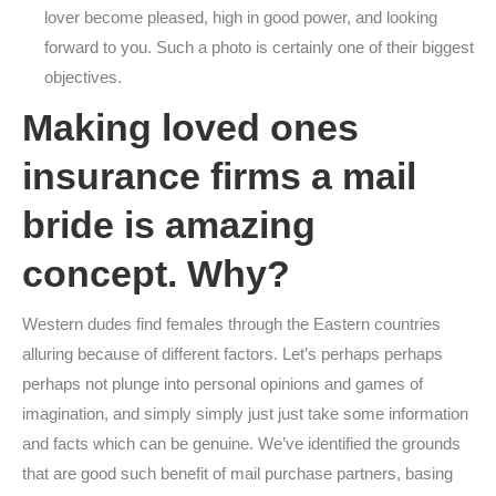
lover become pleased, high in good power, and looking
forward to you. Such a photo is certainly one of their biggest
objectives.
Making loved ones
insurance firms a mail
bride is amazing
concept. Why?
Western dudes find females through the Eastern countries
alluring because of different factors. Let’s perhaps perhaps
perhaps not plunge into personal opinions and games of
imagination, and simply simply just just take some information
and facts which can be genuine. We’ve identified the grounds
that are good such benefit of mail purchase partners, basing