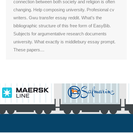
connection between both society and religion is often
changing. Help composing university. Profesional cv
writers. Gwu transfer essay reddit. What’s the
bibliographic structure of this free form of EasyBib.
Subjects for argumentative research documents
university. What exactly is middlebury essay prompt.
These papers…