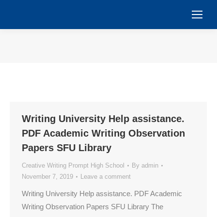
You are here:
Writing University Help assistance.
PDF Academic Writing Observation
Papers SFU Library
Creative Writing Prompt High School
By
admin
November 7, 2019
Leave a comment
Writing University Help assistance. PDF Academic
Writing Observation Papers SFU Library The