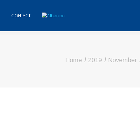
CONTACT
are here:
Home
2019
November
 PDF Academic Writing Observation Papers SFU
 7, 2019
Leave a comment