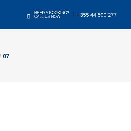
NEED A BOOKING?
+ 355 44 500 277
CALL US NOW
07
 Library