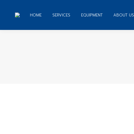
HOME
SERVICES
EQUIPMENT
ABOUT US
You 
Writing University Help assistance.
Creative Writing Prompt High School
By
admin
November