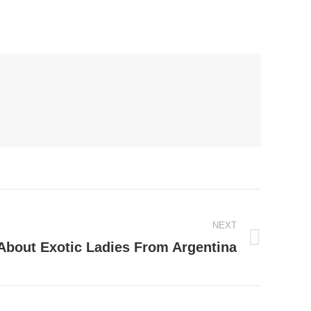
NEXT
 About Exotic Ladies From Argentina