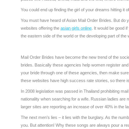
You could end up finding the girl of your dreams hitting it o
You must have heard of Asian Mail Order Brides. But do y
websites offering the
asian girls online
. It would be good i
the eastern side of the world or the developing part of th
Mail Order Brides have become the new trend of the socie
brides. Basically these agencies help women register and c
your bride through one of these agencies, then make sur
these websites have high success rate stories, so there i
In 2008 legislation was passed in Thailand prohibiting mail 
nationality when searching for a wife. Russian ladies are
larger sites are reporting an increase of over 40% in the la
The next men’s lies – it lies with the burglary. As the nu
you. But attention! Why these songs are always pour a re