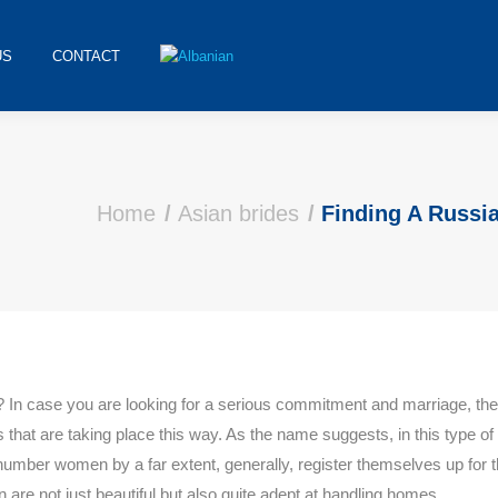
US
CONTACT
Home
Asian brides
Finding A Russi
od? In case you are looking for a serious commitment and marriage, the
that are taking place this way. As the name suggests, in this type of 
er women by a far extent, generally, register themselves up for t
 are not just beautiful but also quite adept at handling homes.