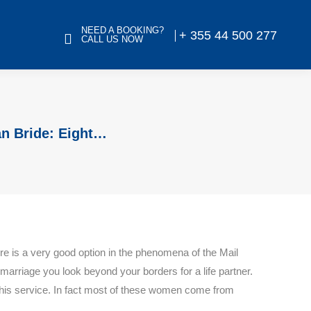
NEED A BOOKING?
+ 355 44 500 277
CALL US NOW
an Bride: Eight…
re is a very good option in the phenomena of the Mail
marriage you look beyond your borders for a life partner.
his service. In fact most of these women come from