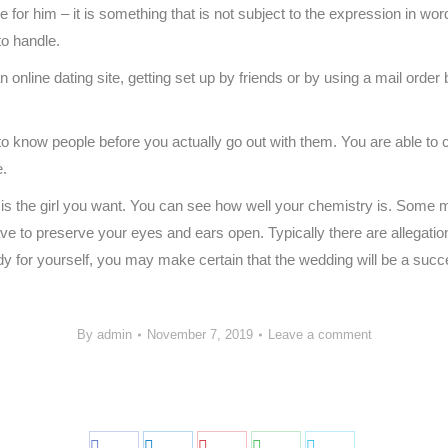
 for him – it is something that is not subject to the expression in word
to handle.
online dating site, getting set up by friends or by using a mail order 
t to know people before you actually go out with them. You are able 
e.
the girl you want. You can see how well your chemistry is. Some male
ve to preserve your eyes and ears open. Typically there are allegation
lady for yourself, you may make certain that the wedding will be a suc
By
admin
November 7, 2019
Leave a comment
Share
Share
Share
Share
Share