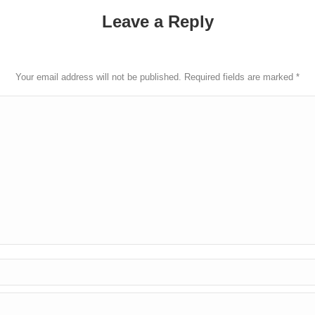
Leave a Reply
Your email address will not be published. Required fields are marked
*