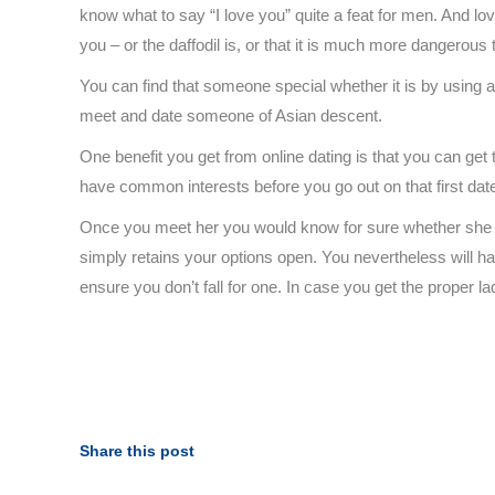
know what to say “I love you” quite a feat for men. And love
you – or the daffodil is, or that it is much more dangerous 
You can find that someone special whether it is by using an 
meet and date someone of Asian descent.
One benefit you get from online dating is that you can ge
have common interests before you go out on that first dat
Once you meet her you would know for sure whether she is 
simply retains your options open. You nevertheless will ha
ensure you don’t fall for one. In case you get the proper 
Share this post