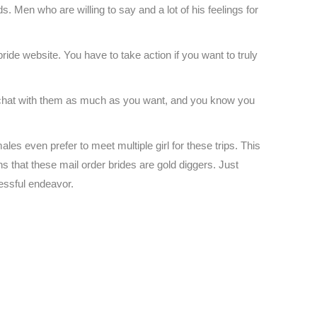
s. Men who are willing to say and a lot of his feelings for
bride website. You have to take action if you want to truly
to chat with them as much as you want, and you know you
s even prefer to meet multiple girl for these trips. This
s that these mail order brides are gold diggers. Just
cessful endeavor.