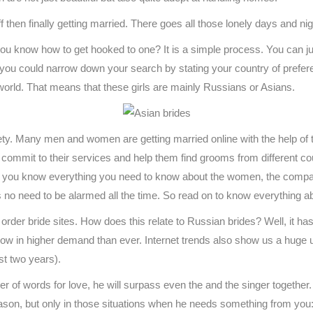
ff then finally getting married. There goes all those lonely days and nig
ou know how to get hooked to one? It is a simple process. You can j
f you could narrow down your search by stating your country of preferenc
e world. That means that these girls are mainly Russians or Asians.
ty. Many men and women are getting married online with the help of 
ommit to their services and help them find grooms from different coun
e you know everything you need to know about the women, the company
s no need to be alarmed all the time. So read on to know everything 
order bride sites. How does this relate to Russian brides? Well, it has 
 now in higher demand than ever. Internet trends also show us a huge
st two years).
mber of words for love, he will surpass even the and the singer togethe
ason, but only in those situations when he needs something from you