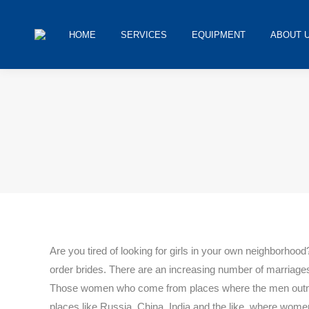
HOME
SERVICES
EQUIPMENT
ABOUT 
You are here:
Are you tired of looking for girls in your own neighborho
order brides. There are an increasing number of marriages 
Those women who come from places where the men outnumb
places like Russia, China, India and the like, where women