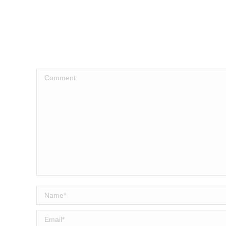
Comment
Name *
Email *