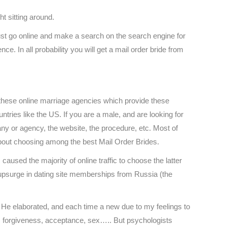
ht sitting around.
ust go online and make a search on the search engine for
e. In all probability you will get a mail order bride from
these online marriage agencies which provide these
tries like the US. If you are a male, and are looking for
 or agency, the website, the procedure, etc. Most of
about choosing among the best Mail Order Brides.
caused the majority of online traffic to choose the latter
 upsurge in dating site memberships from Russia (the
r. He elaborated, and each time a new due to my feelings to
: forgiveness, acceptance, sex….. But psychologists