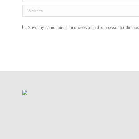
Website
Save my name, email, and website in this browser for the ne
Post comment