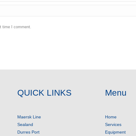
xt time I comment.
QUICK LINKS
Menu
Maersk Line
Home
Sealand
Services
Durres Port
Equipment