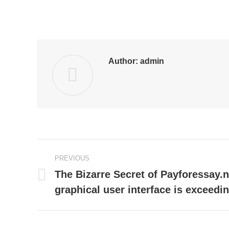
Author:
admin
Post
PREVIOUS
navigation
The Bizarre Secret of Payforessay.
Previous
graphical user interface is exceedi
post: