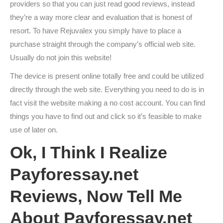
providers so that you can just read good reviews, instead
they’re a way more clear and evaluation that is honest of
resort. To have Rejuvalex you simply have to place a
purchase straight through the company’s official web site.
Usually do not join this website!
The device is present online totally free and could be utilized
directly through the web site. Everything you need to do is in
fact visit the website making a no cost account. You can find
things you have to find out and click so it’s feasible to make
use of later on.
Ok, I Think I Realize
Payforessay.net
Reviews, Now Tell Me
About Payforessay.net