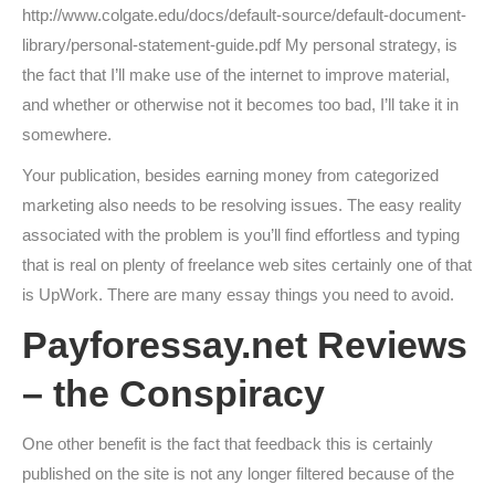
http://www.colgate.edu/docs/default-source/default-document-
library/personal-statement-guide.pdf My personal strategy, is
the fact that I’ll make use of the internet to improve material,
and whether or otherwise not it becomes too bad, I’ll take it in
somewhere.
Your publication, besides earning money from categorized
marketing also needs to be resolving issues. The easy reality
associated with the problem is you’ll find effortless and typing
that is real on plenty of freelance web sites certainly one of that
is UpWork. There are many essay things you need to avoid.
Payforessay.net Reviews
– the Conspiracy
One other benefit is the fact that feedback this is certainly
published on the site is not any longer filtered because of the