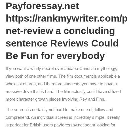
Payforessay.net
https://rankmywriter.com/
net-review
a concluding
sentence
Reviews Could
Be Fun for everybody
If you want a windy secret over Judaeo-Christian mythology,
view both of one other films. The film document is applicable a
whole lot of area, and therefore suggests you have to have a
massive drive that is hard. The film actually could have utilized
more character growth pieces involving Rey and Finn.
The screen is certainly not hard to make use of, follow and
comprehend. An individual screen is incredibly simple. It really
is perfect for British users payforessay.net scam looking for