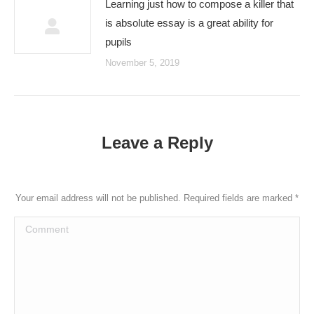
Learning just how to compose a killer that
is absolute essay is a great ability for
pupils
November 5, 2019
Leave a Reply
Your email address will not be published. Required fields are marked
*
Comment