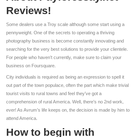
Reviews!
Some dealers use a Troy scale although some start using a
pennyweight. One of the secrets to operating a thriving
photography business is become constantly innovating and
searching for the very best solutions to provide your clientele.
For people who haven’t currently, make sure to claim your
business on Foursquare.
City individuals is required as being an expression to spell it
out part of the town populace, often the part which make trivial
tourist visits to rural towns and feel they’ve got a
comprehension of rural America. Well, there’s no 2nd work,
ever! As Avrum’s life keeps on, the decision is made by him to
attend America.
How to begin with