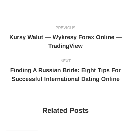
Post
PREVIOUS
navigation
Kursy Walut — Wykresy Forex Online —
Previous
TradingView
post:
NEXT
Finding A Russian Bride: Eight Tips For
Next
Successful International Dating Online
post:
Related Posts