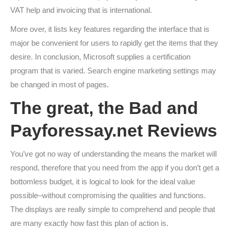
VAT help and invoicing that is international.
More over, it lists key features regarding the interface that is
major be convenient for users to rapidly get the items that they
desire. In conclusion, Microsoft supplies a certification
program that is varied. Search engine marketing settings may
be changed in most of pages.
The great, the Bad and
Payforessay.net Reviews
You’ve got no way of understanding the means the market will
respond, therefore that you need from the app if you don’t get a
bottomless budget, it is logical to look for the ideal value
possible–without compromising the qualities and functions.
The displays are really simple to comprehend and people that
are many exactly how fast this plan of action is.