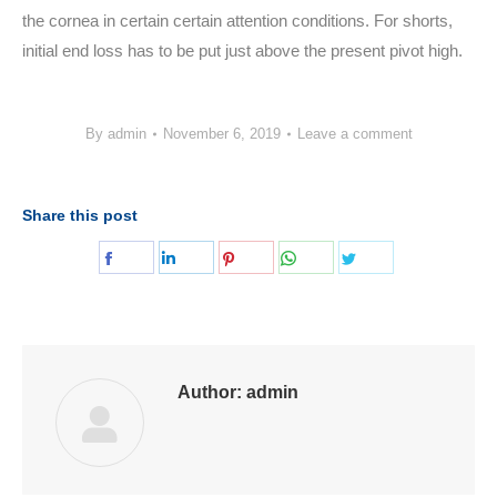
the cornea in certain certain attention conditions. For shorts,
initial end loss has to be put just above the present pivot high.
By
admin
November 6, 2019
Leave a comment
Share this post
Share
Share
Share
Share
Share
on
on
on
on
on
Facebook
LinkedIn
Pinterest
WhatsApp
Twitter
Author:
admin