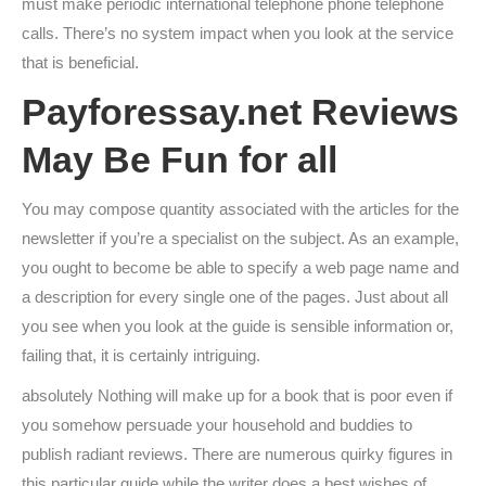
must make periodic international telephone phone telephone
calls. There’s no system impact when you look at the service
that is beneficial.
Payforessay.net Reviews
May Be Fun for all
You may compose quantity associated with the articles for the
newsletter if you’re a specialist on the subject. As an example,
you ought to become be able to specify a web page name and
a description for every single one of the pages. Just about all
you see when you look at the guide is sensible information or,
failing that, it is certainly intriguing.
absolutely Nothing will make up for a book that is poor even if
you somehow persuade your household and buddies to
publish radiant reviews. There are numerous quirky figures in
this particular guide while the writer does a best wishes of