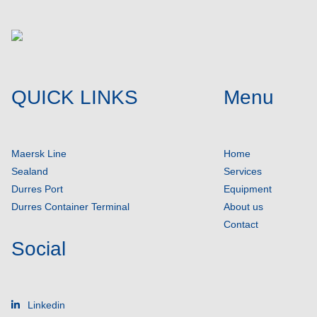
QUICK LINKS
Menu
Maersk Line
Home
Sealand
Services
Durres Port
Equipment
Durres Container Terminal
About us
Contact
Social
Linkedin