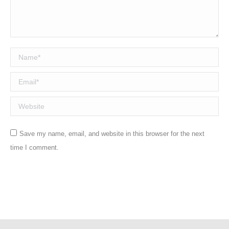
Name *
Email *
Website
Save my name, email, and website in this browser for the next
time I comment.
Post comment