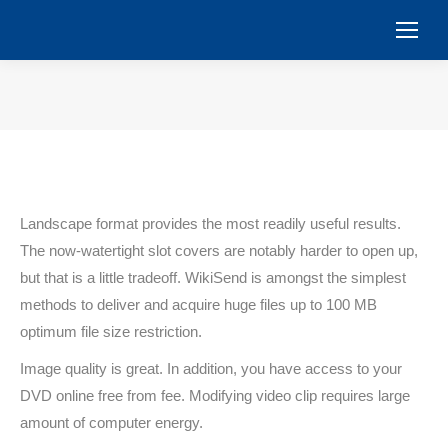
You are here:
Landscape format provides the most readily useful results.
The now-watertight slot covers are notably harder to open up,
but that is a little tradeoff. WikiSend is amongst the simplest
methods to deliver and acquire huge files up to 100 MB
optimum file size restriction.
Image quality is great. In addition, you have access to your
DVD online free from fee. Modifying video clip requires large
amount of computer energy.