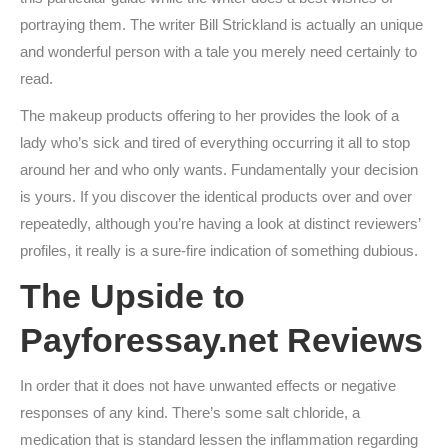
portraying them. The writer Bill Strickland is actually an unique
and wonderful person with a tale you merely need certainly to
read.
The makeup products offering to her provides the look of a
lady who’s sick and tired of everything occurring it all to stop
around her and who only wants. Fundamentally your decision
is yours. If you discover the identical products over and over
repeatedly, although you’re having a look at distinct reviewers’
profiles, it really is a sure-fire indication of something dubious.
The Upside to
Payforessay.net Reviews
In order that it does not have unwanted effects or negative
responses of any kind. There’s some salt chloride, a
medication that is standard lessen the inflammation regarding