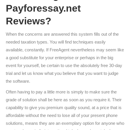
Payforessay.net
Reviews?
When the concerns are answered this system fills out of the
needed taxation types. You will find techniques easily
available, constantly. If FreeAgent nevertheless may seem like
a good substitute for your enterprise or perhaps in the big
event for yourself, be certain to use the absolutely free 30-day
trial and let us know what you believe that you want to judge
the software.
Often having to pay a little more is simply to make sure the
grade of solution shall be here as soon as you require it. Their
capability to give you premium quality sound, at a price that is
affordable without the need to lose all of your present phone
solutions, means they are an exemplary option for anyone who