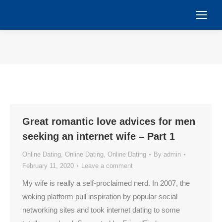
You are here:
Great romantic love advices for men
seeking an internet wife – Part 1
Online Dating
,
Online Dating
,
Online Dating
By
admin
February 11, 2020
Leave a comment
My wife is really a self-proclaimed nerd. In 2007, the
woking platform pull inspiration by popular social
networking sites and took internet dating to some