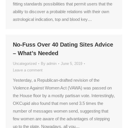
fitting standards possibilities that permit users that the
ability to discover a probable relations with their own
astrological indication, top and blood key…
No-Fuss Over 40 Dating Sites Advice
– What’s Needed
Uncategorized
By
admin
June 5, 2019
Leave a comment
Yesterday, a Republican-drafted revision of the
Violence Against Women Act (VAWA) was passed on
the House floor by a mostly partisan vote. Interestingly,
OKCupid also found that men send 3.5 times the
number of messages women send, suggesting that
few women are aware of the advantages of stepping
up to the plate. Nowadays, all you…