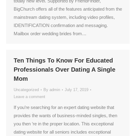
totally new level. Supported by FriendFinder,
BigChurch offers all of the features anticipated from the
mainstream dating system, including video profiles,
IDENTIFICATION confirmation and messaging.
Mailbox order wedding brides from…
Ten Things To Know For Educated
Professionals Over Dating A Single
Mom
Uncategorized
By
admin
July 17, 2019
Leave a comment
If you’re searching for an expert dating website that
provides the wants of business-minded singles, then
you then ‘re in the proper location. This exceptional
dating website for all seniors includes exceptional