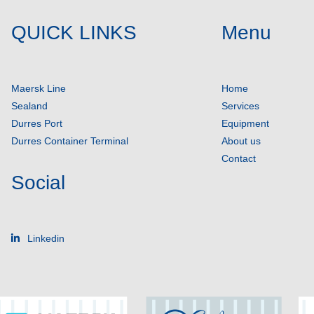
QUICK LINKS
Menu
Maersk Line
Home
Sealand
Services
Durres Port
Equipment
Durres Container Terminal
About us
Contact
Social
Linkedin