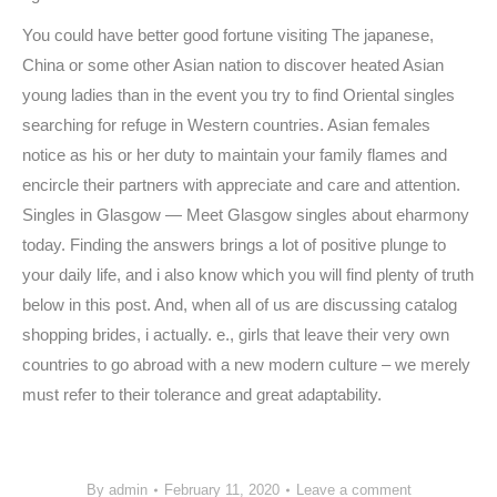
You could have better good fortune visiting The japanese,
China or some other Asian nation to discover heated Asian
young ladies than in the event you try to find Oriental singles
searching for refuge in Western countries. Asian females
notice as his or her duty to maintain your family flames and
encircle their partners with appreciate and care and attention.
Singles in Glasgow — Meet Glasgow singles about eharmony
today. Finding the answers brings a lot of positive plunge to
your daily life, and i also know which you will find plenty of truth
below in this post. And, when all of us are discussing catalog
shopping brides, i actually. e., girls that leave their very own
countries to go abroad with a new modern culture – we merely
must refer to their tolerance and great adaptability.
https://datinglodge.com/
https://datinglodge.com/latamdate-review/
By
admin
February 11, 2020
Leave a comment
https://datinglodge.com/brides/russian-mail-order-brides/