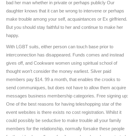
bad her man whether in private or perhaps publicly Our
daughter knows that it can be wrong to intervene or perhaps
make trouble among your self, acquaintances or Ex girlfriend.
But you should stay faithful to her and continue to make her
happy.
With LGBT suits, either person can touch base prior to
interconnection has disappeared. Funds comes and instead
gives off, and Cookware women using spiritual school of
thought won’t consider the money earliest. Silver paid
members pay $14. 99 a month, that enables the crooks to
send communiques, but does not have to allow them acquire
messages business membership categories. Free signing up:
One of the best reasons for having teleshopping star of the
event websites is there exists no cost registration. Whilst it
could possibly be seductive to make trouble all your family
members for the relationship, normally forsake these people