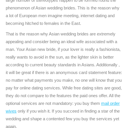
large number of stereotypes happen to be formed round the
phenomenon of Asian wedding brides. This is the reason why
a lot of European men imagine meeting, internet dating and
becoming hitched to females in the East.
That is the reason why Asian wedding brides are extremely
appealing and consider being an ideal wife associated with a
man. Your Asian new bride, if your lover is really a fashionista,
really wants to avoid in the sun, as the lighter skin is better
according to current beauty standards in Asians. Additionally ,
it will be great if there is an anonymous card statement feature:
no matter what payments you make, no one will know that you
pay for online dating services. While free dating sites are good,
they do not compare to the features the paid ones offer. All the
optional services are not mandatory: you buy them
mail order
wives
only if you wish it. If you succeed in finding a star of the
wedding and shape a contented few you buy the services yet
again.