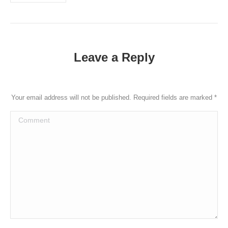
https://datinglodge.com/how-not-to-fail-your-first-date/
https://datinglodge.com/what-are-the-bases-in-dating/
https://datinglodge.com/brides/latin-mail-order-brides/
https://datinglodge.com/lesbiedates-review/
Leave a Reply
https://datinglodge.com/is-online-dating-worth-it/
https://datinglodge.com/why-dating-at-the-40s-is-much-
more-interesting-than-at-20s/
Your email address will not be published. Required fields are marked
*
https://datinglodge.com/dating-com-review/
Comment
https://datinglodge.com/what-is-casual-dating/
https://datinglodge.com/ukrainiandating-review/
https://datinglodge.com/benaughty-review/
https://datinglodge.com/victoria-hearts-review/
https://datinglodge.com/dating-profile-for-a-man/
https://datinglodge.com/russianbrides-review/
https://datinglodge.com/dream-singles-review/
https://datinglodge.com/romance-tale-review/