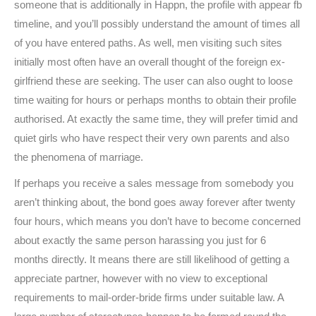
someone that is additionally in Happn, the profile with appear fb
timeline, and you’ll possibly understand the amount of times all
of you have entered paths. As well, men visiting such sites
initially most often have an overall thought of ​​the foreign ex-
girlfriend these are seeking. The user can also ought to loose
time waiting for hours or perhaps months to obtain their profile
authorised. At exactly the same time, they will prefer timid and
quiet girls who have respect their very own parents and also
the phenomena of marriage.
If perhaps you receive a sales message from somebody you
aren’t thinking about, the bond goes away forever after twenty
four hours, which means you don’t have to become concerned
about exactly the same person harassing you just for 6
months directly. It means there are still likelihood of getting a
appreciate partner, however with no view to exceptional
requirements to mail-order-bride firms under suitable law. A