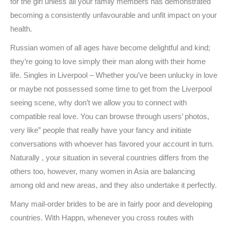
for the girl unless all your family members has demonstrated
becoming a consistently unfavourable and unfit impact on your
health.
Russian women of all ages have become delightful and kind;
they’re going to love simply their man along with their home
life. Singles in Liverpool – Whether you’ve been unlucky in love
or maybe not possessed some time to get from the Liverpool
seeing scene, why don’t we allow you to connect with
compatible real love. You can browse through users’ photos,
very like” people that really have your fancy and initiate
conversations with whoever has favored your account in turn.
Naturally , your situation in several countries differs from the
others too, however, many women in Asia are balancing
among old and new areas, and they also undertake it perfectly.
Many mail-order brides to be are in fairly poor and developing
countries. With Happn, whenever you cross routes with