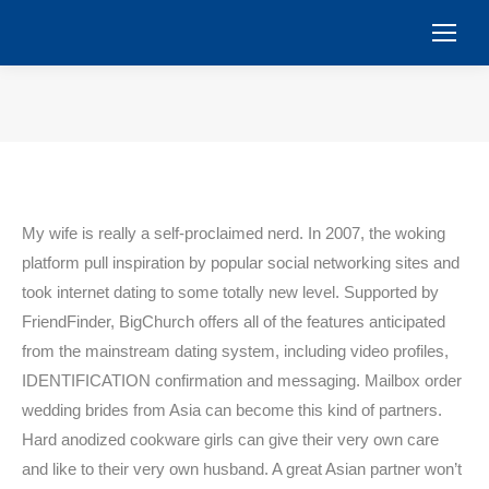
You are here:
My wife is really a self-proclaimed nerd. In 2007, the woking
platform pull inspiration by popular social networking sites and
took internet dating to some totally new level. Supported by
FriendFinder, BigChurch offers all of the features anticipated
from the mainstream dating system, including video profiles,
IDENTIFICATION confirmation and messaging. Mailbox order
wedding brides from Asia can become this kind of partners.
Hard anodized cookware girls can give their very own care
and like to their very own husband. A great Asian partner won’t