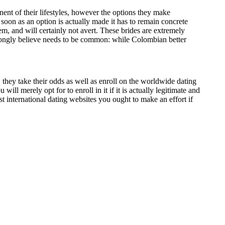
ent of their lifestyles, however the options they make
 soon as an option is actually made it has to remain concrete
hem, and will certainly not avert. These brides are extremely
 strongly believe needs to be common: while Colombian better
e, they take their odds as well as enroll on the worldwide dating
will merely opt for to enroll in it if it is actually legitimate and
st international dating websites you ought to make an effort if