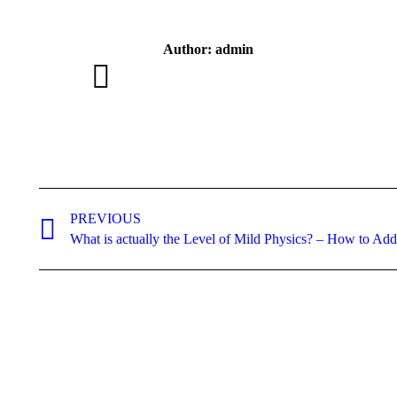
Author:
admin
Post
navigation
PREVIOUS
Previous
What is actually the Level of Mild Physics? – How to Add
post: