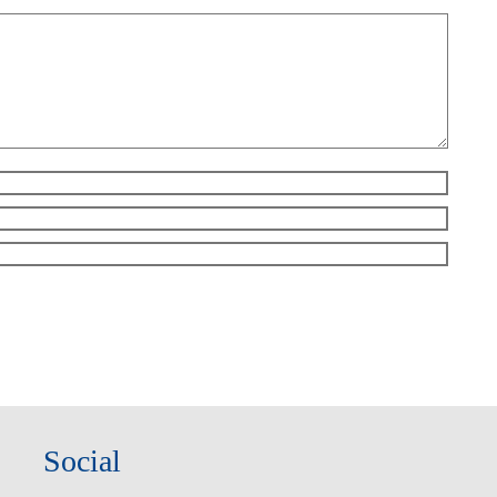
Social