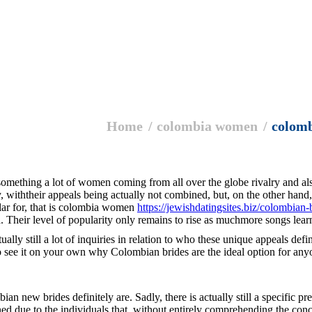
Home
colombia women
colom
is something a lot of women coming from all over the globe rivalry and al
withtheir appeals being actually not combined, but, on the other hand, r
ular for, that is colombia women
https://jewishdatingsites.biz/colombian-
. Their level of popularity only remains to rise as muchmore songs lear
ually still a lot of inquiries in relation to who these unique appeals def
to see it on your own why Colombian brides are the ideal option for any
ian new brides definitely are. Sadly, there is actually still a specific 
d due to the individuals that, without entirely comprehending the concept