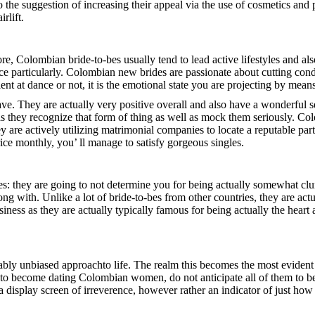
 the suggestion of increasing their appeal via the use of cosmetics and p
rlift.
ore, Colombian bride-to-bes usually tend to lead active lifestyles and als
nce particularly. Colombian new brides are passionate about cutting cond
ient at dance or not, it is the emotional state you are projecting by mea
e. They are actually very positive overall and also have a wonderful s
they recognize that form of thing as well as mock them seriously. Colo
y are actively utilizing matrimonial companies to locate a reputable par
ice monthly, you’ ll manage to satisfy gorgeous singles.
des: they are going to not determine you for being actually somewhat clu
along with. Unlike a lot of bride-to-bes from other countries, they are a
iness as they are actually typically famous for being actually the heart
ly unbiased approachto life. The realm this becomes the most evident i
nt to become dating Colombian women, do not anticipate all of them to be
 display screen of irreverence, however rather an indicator of just how li