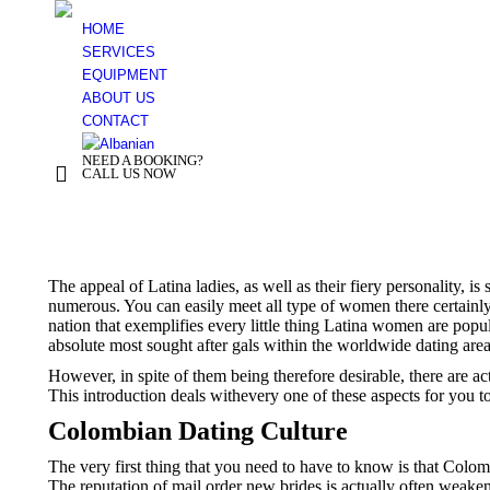
HOME
SERVICES
EQUIPMENT
ABOUT US
CONTACT
NEED A BOOKING?
+ 355 44 500 277
CALL US NOW
You are here:
The appeal of Latina ladies, as well as their fiery personality, 
numerous. You can easily meet all type of women there certainly, 
nation that exemplifies every little thing Latina women are pop
absolute most sought after gals within the worldwide dating area
However, in spite of them being therefore desirable, there are act
This introduction deals withevery one of these aspects for you 
Colombian Dating Culture
The very first thing that you need to have to know is that Colomb
The reputation of mail order new brides is actually often weakene