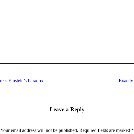
Next
ress Einstein’s Paradox
Exactly
post:
Leave a Reply
Your email address will not be published. Required fields are marked
*