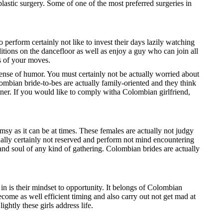
lastic surgery. Some of one of the most preferred surgeries in
o perform certainly not like to invest their days lazily watching
itions on the dancefloor as well as enjoy a guy who can join all
ns of your moves.
ense of humor. You must certainly not be actually worried about
mbian bride-to-bes are actually family-oriented and they think
tner. If you would like to comply witha Colombian girlfriend,
msy as it can be at times. These females are actually not judgy
ctually certainly not reserved and perform not mind encountering
 and soul of any kind of gathering. Colombian brides are actually
n is their mindset to opportunity. It belongs of Colombian
come as well efficient timing and also carry out not get mad at
ghtly these girls address life.