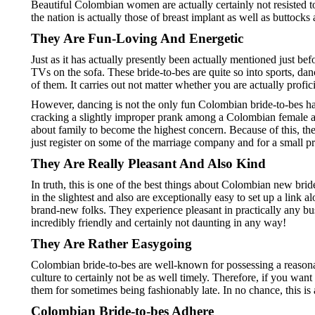
Beautiful Colombian women are actually certainly not resisted to
the nation is actually those of breast implant as well as buttocks ai
They Are Fun-Loving And Energetic
Just as it has actually presently been actually mentioned just bef
TVs on the sofa. These bride-to-bes are quite so into sports, da
of them. It carries out not matter whether you are actually profic
However, dancing is not the only fun Colombian bride-to-bes hav
cracking a slightly improper prank among a Colombian female as 
about family to become the highest concern. Because of this, the
just register on some of the marriage company and for a small pr
They Are Really Pleasant And Also Kind
In truth, this is one of the best things about Colombian new bri
in the slightest and also are exceptionally easy to set up a link 
brand-new folks. They experience pleasant in practically any bus
incredibly friendly and certainly not daunting in any way!
They Are Rather Easygoing
Colombian bride-to-bes are well-known for possessing a reasonab
culture to certainly not be as well timely. Therefore, if you wa
them for sometimes being fashionably late. In no chance, this is a
Colombian Bride-to-bes Adhere