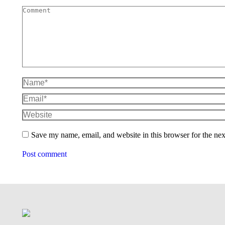
Comment
Name *
Email *
Website
Save my name, email, and website in this browser for the ne
Post comment