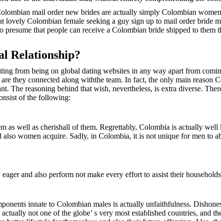
at Colombian mail order new brides are actually simply Colombian wome
s that lovely Colombian female seeking a guy sign up to mail order brid
g to presume that people can receive a Colombian bride shipped to them 
l Relationship?
ing from being on global dating websites in any way apart from coming 
er are they connected along withthe team. In fact, the only main reason
ant. The reasoning behind that wish, nevertheless, is extra diverse. Ther
onsist of the following:
m as well as cherishall of them. Regrettably, Colombia is actually well 
s and also women acquire. Sadly, in Colombia, it is not unique for men t
ager and also perform not make every effort to assist their households
nts innate to Colombian males is actually unfaithfulness. Dishonesty
 actually not one of the globe’ s very most established countries, and th