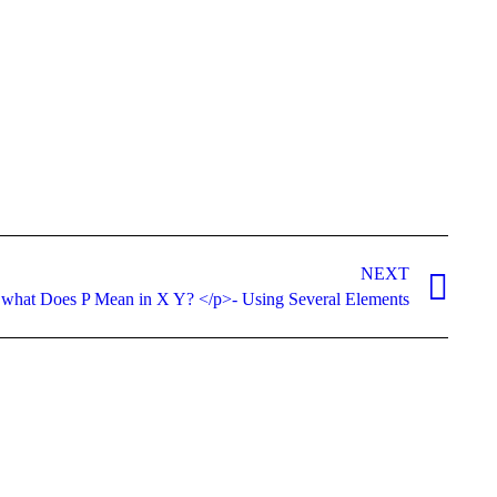
NEXT
 what Does P Mean in X Y? </p>- Using Several Elements