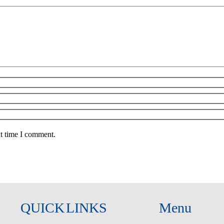
xt time I comment.
QUICK LINKS
Menu