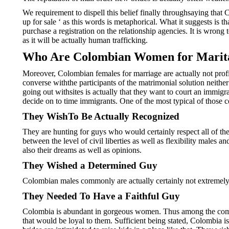
We requirement to dispell this belief finally throughsaying th
up for sale ‘ as this words is metaphorical. What it suggests i
purchase a registration on the relationship agencies. It is wron
as it will be actually human trafficking.
Who Are Colombian Women for Marita
Moreover, Colombian females for marriage are actually not profit
converse withthe participants of the matrimonial solution neith
going out withsites is actually that they want to court an immigr
decide on to time immigrants. One of the most typical of those c
They WishTo Be Actually Recognized
They are hunting for guys who would certainly respect all of the
between the level of civil liberties as well as flexibility male
also their dreams as well as opinions.
They Wished a Determined Guy
Colombian males commonly are actually certainly not extremely e
They Needed To Have a Faithful Guy
Colombia is abundant in gorgeous women. Thus among the compone
that would be loyal to them. Sufficient being stated, Colombia is