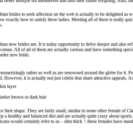
sha better lifestyle for themselves and also their future offspring. Also,
ian brides to seek affection on the web is actually to be delighted as
 exactly how to satisfy these ladies. Meeting all of them is really quic
s.
 new brides are. It is today opportunity to delve deeper and also ref
an. All of all of them are actually various and have something special t
 order new bride.
mesmerizingly rather as well as are renowned around the globe for it. 
. However, it is actually not just celebs that share attractive appeals.
kin layer
arker brown or dark hair
 their shape. They are fairly small, similar to some other female of Cl
ep a healthy and balanced diet and are actually quite crazy about sports.
icans would certainly refer to as – slim thick ‘: these females have stan