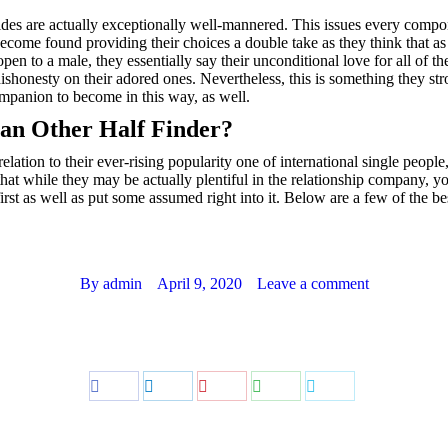
ides are actually exceptionally well-mannered. This issues every compon
become found providing their choices a double take as they think that as
pen to a male, they essentially say their unconditional love for all of t
f dishonesty on their adored ones. Nevertheless, this is something they
companion to become in this way, as well.
ian Other Half Finder?
elation to their ever-rising popularity one of international single peopl
that while they may be actually plentiful in the relationship company, you 
irst as well as put some assumed right into it. Below are a few of the be
By
admin
April 9, 2020
Leave a comment
Share
Share
Share
Share
Share
on
on
on
on
on
Facebook
LinkedIn
Pinterest
WhatsApp
Twitter