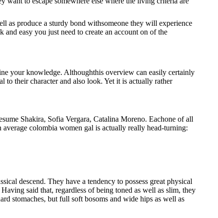
 they want to escape somewhere else where the living criteria are
 well as produce a sturdy bond withsomeone they will experience
k and easy you just need to create an account on of the
ine your knowledge. Althoughthis overview can easily certainly
o their character and also look. Yet it is actually rather
Presume Shakira, Sofia Vergara, Catalina Moreno. Eachone of all
 An average colombia women gal is actually really head-turning:
assical descend. They have a tendency to possess great physical
 Having said that, regardless of being toned as well as slim, they
dard stomaches, but full soft bosoms and wide hips as well as