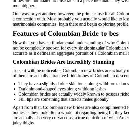
brides are intimidated to raise kids in a place like that. They wi
muchhigher.
One way or yet another, however, the prime cause for all Colomb
a connection with. Most probably you actually would like to know
matrimonials companies, login there and begin exploring profile
Features of Colombian Bride-to-bes
Now that you have a fundamental understanding of who Colombian
not be completely spot-on for every single singular Colombian wom
accurate as it defines an aggregate portrait of a Colombian mail
Colombian Brides Are Incredibly Stunning
To start withthe noticeable, Colombian new brides are actually 
of them are actually attractive bride-to-bes of Colombian descend
They have a slightly darker skin tone, along withbronze tan s
Dark almond-shaped eyes along withlong lashes
Colombian brides are actually widely known to possess richd
Full lips are something that attracts males globally
Apart from that, Colombian new brides are also complimented for
bodies as they look after a whole lot regarding being fit: they ke
are actually also very curvaceous, a true depiction of what Amer
juicy thighs.