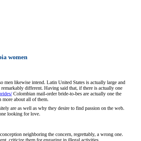
bia women
so men likewise intend. Latin United States is actually large and
emarkably different. Having said that, if there is actually one
brides/
Colombian mail-order bride-to-bes are actually one the
n more about all of them.
initely are as well as why they desire to find passion on the web.
one looking for love.
preconception neighboring the concern, regrettably, a wrong one.
, criticize them for engaging in illegal activities.