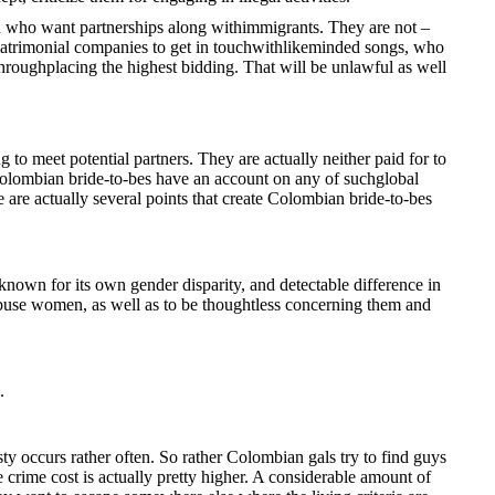
n who want partnerships along withimmigrants. They are not –
e matrimonial companies to get in touchwithlikeminded songs, who
throughplacing the highest bidding. That will be unlawful as well
to meet potential partners. They are actually neither paid for to
 Colombian bride-to-bes have an account on any of suchglobal
e are actually several points that create Colombian bride-to-bes
known for its own gender disparity, and detectable difference in
o abuse women, as well as to be thoughtless concerning them and
.
 occurs rather often. So rather Colombian gals try to find guys
e crime cost is actually pretty higher. A considerable amount of