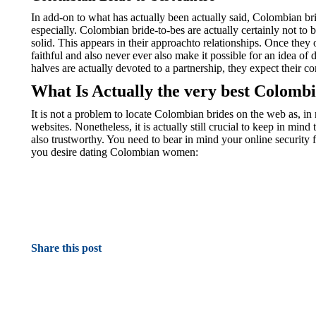
In add-on to what has actually been actually said, Colombian br
especially. Colombian bride-to-bes are actually certainly not to 
solid. This appears in their approachto relationships. Once they o
faithful and also never ever also make it possible for an idea o
halves are actually devoted to a partnership, they expect their 
What Is Actually the very best Colomb
It is not a problem to locate Colombian brides on the web as, in r
websites. Nonetheless, it is actually still crucial to keep in mind 
also trustworthy. You need to bear in mind your online security f
you desire dating Colombian women:
Share this post