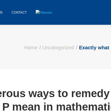
US
CONTACT
Home
Uncategorized
Exactly wha
erous ways to remedy 
 P mean in mathemati