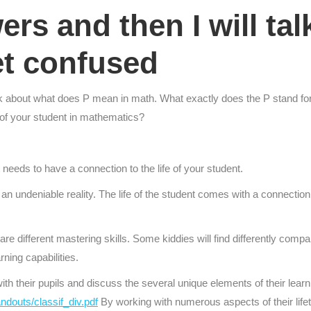
wers and then I will ta
et confused
o think about what does P mean in math. What exactly does the P stand f
 of your student in mathematics?
t needs to have a connection to the life of your student.
n undeniable reality. The life of the student comes with a connection to 
re different mastering skills. Some kiddies will find differently compar
rning capabilities.
th their pupils and discuss the several unique elements of their lea
ndouts/classif_div.pdf
By working with numerous aspects of their lifetim