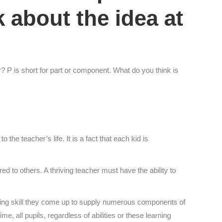
lk about the idea at
or? P is short for part or component. What do you think is
the teacher’s life. It is a fact that each kid is
ed to others. A thriving teacher must have the ability to
rning skill they come up to supply numerous components of
e, all pupils, regardless of abilities or these learning