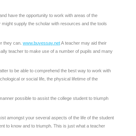
nd have the opportunity to work with areas of the
y might supply the scholar with resources and the tools
er they can.
www.buyessay.net
A teacher may aid their
timally teacher to make use of a number of pupils and many
s matter to be able to comprehend the best way to work with
ogical or social life, the physical lifetime of the
 manner possible to assist the college student to triumph
xist amongst your several aspects of the life of the student
nt to know and to triumph. This is just what a teacher