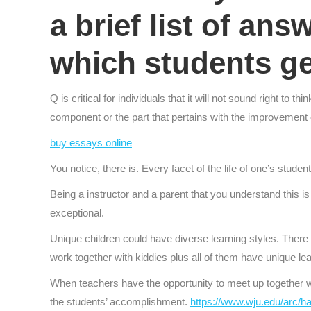
a brief list of ans
which students g
Q is critical for individuals that it will not sound right t
component or the part that pertains with the improvement
buy essays online
You notice, there is. Every facet of the life of one’s studen
Being a instructor and a parent that you understand this is a
exceptional.
Unique children could have diverse learning styles. There a
work together with kiddies plus all of them have unique lea
When teachers have the opportunity to meet up together wi
the students’ accomplishment.
https://www.wju.edu/arc/ha