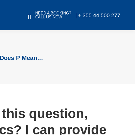
NEED A BOOKING?
+ 355 44 500 277
CALL US NOW
t Does P Mean…
this question,
cs? I can provide