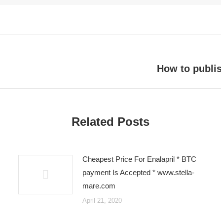
How to publi
Next
post:
Related Posts
Cheapest Price For Enalapril * BTC
payment Is Accepted * www.stella-
mare.com
April 21, 2020