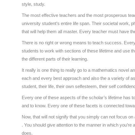
style, study.
The most effective teachers and the most prosperous teac
university student’s entire life span. Their societal work
that will help them all master. Every teacher must have the
There is no right or wrong means to teach success. Every
students to work with sections of these lifetime and use t
the different parts of their learning.
It really is one thing to really go to a mathematics novel 
each and every best approach and also the a variety of aspe
student, their life, their own selfesteem, their self confiden
Every one of these aspects of the scholar’s lifetime has to
and to know. Every one of these facets is connected towards 
Now, that will not signify that you simply can not focus on
. You should give attention to the manner in which you’re 
does.