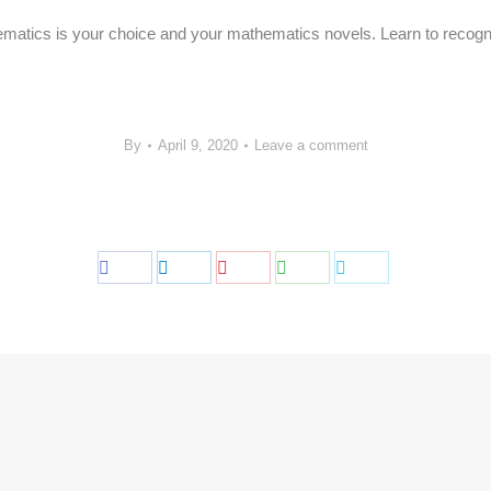
ematics is your choice and your mathematics novels. Learn to recogni
By
April 9, 2020
Leave a comment
Share
Share
Share
Share
Share
on
on
on
on
on
Facebook
LinkedIn
Pinterest
WhatsApp
Twitter