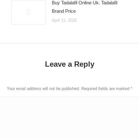
Buy Tadalafil Online Uk. Tadalafil
Brand Price
April 21, 2020
Leave a Reply
Your email address will not be published. Required fields are marked
*