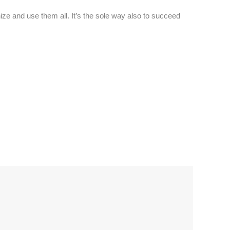
ze and use them all. It’s the sole way also to succeed