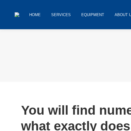
HOME
SERVICES
EQUIPMENT
ABOUT 
You are here:
You will find num
what exactly does