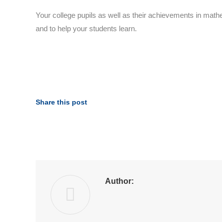
Your college pupils as well as their achievements in math
and to help your students learn.
Share this post
Author: