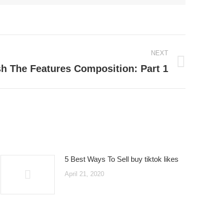
NEXT
sh The Features Composition: Part 1
5 Best Ways To Sell buy tiktok likes
April 21, 2020