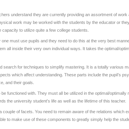
hers understand they are currently providing an assortment of work a
, physical work may be worked with the students by the educator or the
 capacity to utilize quite a few college students.
 one must use pupils and they need to do this at the very best mann
hem all inside their very own individual ways. It takes the optimal/op
and search for techniques to simplify mastering. It is a totally variou
cts which affect understanding. These parts include the pupil’s psychol
ce, and their goals.
 be functioned with. They must all be utilized in the optimal/optimally
the university student’s life as well as the lifetime of this teacher.
 a couple of facets. You need to remain aware of the relations which e
able to make use of these components to greatly simply help the stude