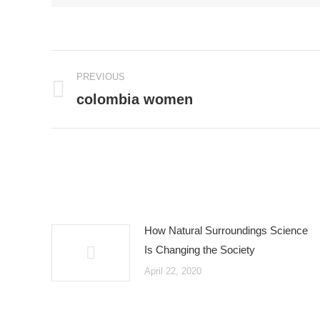
Post
PREVIOUS
navigation
colombia women
Previous
post:
How Natural Surroundings Science
Is Changing the Society
April 22, 2020