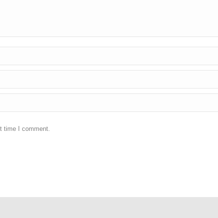
xt time I comment.