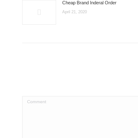
Cheap Brand Inderal Order
April 21, 2020
Comment