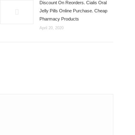
Discount On Reorders. Cialis Oral
Jelly Pills Online Purchase. Cheap
Pharmacy Products
April 20, 2020