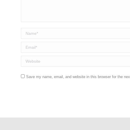
Name *
Email *
Website
Save my name, email, and website in this browser for the ne
Post comment