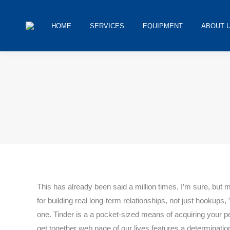
HOME
SERVICES
EQUIPMENT
ABOUT 
You are here:
This has already been said a million times, I’m sure, but 
for building real long-term relationships, not just hookup
one. Tinder is a a pocket-sized means of acquiring your p
get together web page of our lives features a determinatio