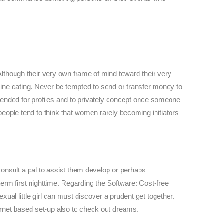
 Although their very own frame of mind toward their very
line dating. Never be tempted to send or transfer money to
tended for profiles and to privately concept once someone
 people tend to think that women rarely becoming initiators
consult a pal to assist them develop or perhaps
term first nighttime. Regarding the Software: Cost-free
al little girl can must discover a prudent get together.
ernet based set-up also to check out dreams.