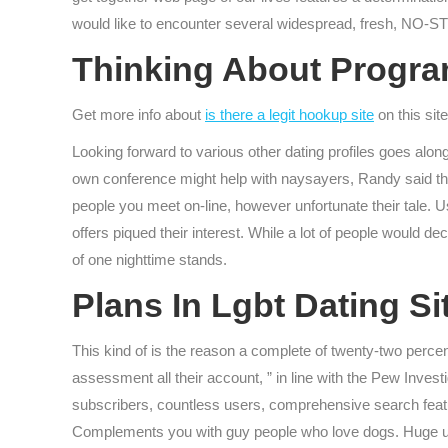
would like to encounter several widespread, fresh, NO-
Thinking About Program
Get more info about
is there a legit hookup site
on this site
Looking forward to various other dating profiles goes along
own conference might help with naysayers, Randy said the 
people you meet on-line, however unfortunate their tale. 
offers piqued their interest. While a lot of people would d
of one nighttime stands.
Plans In Lgbt Dating S
This kind of is the reason a complete of twenty-two percen
assessment all their account, ” in line with the Pew Inves
subscribers, countless users, comprehensive search featur
Complements you with guy people who love dogs. Huge users