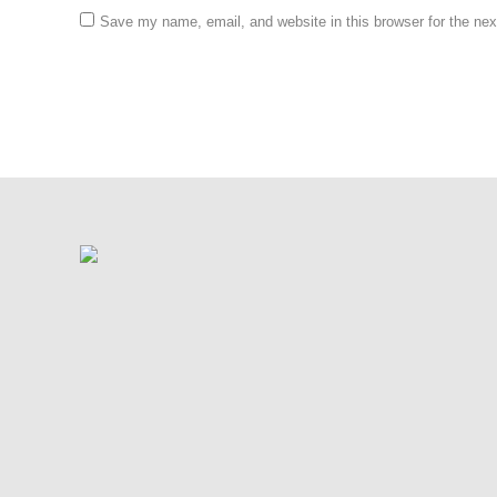
Save my name, email, and website in this browser for the ne
Post comment