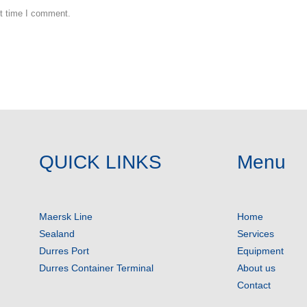
xt time I comment.
QUICK LINKS
Menu
Maersk Line
Home
Sealand
Services
Durres Port
Equipment
Durres Container Terminal
About us
Contact