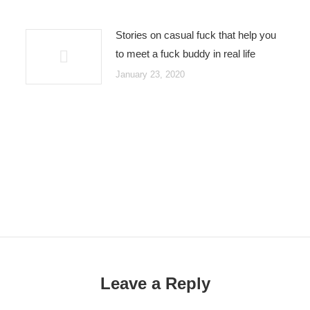
Stories on casual fuck that help you
to meet a fuck buddy in real life
January 23, 2020
Leave a Reply