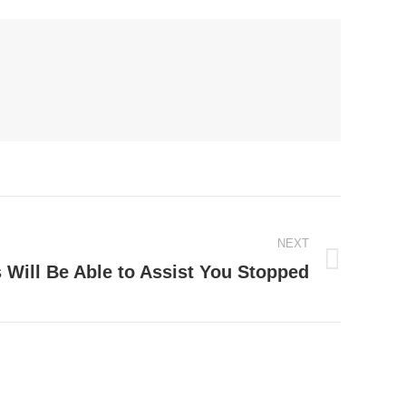
NEXT
Will Be Able to Assist You Stopped