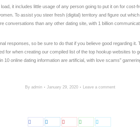
oad, it includes little usage of any person going to put it on for cost-
omen. To assist you steer fresh (digital) territory and figure out whic
e conversations than any other dating site, with 1 billion communicati
ional responses, so be sure to do that if you believe good regarding it
oked for when creating our compiled list of the top hookup websites to g
in 10 online dating information are artificial, with love scams” garnering
/
By
admin
January 29, 2020
Leave a comment
Share
Share
Share
Share
Share
on
on
on
on
on