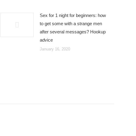
Sex for 1 night for beginners: how
to get some with a strange men
after several messages? Hookup
advice
January 16, 2020