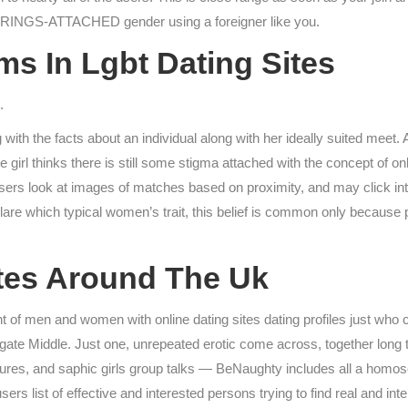
STRINGS-ATTACHED gender using a foreigner like you.
s In Lgbt Dating Sites
.
 with the facts about an individual along with her ideally suited meet.
girl thinks there is still some stigma attached with the concept of on
Users look at images of matches based on proximity, and may click in
eclare which typical women’s trait, this belief is common only because
ites Around The Uk
t of men and women with online dating sites dating profiles just who 
tigate Middle. Just one, unrepeated erotic come across, together long 
es, and saphic girls group talks — BeNaughty includes all a homosexu
 list of effective and interested persons trying to find real and int