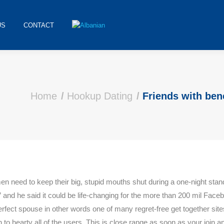
US
CONTACT
Home
Hookup Dating
Friends with bene
men need to keep their big, stupid mouths shut during a one-night stan
s, ” and he said it could be life-changing for the more than 200 mil 
erfect spouse in other words one of many regret-free get together sit
n to hearty all of the users. This is close range as soon as your joi