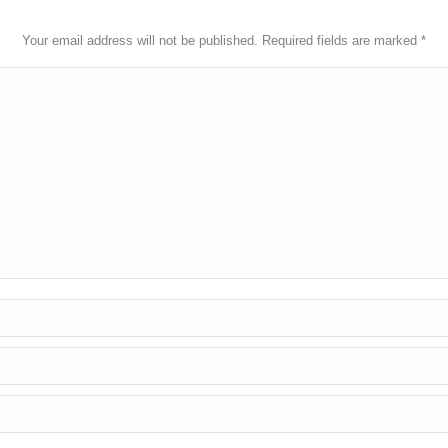
Your email address will not be published. Required fields are marked
*