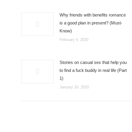
Why friends with benefits romance
is a good plan in present? (Must-
Know)
February 4, 2020
Stories on casual sex that help you
to find a fuck buddy in real life (Part
1)
January 10, 2020