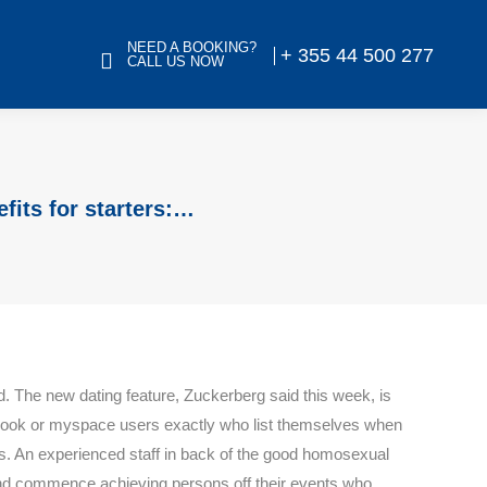
NEED A BOOKING?
+ 355 44 500 277
CALL US NOW
fits for starters:…
d. The new dating feature, Zuckerberg said this week, is
Facebook or myspace users exactly who list themselves when
es. An experienced staff in back of the good homosexual
n and commence achieving persons off their events who