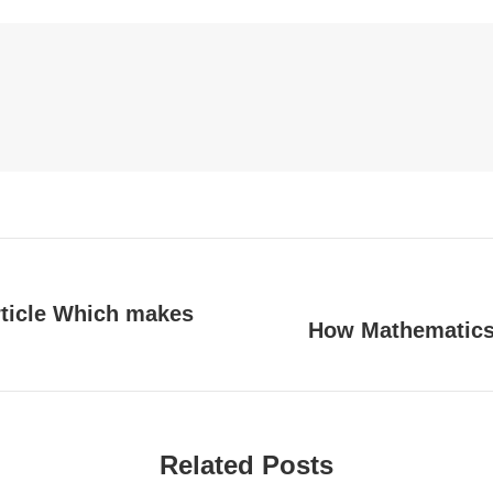
Facebook
LinkedIn
Pinterest
WhatsApp
Twitter
ew/
rticle Which makes
How Mathematics 
Next
post:
Related Posts