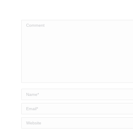
Comment
Name *
Email *
Website