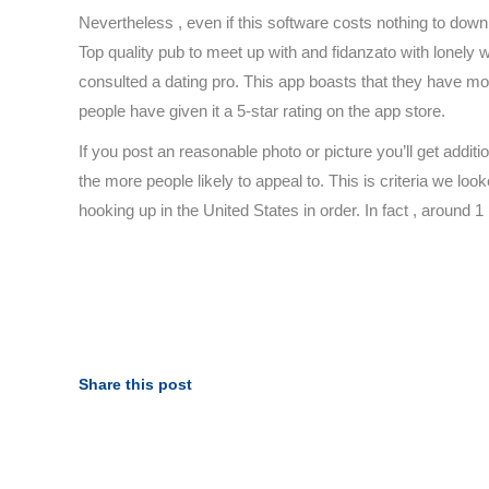
Nevertheless , even if this software costs nothing to down l
Top quality pub to meet up with and fidanzato with lonely w
consulted a dating pro. This app boasts that they have mor
people have given it a 5-star rating on the app store.
If you post an reasonable photo or picture you’ll get addit
the more people likely to appeal to. This is criteria we lo
hooking up in the United States in order. In fact , around 1 
https://besthookup.reviews/
https://besthookup.reviews/best-sugar-daddy-websites
https://besthookup.reviews/best-gay-hookup-sites/
https://besthookup.reviews/best-adult-webcam-sites/
https://besthookup.reviews/fuckbook-review/
Share this post
https://besthookup.reviews/fling-review/
https://besthookup.reviews/ashley-madison-review/
https://besthookup.reviews/fuckswipe-review/
https://besthookup.reviews/snapsext-review/