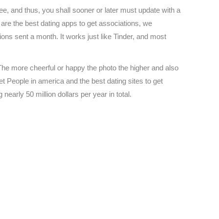
free, and thus, you shall sooner or later must update with a
h are the best dating apps to get associations, we
ons sent a month. It works just like Tinder, and most
. The more cheerful or happy the photo the higher and also
et People in america and the best dating sites to get
 nearly 50 million dollars per year in total.