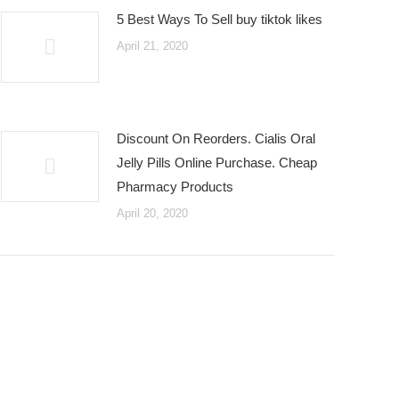
5 Best Ways To Sell buy tiktok likes
April 21, 2020
Discount On Reorders. Cialis Oral
Jelly Pills Online Purchase. Cheap
Pharmacy Products
April 20, 2020