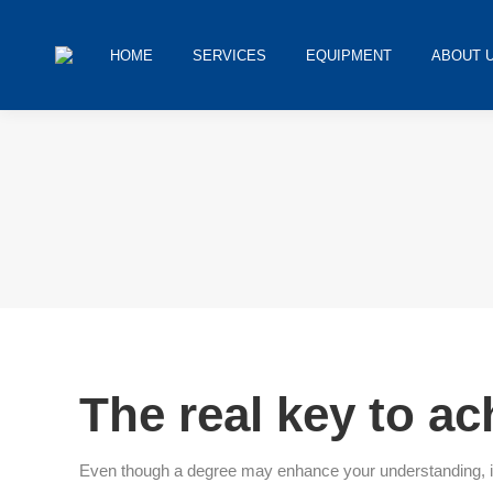
HOME
SERVICES
EQUIPMENT
ABOUT 
You are here:
The real key to a
Even though a degree may enhance your understanding, it is