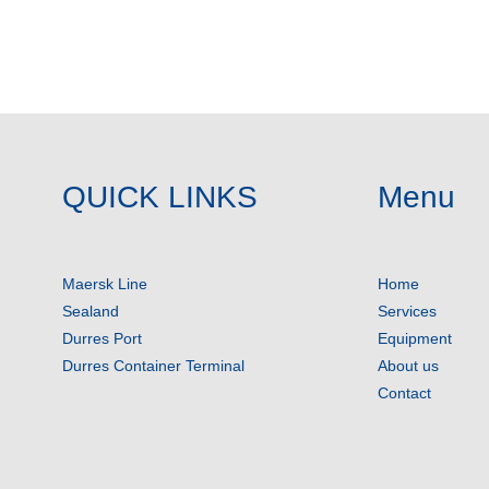
QUICK LINKS
Menu
Maersk Line
Home
Sealand
Services
Durres Port
Equipment
Durres Container Terminal
About us
Contact