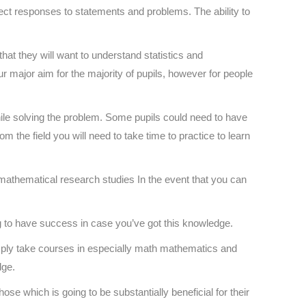
rect responses to statements and problems. The ability to
that they will want to understand statistics and
 major aim for the majority of pupils, however for people
ile solving the problem. Some pupils could need to have
m the field you will need to take time to practice to learn
h mathematical research studies In the event that you can
g to have success in case you’ve got this knowledge.
ply take courses in especially math mathematics and
dge.
hose which is going to be substantially beneficial for their