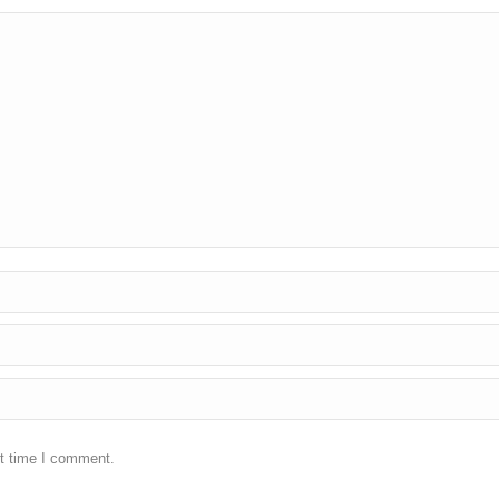
xt time I comment.