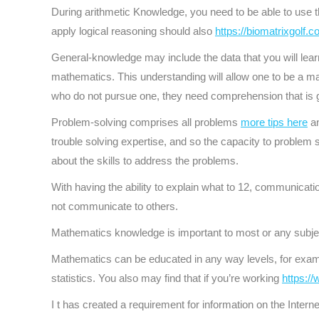
During arithmetic Knowledge, you need to be able to use th
apply logical reasoning should also
https://biomatrixgolf.
General-knowledge may include the data that you will learn o
mathematics. This understanding will allow one to be a ma
who do not pursue one, they need comprehension that is g
Problem-solving comprises all problems
more tips here
an
trouble solving expertise, and so the capacity to problem so
about the skills to address the problems.
With having the ability to explain what to 12, communicati
not communicate to others.
Mathematics knowledge is important to most or any subjec
Mathematics can be educated in any way levels, for exam
statistics. You also may find that if you’re working
https:/
I t has created a requirement for information on the Internet