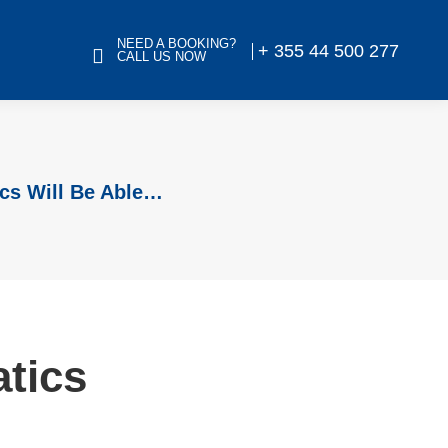
NEED A BOOKING?
+ 355 44 500 277
CALL US NOW
cs Will Be Able…
atics