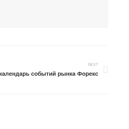
NEXT
календарь событий рынка Форекс