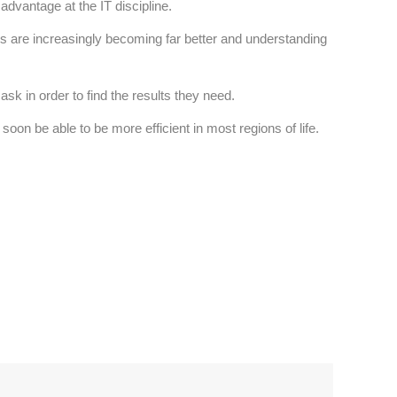
dvantage at the IT discipline.
ers are increasingly becoming far better and understanding
sk in order to find the results they need.
on be able to be more efficient in most regions of life.