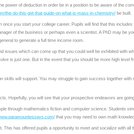
e power of deduction in order be in a position to be aware of the cor
com/the-do-this-get-that-guide-on-what-is-mass-in-chemistry/
be built.
nce you start your college career. Pupils will find that this includes 
nager of the business or perhaps even a scientist. A PhD may be your
eneral to generate a full time income room.
d issues which can come up that you could well be exhibited with wh
lve is just one. But in the event that you should be more high level fro
on skills will support. You may struggle to gain success together wit
ts. Hopefully, you will see that your prospective endeavors are goin
ple through mathematics fiction and computer science. Students sim
/www.paramountessays.com/
that you may need to own math knowle
. This has offered pupils a opportunity to meet and socialize with all t