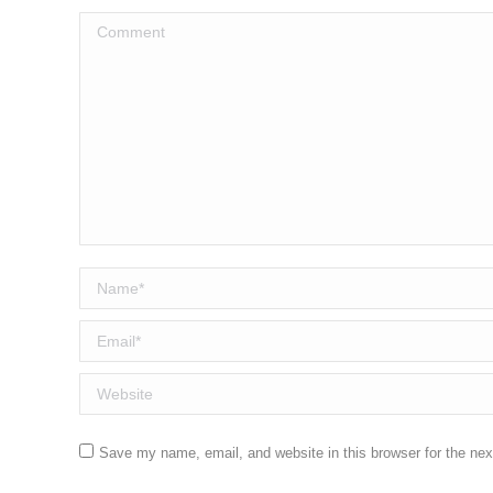
Comment
Name *
Email *
Website
Save my name, email, and website in this browser for the ne