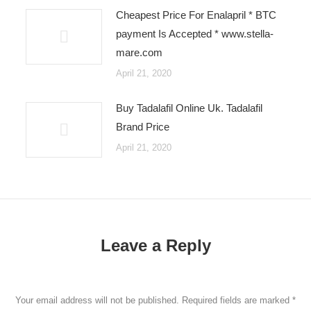
Cheapest Price For Enalapril * BTC
payment Is Accepted * www.stella-
mare.com
April 21, 2020
Buy Tadalafil Online Uk. Tadalafil
Brand Price
April 21, 2020
Leave a Reply
Your email address will not be published. Required fields are marked
*