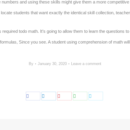
e numbers and using these skills might give them a more competitive a
locate students that want exactly the identical skill collection, teach
quired todo math. It’s going to allow them to learn the questions to a
rmulas, Since you see. A student using comprehension of math will so
By
January 30, 2020
Leave a comment
Share
Share
Share
Share
Share
on
on
on
on
on
Facebook
LinkedIn
Pinterest
WhatsApp
Twitter