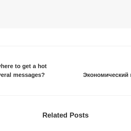
where to get a hot
everal messages?
Экономический 
Next
post:
Related Posts