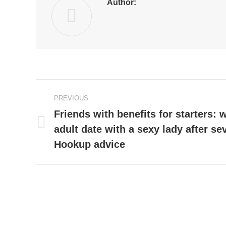
Author:
Post
PREVIOUS
navigation
Friends with benefits for starters: 
adult date with a sexy lady after s
Previous
post:
Hookup advice