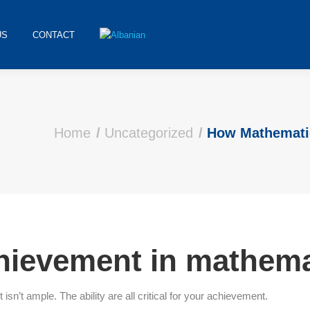
US
CONTACT
Home
Uncategorized
How Mathemati
chievement in mathem
n’t ample. The ability are all critical for your achievement.