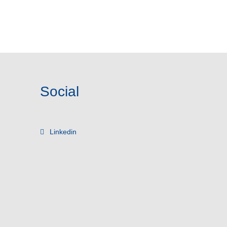
Social
Linkedin