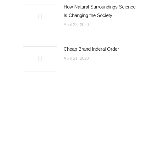
How Natural Surroundings Science
Is Changing the Society
April 22, 2020
Cheap Brand Inderal Order
April 21, 2020