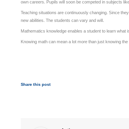
own careers. Pupils will soon be competed in subjects lik
Teaching situations are continuously changing. Since they 
new abilities. The students can vary and will.
Mathematics knowledge enables a student to learn what is re
Knowing math can mean a lot more than just knowing the fo
Share this post