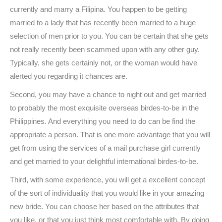
currently and marry a Filipina. You happen to be getting
married to a lady that has recently been married to a huge
selection of men prior to you. You can be certain that she gets
not really recently been scammed upon with any other guy.
Typically, she gets certainly not, or the woman would have
alerted you regarding it chances are.
Second, you may have a chance to night out and get married
to probably the most exquisite overseas birdes-to-be in the
Philippines. And everything you need to do can be find the
appropriate a person. That is one more advantage that you will
get from using the services of a mail purchase girl currently
and get married to your delightful international birdes-to-be.
Third, with some experience, you will get a excellent concept
of the sort of individuality that you would like in your amazing
new bride. You can choose her based on the attributes that
you like, or that you just think most comfortable with. By doing