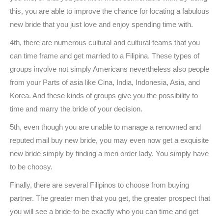
this, you are able to improve the chance for locating a fabulous
new bride that you just love and enjoy spending time with.
4th, there are numerous cultural and cultural teams that you
can time frame and get married to a Filipina. These types of
groups involve not simply Americans nevertheless also people
from your Parts of asia like Cina, India, Indonesia, Asia, and
Korea. And these kinds of groups give you the possibility to
time and marry the bride of your decision.
5th, even though you are unable to manage a renowned and
reputed mail buy new bride, you may even now get a exquisite
new bride simply by finding a men order lady. You simply have
to be choosy.
Finally, there are several Filipinos to choose from buying
partner. The greater men that you get, the greater prospect that
you will see a bride-to-be exactly who you can time and get