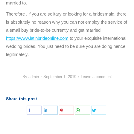
married to.
Therefore , if you are solitary or looking for a bridesmaid, there
is absolutely no reason why you can not employ the service of
a email buy bride-to-be currently and get married
https://www.latinbrideonline.com
to your exquisite international
wedding brides. You just need to be sure you are doing hence
legitimately.
By
admin
September 1, 2019
Leave a comment
Share this post
Share
Share
Share
Share
Share
on
on
on
on
on
Facebook
LinkedIn
Pinterest
WhatsApp
Twitter