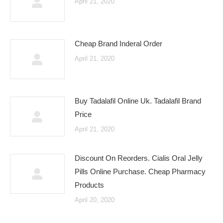
April 21, 2020
Cheap Brand Inderal Order
April 21, 2020
Buy Tadalafil Online Uk. Tadalafil Brand
Price
April 21, 2020
Discount On Reorders. Cialis Oral Jelly
Pills Online Purchase. Cheap Pharmacy
Products
April 20, 2020