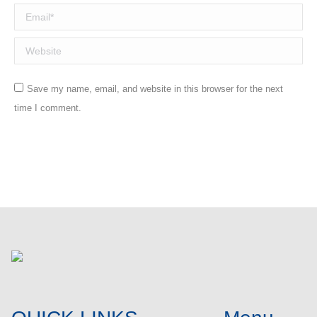
Email *
Website
Save my name, email, and website in this browser for the next
time I comment.
Post comment