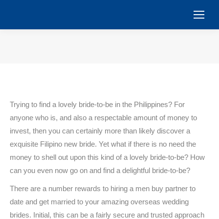
You are here:
Trying to find a lovely bride-to-be in the Philippines? For
anyone who is, and also a respectable amount of money to
invest, then you can certainly more than likely discover a
exquisite Filipino new bride. Yet what if there is no need the
money to shell out upon this kind of a lovely bride-to-be? How
can you even now go on and find a delightful bride-to-be?
There are a number rewards to hiring a men buy partner to
date and get married to your amazing overseas wedding
brides. Initial, this can be a fairly secure and trusted approach