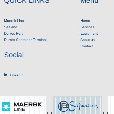
QUICK LINKS
Menu
Maersk Line
Home
Sealand
Services
Durres Port
Equipment
Durres Container Terminal
About us
Contact
Social
Linkedin