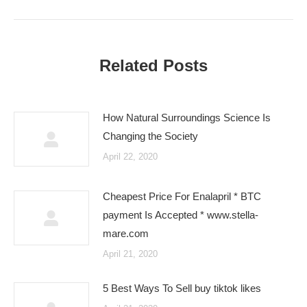
Related Posts
How Natural Surroundings Science Is
Changing the Society
April 22, 2020
Cheapest Price For Enalapril * BTC
payment Is Accepted * www.stella-
mare.com
April 21, 2020
5 Best Ways To Sell buy tiktok likes