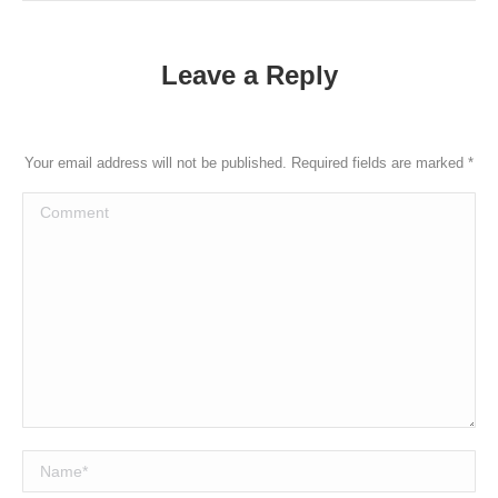
Leave a Reply
Your email address will not be published. Required fields are marked
*
Comment
Name *