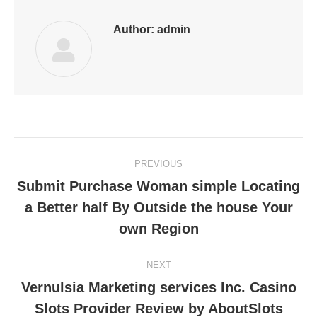
Author:
admin
Post
PREVIOUS
navigation
Submit Purchase Woman simple Locating
a Better half By Outside the house Your
Previous
post:
own Region
NEXT
Vernulsia Marketing services Inc. Casino
Next
Slots Provider Review by AboutSlots
post: