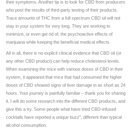
their symptoms. Another tip is to look for CBD from producers
who post the results of third-party testing of their products.
Trace amounts of THC from a full spectrum CBD oil will not
stay in your system for very long. They are working to
minimize, or even get rid of, the psychoactive effects of
marijuana while keeping the beneficial medical effects.
All in all, there is no explicit clinical evidence that CBD oil (or
any other CBD product) can help reduce cholesterol levels.
When examining the mice with various doses of CBD in their
system, it appeared that mice that had consumed the higher
doses of CBD showed signs of liver damage in as short as 24
hours. Your journey is painfully familiar – thank you for sharing
it. I will do some research into the different CBD products, and
give this a try. Some people what have tried CBD-infused
cocktails have reported a unique buzz”, different than typical
alcohol consumption.