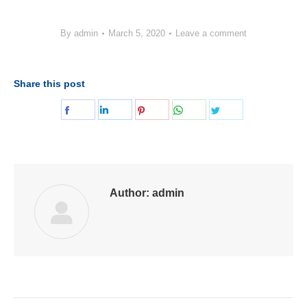
By
admin
March 5, 2020
Leave a comment
Share this post
Share
Share
Share
Share
Share
on
on
on
on
on
Facebook
LinkedIn
Pinterest
WhatsApp
Twitter
Author:
admin