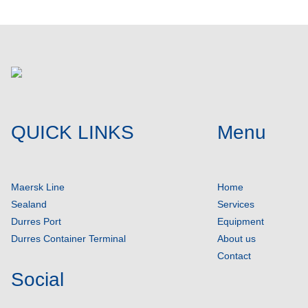
QUICK LINKS
Menu
Maersk Line
Home
Sealand
Services
Durres Port
Equipment
Durres Container Terminal
About us
Contact
Social