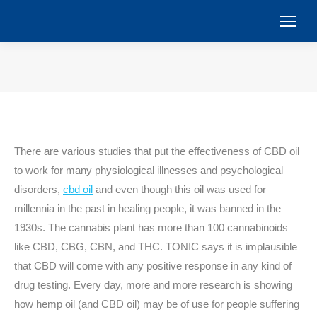
You are here:
There are various studies that put the effectiveness of CBD oil
to work for many physiological illnesses and psychological
disorders,
cbd oil
and even though this oil was used for
millennia in the past in healing people, it was banned in the
1930s. The cannabis plant has more than 100 cannabinoids
like CBD, CBG, CBN, and THC. TONIC says it is implausible
that CBD will come with any positive response in any kind of
drug testing. Every day, more and more research is showing
how hemp oil (and CBD oil) may be of use for people suffering