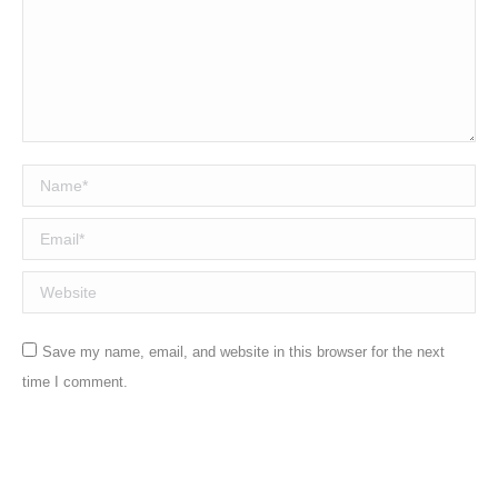
Name *
Email *
Website
Save my name, email, and website in this browser for the next
time I comment.
Post comment