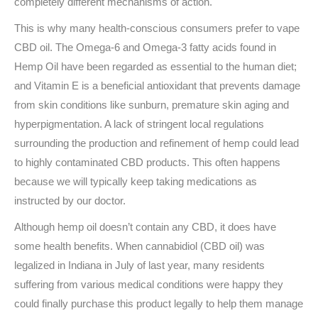
completely different mechanisms of action.
This is why many health-conscious consumers prefer to vape
CBD oil. The Omega-6 and Omega-3 fatty acids found in
Hemp Oil have been regarded as essential to the human diet;
and Vitamin E is a beneficial antioxidant that prevents damage
from skin conditions like sunburn, premature skin aging and
hyperpigmentation. A lack of stringent local regulations
surrounding the production and refinement of hemp could lead
to highly contaminated CBD products. This often happens
because we will typically keep taking medications as
instructed by our doctor.
Although hemp oil doesn’t contain any CBD, it does have
some health benefits. When cannabidiol (CBD oil) was
legalized in Indiana in July of last year, many residents
suffering from various medical conditions were happy they
could finally purchase this product legally to help them manage