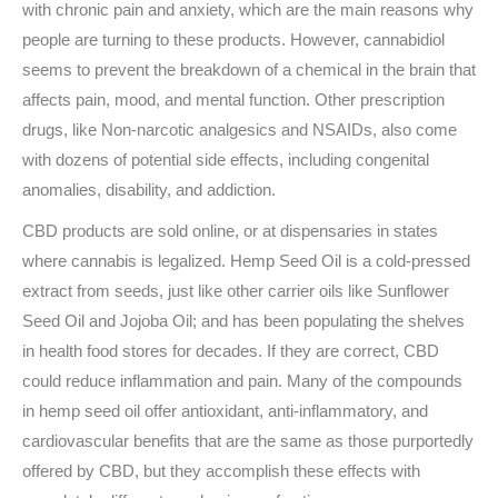
with chronic pain and anxiety, which are the main reasons why
people are turning to these products. However, cannabidiol
seems to prevent the breakdown of a chemical in the brain that
affects pain, mood, and mental function. Other prescription
drugs, like Non-narcotic analgesics and NSAIDs, also come
with dozens of potential side effects, including congenital
anomalies, disability, and addiction.
CBD products are sold online, or at dispensaries in states
where cannabis is legalized. Hemp Seed Oil is a cold-pressed
extract from seeds, just like other carrier oils like Sunflower
Seed Oil and Jojoba Oil; and has been populating the shelves
in health food stores for decades. If they are correct, CBD
could reduce inflammation and pain. Many of the compounds
in hemp seed oil offer antioxidant, anti-inflammatory, and
cardiovascular benefits that are the same as those purportedly
offered by CBD, but they accomplish these effects with