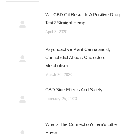
Will CBD Oil Result In A Positive Drug
Test? Straight Hemp
April 3, 2020
Psychoactive Plant Cannabinoid,
Cannabidiol Affects Cholesterol
Metabolism
March 26, 2020
CBD Side Effects And Safety
February 25, 2020
What’s The Connection? Terri’s Little
Haven