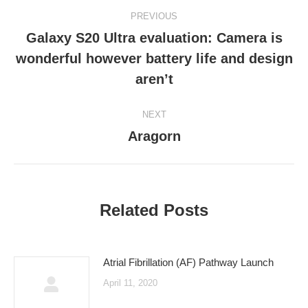
Post
PREVIOUS
navigation
Galaxy S20 Ultra evaluation: Camera is
wonderful however battery life and design
Previous
post:
aren’t
NEXT
Aragorn
Next
post:
Related Posts
Atrial Fibrillation (AF) Pathway Launch
April 11, 2020