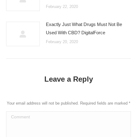
February 22, 2020
Exactly Just What Drugs Must Not Be
Used With CBD? DigitalForce
February 20, 2020
Leave a Reply
Your email address will not be published. Required fields are marked
*
Comment