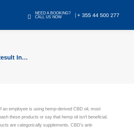
NEED A BOOKING?
+ 355 44 500 277
CALL US NOW
Result In…
If an employee is using hemp-derived CBD oil, most
bash these products or say that hemp oil isn’t beneficial.
ducts are categorically supplements. CBD’s anti-