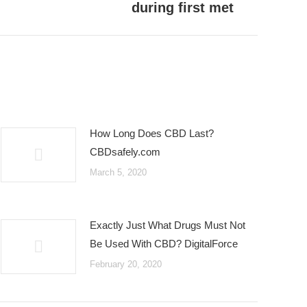
during first met
How Long Does CBD Last?
CBDsafely.com
March 5, 2020
Exactly Just What Drugs Must Not
Be Used With CBD? DigitalForce
February 20, 2020