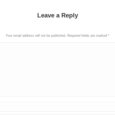
Leave a Reply
Your email address will not be published. Required fields are marked
*