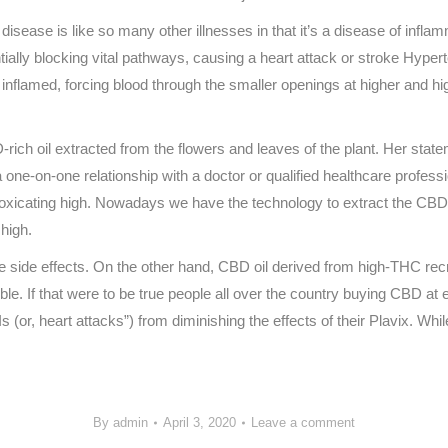
isease is like so many other illnesses in that it’s a disease of infl
ntially blocking vital pathways, causing a heart attack or stroke Hyper
nflamed, forcing blood through the smaller openings at higher and hig
-rich oil extracted from the flowers and leaves of the plant. Her stat
 one-on-one relationship with a doctor or qualified healthcare profes
ntoxicating high. Nowadays we have the technology to extract the CBD
 high.
ve side effects. On the other hand, CBD oil derived from high-THC rec
. If that were to be true people all over the country buying CBD at exp
(or, heart attacks”) from diminishing the effects of their Plavix. Whil
By
admin
April 3, 2020
Leave a comment