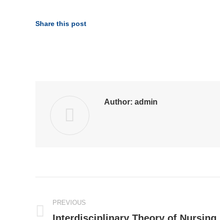
Share this post
Author:
admin
Post
PREVIOUS
navigation
Interdisciplinary Theory of Nursing
Previous