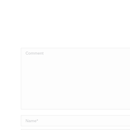
Comment
Name *