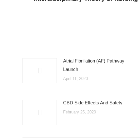
post:
Atrial Fibrillation (AF) Pathway
Launch
April 11, 2020
CBD Side Effects And Safety
February 25, 2020