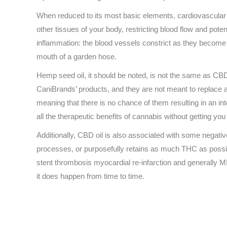
When reduced to its most basic elements, cardiovascular d
other tissues of your body, restricting blood flow and pote
inflammation: the blood vessels constrict as they become i
mouth of a garden hose.
Hemp seed oil, it should be noted, is not the same as CBD
CaniBrands’ products, and they are not meant to replace a
meaning that there is no chance of them resulting in an i
all the therapeutic benefits of cannabis without getting you
Additionally, CBD oil is also associated with some negati
processes, or purposefully retains as much THC as possible
stent thrombosis myocardial re-infarction and generally MIs 
it does happen from time to time.