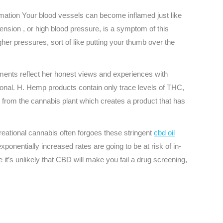
ammation Your blood vessels can become inflamed just like
tension , or high blood pressure, is a symptom of this
her pressures, sort of like putting your thumb over the
ements reflect her honest views and experiences with
sional. H. Hemp products contain only trace levels of THC,
 from the cannabis plant which creates a product that has
reational cannabis often forgoes these stringent
cbd oil
onentially increased rates are going to be at risk of in-
e it’s unlikely that CBD will make you fail a drug screening,