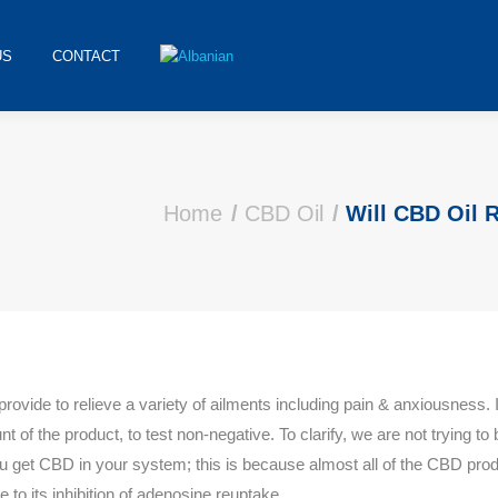
US
CONTACT
Home
CBD Oil
Will CBD Oil 
e to relieve a variety of ailments including pain & anxiousness. 
of the product, to test non-negative. To clarify, we are not trying to 
 you get CBD in your system; this is because almost all of the CBD pro
e to its inhibition of adenosine reuptake.