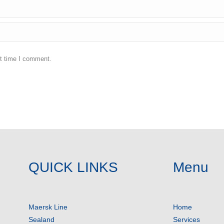
xt time I comment.
QUICK LINKS
Menu
Maersk Line
Home
Sealand
Services