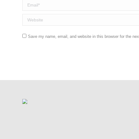
Email *
Website
Save my name, email, and website in this browser for the ne
Post comment