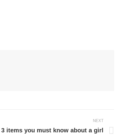
NEXT
: 3 items you must know about a girl