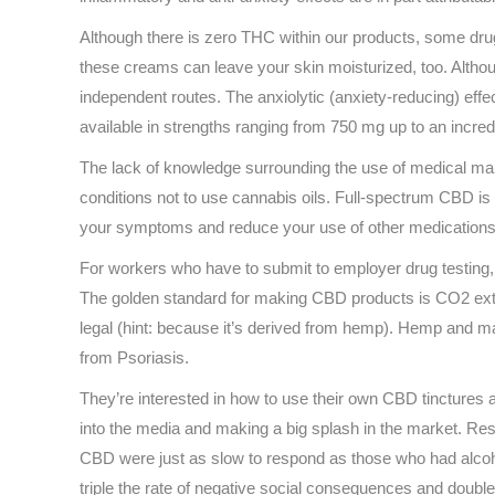
Although there is zero THC within our products, some drug 
these creams can leave your skin moisturized, too. Althoug
independent routes. The anxiolytic (anxiety-reducing) ef
available in strengths ranging from 750 mg up to an incred
The lack of knowledge surrounding the use of medical marij
conditions not to use cannabis oils. Full-spectrum CBD is
your symptoms and reduce your use of other medications. It
For workers who have to submit to employer drug testing, t
The golden standard for making CBD products is CO2 extra
legal (hint: because it’s derived from hemp). Hemp and mar
from Psoriasis.
They’re interested in how to use their own CBD tinctures a
into the media and making a big splash in the market. Re
CBD were just as slow to respond as those who had alcoho
triple the rate of negative social consequences and double