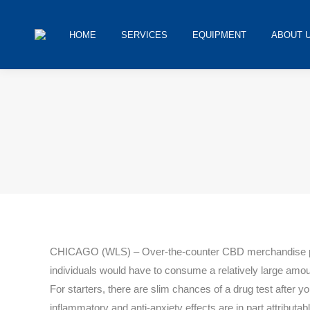
HOME
SERVICES
EQUIPMENT
ABOUT 
You are here:
CHICAGO (WLS) – Over-the-counter CBD merchandise provid
individuals would have to consume a relatively large amount 
For starters, there are slim chances of a drug test after
inflammatory and anti-anxiety effects are in part attributabl