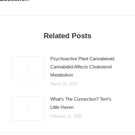
post:
Related Posts
Psychoactive Plant Cannabinoid,
Cannabidiol Affects Cholesterol
Metabolism
March 26, 2020
What’s The Connection? Terri’s
Little Haven
February 22, 2020