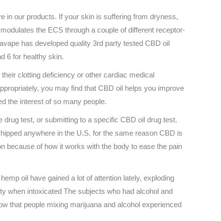
 in our products. If your skin is suffering from dryness,
 modulates the ECS through a couple of different receptor-
navape has developed quality 3rd party tested CBD oil
d 6 for healthy skin.
heir clotting deficiency or other cardiac medical
appropriately, you may find that CBD oil helps you improve
ed the interest of so many people.
rug test, or submitting to a specific CBD oil drug test.
 shipped anywhere in the U.S. for the same reason CBD is
ion because of how it works with the body to ease the pain
mp oil have gained a lot of attention lately, exploding
ity when intoxicated The subjects who had alcohol and
ow that people mixing marijuana and alcohol experienced