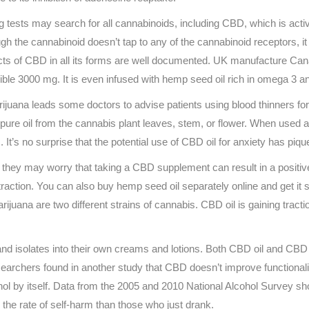
tests may search for all cannabinoids, including CBD, which is active
h the cannabinoid doesn’t tap to any of the cannabinoid receptors, it
fects of CBD in all its forms are well documented. UK manufacture Ca
ible 3000 mg. It is even infused with hemp seed oil rich in omega 3 an
uana leads some doctors to advise patients using blood thinners for t
 pure oil from the cannabis plant leaves, stem, or flower. When used 
’s no surprise that the potential use of CBD oil for anxiety has piqu
hey may worry that taking a CBD supplement can result in a positive d
ction. You can also buy hemp seed oil separately online and get it
ijuana are two different strains of cannabis. CBD oil is gaining tract
nd isolates into their own creams and lotions. Both CBD oil and CBD he
searchers found in another study that CBD doesn’t improve functional
l by itself. Data from the 2005 and 2010 National Alcohol Survey sh
 the rate of self-harm than those who just drank.