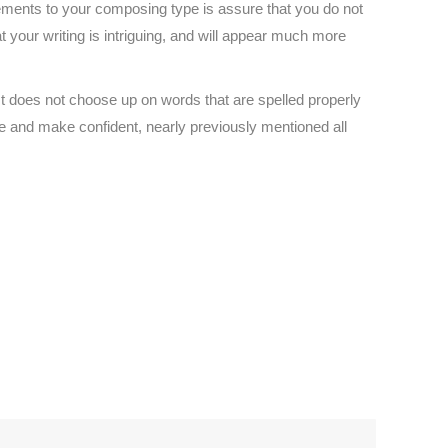
ments to your composing type is assure that you do not
t your writing is intriguing, and will appear much more
st does not choose up on words that are spelled properly
re and make confident, nearly previously mentioned all