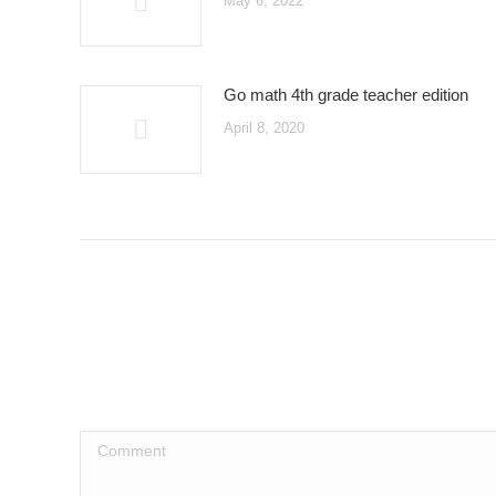
May 6, 2022
Go math 4th grade teacher edition
April 8, 2020
Comment