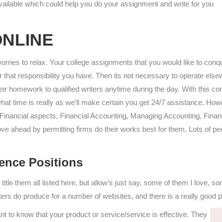
available which could help you do your assignment and write for you
ONLINE
rries to relax. Your college assignments that you would like to conq
der that responsibility you have. Then its not necessary to operate 
ir homework to qualified writers anytime during the day. With this c
what time is really as we’ll make certain you get 24/7 assistance. Ho
s Financial aspects, Financial Accounting, Managing Accounting, Fina
e ahead by permitting firms do their works best for them. Lots of peo
ence Positions
t title them all listed here, but allow’s just say, some of them I love, 
ters do produce for a number of websites, and there is a really good p
to know that your product or service/service is effective. They