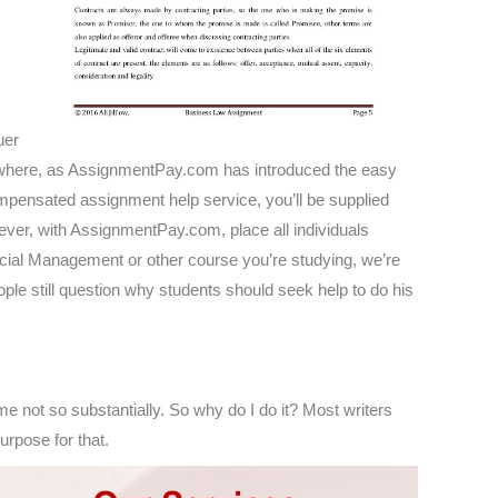
uer
elsewhere, as AssignmentPay.com has introduced the easy
ompensated assignment help service, you’ll be supplied
wever, with AssignmentPay.com, place all individuals
ncial Management or other course you’re studying, we’re
ple still question why students should seek help to do his
some not so substantially. So why do I do it? Most writers
urpose for that.