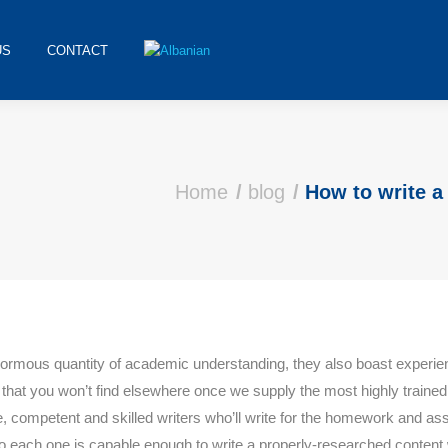
US
CONTACT
ere:
Home
blog
How to write 
enormous quantity of academic understanding, they also boast experie
e that you won’t find elsewhere once we supply the most highly traine
 competent and skilled writers who’ll write for the homework and ass
 each one is capable enough to write a properly-researched content 