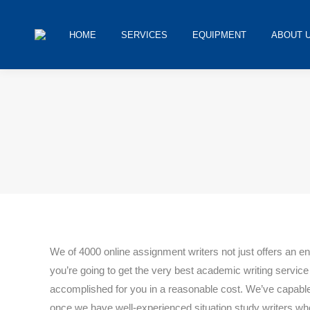
HOME
SERVICES
EQUIPMENT
ABOUT 
You are h
We of 4000 online assignment writers not just offers an 
you’re going to get the very best academic writing servic
accomplished for you in a reasonable cost. We’ve capable,
once we have well-experienced situation study writers who