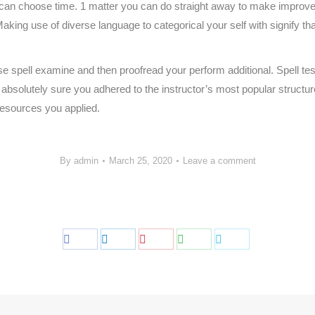
 can choose time. 1 matter you can do straight away to make improve
aking use of diverse language to categorical your self with signify tha
se spell examine and then proofread your perform additional. Spell te
absolutely sure you adhered to the instructor’s most popular structu
 resources you applied.
By
admin
March 25, 2020
Leave a comment
Share
Share
Share
Share
Share
on
on
on
on
on
Facebook
LinkedIn
Pinterest
WhatsApp
Twitter