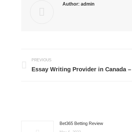
Author:
admin
Post
PREVIOUS
navigation
Essay Writing Provider in Canada – 
Previous
post:
Bet365 Betting Review