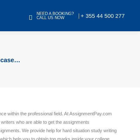
NEED A BOOKING?
+ 355 44 500 277
CALL US NOW
a case…
nce within the professional field. At AssignmentPay.com
d writers who are able to get the assignments
ignments. We provide help for hard situation study writing
which help you to obtain top marks inside your college