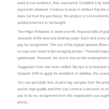
want to see evidence, they want proof. Establish it by test
payments obtained. Continue to keep in intellect that the 
does not trust the purchaser, the product or service/service
products/service is not bought.
The Hilger Relatives is owed a terrific financial debt of gra
stewards of the land and drinking water. Each and every an
pay for assignment. The son of the orginal operator Bria
no way was heard a discouraging phrase.” Peaceful ways, 
gatekeeper. However, his sort is now on the endangered 
Suggestion from one more skilled: My tips is to examine 
fantastic GPA to apply for med/dent. In addition, the scien
You can get totally free of price tag samples from the pro
and its high-quality and then can come to a decision no ma
pay to do my assignment from this organization you ought to
prices.