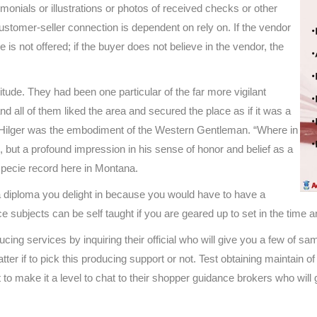
imonials or illustrations or photos of received checks or other
customer-seller connection is dependent on rely on. If the vendor
 is not offered; if the buyer does not believe in the vendor, the
titude. They had been one particular of the far more vigilant
d all of them liked the area and secured the place as if it was a
n Hilger was the embodiment of the Western Gentleman. “Where in
but a profound impression in his sense of honor and belief as a
specie record here in Montana.
a diploma you delight in because you would have to have a
ce subjects can be self taught if you are geared up to set in the time 
ducing services by inquiring their official who will give you a few of
tter if to pick this producing support or not. Test obtaining maintain
 make it a level to chat to their shopper guidance brokers who will gu