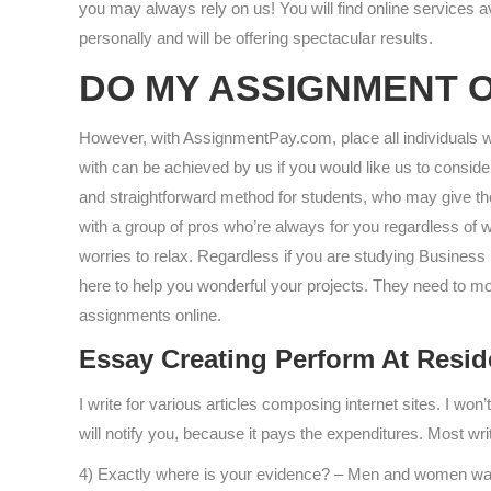
you may always rely on us! You will find online services 
personally and will be offering spectacular results.
DO MY ASSIGNMENT 
However, with AssignmentPay.com, place all individuals wo
with can be achieved by us if you would like us to consi
and straightforward method for students, who may give the
with a group of pros who’re always for you regardless of 
worries to relax. Regardless if you are studying Busines
here to help you wonderful your projects. They need to mov
assignments online.
Essay Creating Perform At Resid
I write for various articles composing internet sites. I won’
will notify you, because it pays the expenditures. Most wri
4) Exactly where is your evidence? – Men and women want 