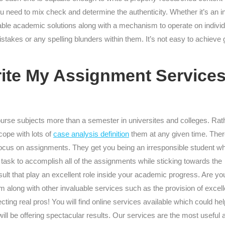
need to mix check and determine the authenticity. Whether it’s an inv
vailable academic solutions along with a mechanism to operate on indiv
takes or any spelling blunders within them. It’s not easy to achieve g
rite My Assignment Service
urse subjects more than a semester in universites and colleges. Rat
cope with lots of
case analysis definition
them at any given time. The
to focus on assignments. They get you being an irresponsible student w
 task to accomplish all of the assignments while sticking towards the
result that play an excellent role inside your academic progress. Are yo
em along with other invaluable services such as the provision of excell
cting real pros! You will find online services available which could hel
ll be offering spectacular results. Our services are the most useful 