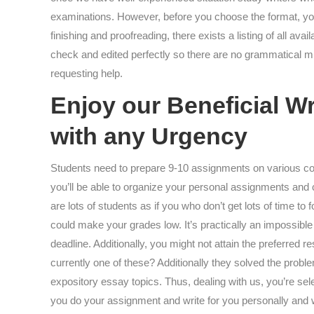
examinations. However, before you choose the format, you 
finishing and proofreading, there exists a listing of all a
check and edited perfectly so there are no grammatical mis
requesting help.
Enjoy our Beneficial W
with any Urgency
Students need to prepare 9-10 assignments on various co
you’ll be able to organize your personal assignments and 
are lots of students as if you who don’t get lots of time 
could make your grades low. It’s practically an impossible
deadline. Additionally, you might not attain the preferred 
currently one of these? Additionally they solved the probl
expository essay topics. Thus, dealing with us, you’re sele
you do your assignment and write for you personally and wi