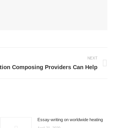
NEXT
tion Composing Providers Can Help
Essay-writing on worldwide heating