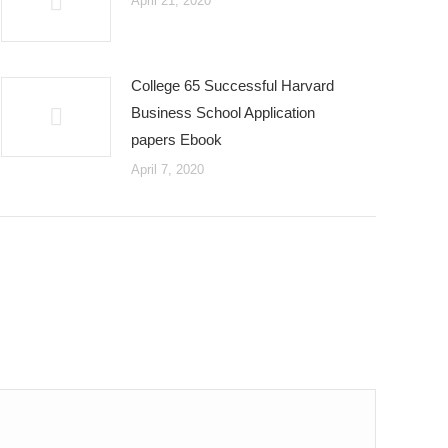
April 21, 2020
College 65 Successful Harvard
Business School Application
papers Ebook
April 7, 2020