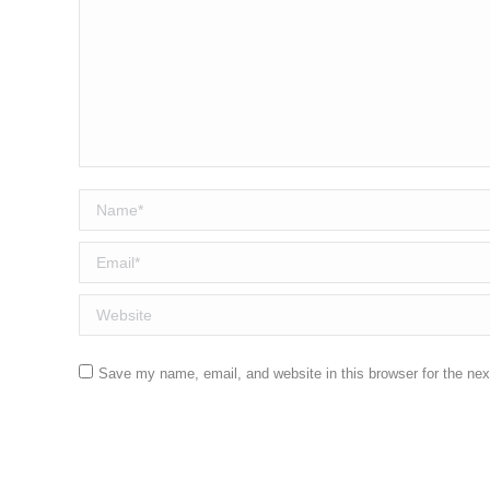
Name *
Email *
Website
Save my name, email, and website in this browser for the ne
Post comment