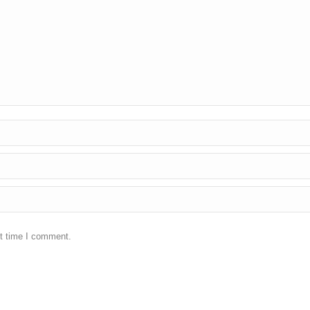
xt time I comment.