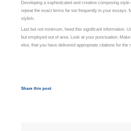
Developing a sophisticated and creative composing style
repeat the exact terms far too frequently in your essays. M
stylish.
Last but not minimum, heed this significant information. U
but employed out of area. Look at your punctuation. Make 
else, that you have delivered appropriate citations for the
Share this post