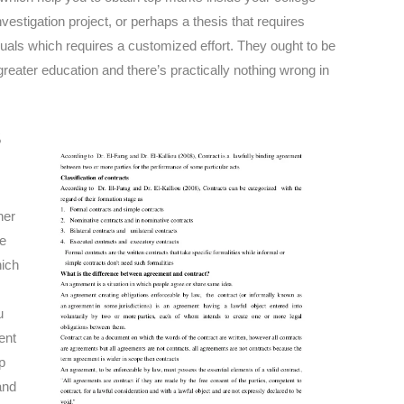
estigation project, or perhaps a thesis that requires
iduals which requires a customized effort. They ought to be
reater education and there’s practically nothing wrong in
s
her
re
hich
u
ent
p
and