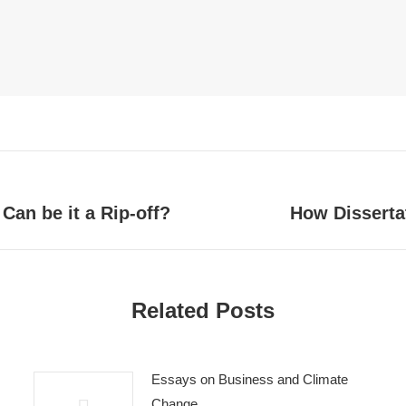
Can be it a Rip-off?
How Disserta
Next
post:
Related Posts
Essays on Business and Climate
Change