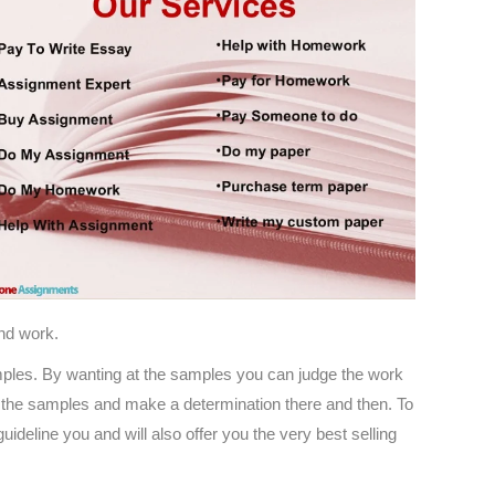
and work.
 samples. By wanting at the samples you can judge the work
 of the samples and make a determination there and then. To
ideline you and will also offer you the very best selling