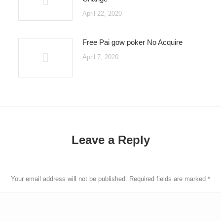
April 22, 2020
Free Pai gow poker No Acquire
April 7, 2020
Leave a Reply
Your email address will not be published. Required fields are marked
*