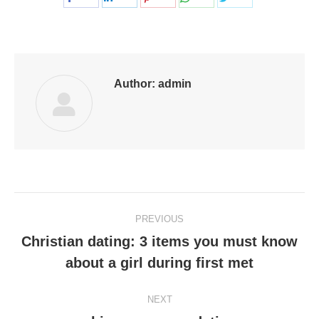
on
on
on
on
on
Facebook
LinkedIn
Pinterest
WhatsApp
Twitter
Author:
admin
Post
PREVIOUS
navigation
Christian dating: 3 items you must know
Previous
about a girl during first met
post:
NEXT