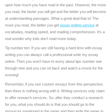
upon how much you have read in the past. However, the more
you read, the faster you will get and the better you will become
at understanding passages. What a great deal that is! The
more you read, the better you get
essay writing service
at
vocabulary, reading speed, and reading comprehension. It’s a
real wonder why kids don’t read more today.
Tip number ten: If you are still having a hard time with essay
writing you can always call a professional write my essay
online. Then you won’t have to worry about tips number one
through nine and you can sit back and watch a movie for the
evening!
Remember, if you use custom essays from this perspective,
then there is nothing wrong with it. Writing services only claim
to offer research services. So, after they conduct a research
for you, what you should do is that you should go to the
resources mentioned in the paper and then write the paper in