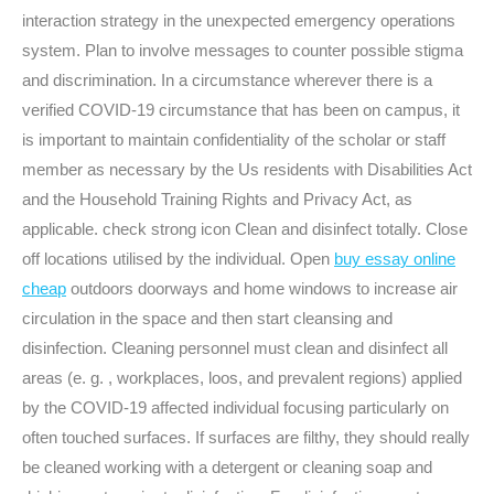
interaction strategy in the unexpected emergency operations
system. Plan to involve messages to counter possible stigma
and discrimination. In a circumstance wherever there is a
verified COVID-19 circumstance that has been on campus, it
is important to maintain confidentiality of the scholar or staff
member as necessary by the Us residents with Disabilities Act
and the Household Training Rights and Privacy Act, as
applicable. check strong icon Clean and disinfect totally. Close
off locations utilised by the individual. Open
buy essay online
cheap
outdoors doorways and home windows to increase air
circulation in the space and then start cleansing and
disinfection. Cleaning personnel must clean and disinfect all
areas (e. g. , workplaces, loos, and prevalent regions) applied
by the COVID-19 affected individual focusing particularly on
often touched surfaces. If surfaces are filthy, they should really
be cleaned working with a detergent or cleaning soap and