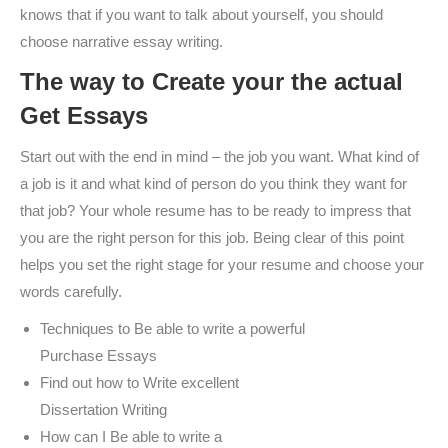
knows that if you want to talk about yourself, you should
choose narrative essay writing.
The way to Create your the actual
Get Essays
Start out with the end in mind – the job you want. What kind of
a job is it and what kind of person do you think they want for
that job? Your whole resume has to be ready to impress that
you are the right person for this job. Being clear of this point
helps you set the right stage for your resume and choose your
words carefully.
Techniques to Be able to write a powerful
Purchase Essays
Find out how to Write excellent
Dissertation Writing
How can I Be able to write a