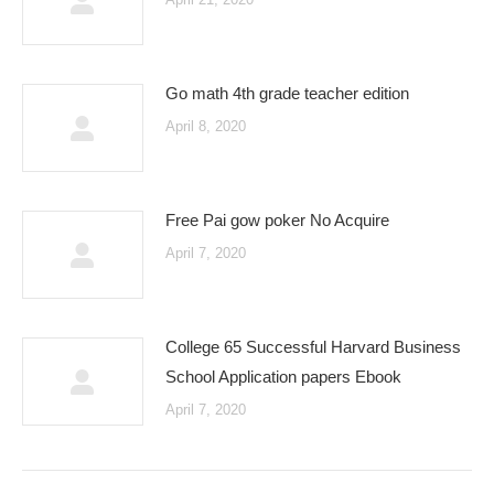
Go math 4th grade teacher edition
April 8, 2020
Free Pai gow poker No Acquire
April 7, 2020
College 65 Successful Harvard Business
School Application papers Ebook
April 7, 2020