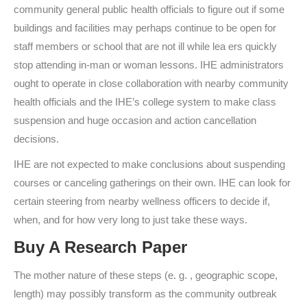
community general public health officials to figure out if some
buildings and facilities may perhaps continue to be open for
staff members or school that are not ill while lea ers quickly
stop attending in-man or woman lessons. IHE administrators
ought to operate in close collaboration with nearby community
health officials and the IHE’s college system to make class
suspension and huge occasion and action cancellation
decisions.
IHE are not expected to make conclusions about suspending
courses or canceling gatherings on their own. IHE can look for
certain steering from nearby wellness officers to decide if,
when, and for how very long to just take these ways.
Buy A Research Paper
The mother nature of these steps (e. g. , geographic scope,
length) may possibly transform as the community outbreak