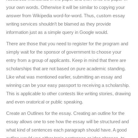
your own words. Otherwise it will be similar to copying your
answer from Wikipedia word-for-word. Thus, custom essay
writing services shouldn’t be blamed as they provide
information just as a simple query in Google would.
There are those that you need to register for the program and
simply wait for the sponsor of government to choose your
entry from a group of applicants. Keep in mind that there are
scholarships that are not based on pure academic standing.
Like what was mentioned earlier, submitting an essay and
winning can be your easy passport to receiving a scholarship.
This is applicable to other contests like writing stories, drawing
and even oratorical or public speaking.
Create an Outlines for the essay. Creating an outline for the
essay allows one to see how the essay will be structured and
what kind of sentences each paragraph should have. A good