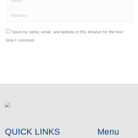
Website
Save my name, email, and website in this browser for the next
time I comment.
Post comment
QUICK LINKS
Menu