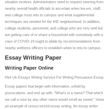
situation evolves. Administrators need to request steering from
nearby overall health officials to ascertain when lea ers, staff,
and college must retu to campus and what supplemental
techniques are needed for the IHE neighborhood. In addition,
college students, personnel, and college who are very well but
are getting care of or share a household with somebody with a
case of COVID-19 ought to abide by recommendations from
nearby wellness officers to establish when to retu to campus.
Essay Writing Paper
Writing Paper Online
Hire Uk Essays Writing Service For Writing Persuasive Essay
Essay papers that begin with information, unfold by
provocations, and end up with, “What’s in a name? That which
we call a rose by any other name would smell as sweet.” show
an example of unsuccessful essay writing. An essay writer