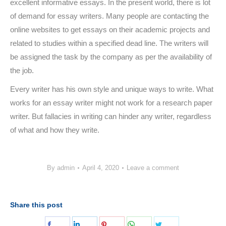
excellent informative essays. In the present world, there is lot
of demand for essay writers. Many people are contacting the
online websites to get essays on their academic projects and
related to studies within a specified dead line. The writers will
be assigned the task by the company as per the availability of
the job.
Every writer has his own style and unique ways to write. What
works for an essay writer might not work for a research paper
writer. But fallacies in writing can hinder any writer, regardless
of what and how they write.
By
admin
April 4, 2020
Leave a comment
Share this post
Share
Share
Share
Share
Share