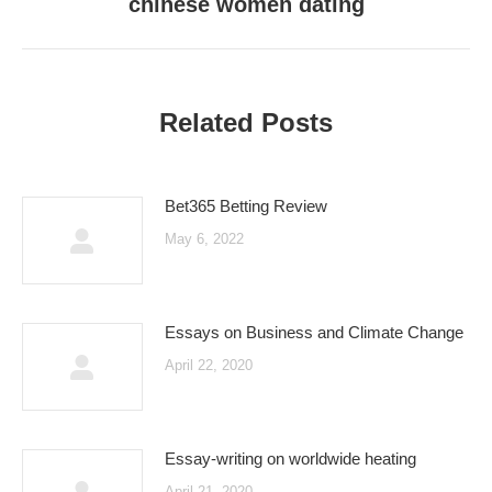
chinese women dating
Next
post:
Related Posts
Bet365 Betting Review
May 6, 2022
Essays on Business and Climate Change
April 22, 2020
Essay-writing on worldwide heating
April 21, 2020