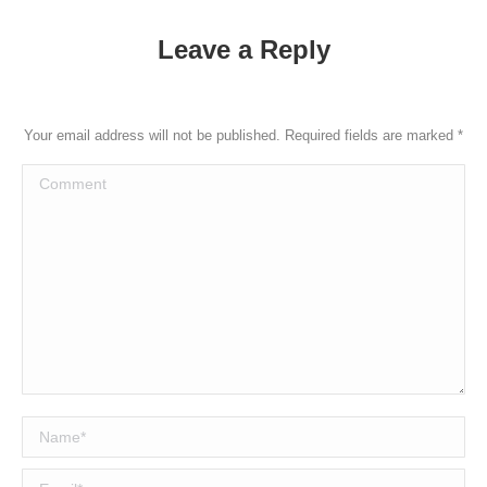
Leave a Reply
Your email address will not be published. Required fields are marked
*
Comment
Name *
Email *