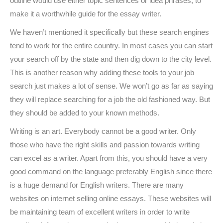
outline would use either topic sentences or idea phrases, to
make it a worthwhile guide for the essay writer.
We haven’t mentioned it specifically but these search engines
tend to work for the entire country. In most cases you can start
your search off by the state and then dig down to the city level.
This is another reason why adding these tools to your job
search just makes a lot of sense. We won’t go as far as saying
they will replace searching for a job the old fashioned way. But
they should be added to your known methods.
Writing is an art. Everybody cannot be a good writer. Only
those who have the right skills and passion towards writing
can excel as a writer. Apart from this, you should have a very
good command on the language preferably English since there
is a huge demand for English writers. There are many
websites on internet selling online essays. These websites will
be maintaining team of excellent writers in order to write