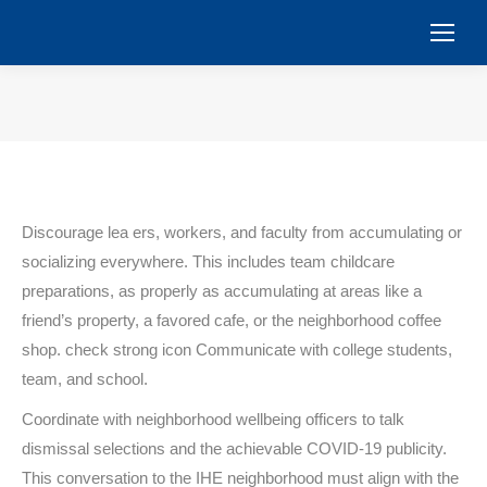
You are here:
Discourage lea ers, workers, and faculty from accumulating or
socializing everywhere. This includes team childcare
preparations, as properly as accumulating at areas like a
friend’s property, a favored cafe, or the neighborhood coffee
shop. check strong icon Communicate with college students,
team, and school.
Coordinate with neighborhood wellbeing officers to talk
dismissal selections and the achievable COVID-19 publicity.
This conversation to the IHE neighborhood must align with the