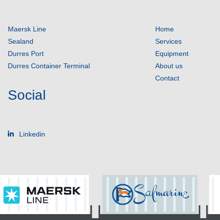
Maersk Line
Home
Sealand
Services
Durres Port
Equipment
Durres Container Terminal
About us
Contact
Social
Linkedin