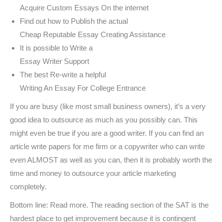
Acquire Custom Essays On the internet
Find out how to Publish the actual
Cheap Reputable Essay Creating Assistance
It is possible to Write a
Essay Writer Support
The best Re-write a helpful
Writing An Essay For College Entrance
If you are busy (like most small business owners), it’s a very
good idea to outsource as much as you possibly can. This
might even be true if you are a good writer. If you can find an
article write papers for me firm or a copywriter who can write
even ALMOST as well as you can, then it is probably worth the
time and money to outsource your article marketing
completely.
Bottom line: Read more. The reading section of the SAT is the
hardest place to get improvement because it is contingent