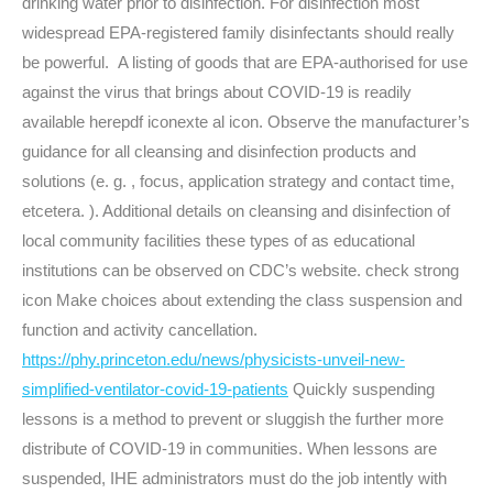
drinking water prior to disinfection. For disinfection most
widespread EPA-registered family disinfectants should really
be powerful. A listing of goods that are EPA-authorised for use
against the virus that brings about COVID-19 is readily
available herepdf iconexte al icon. Observe the manufacturer’s
guidance for all cleansing and disinfection products and
solutions (e. g. , focus, application strategy and contact time,
etcetera. ). Additional details on cleansing and disinfection of
local community facilities these types of as educational
institutions can be observed on CDC’s website. check strong
icon Make choices about extending the class suspension and
function and activity cancellation.
https://phy.princeton.edu/news/physicists-unveil-new-
simplified-ventilator-covid-19-patients
Quickly suspending
lessons is a method to prevent or sluggish the further more
distribute of COVID-19 in communities. When lessons are
suspended, IHE administrators must do the job intently with