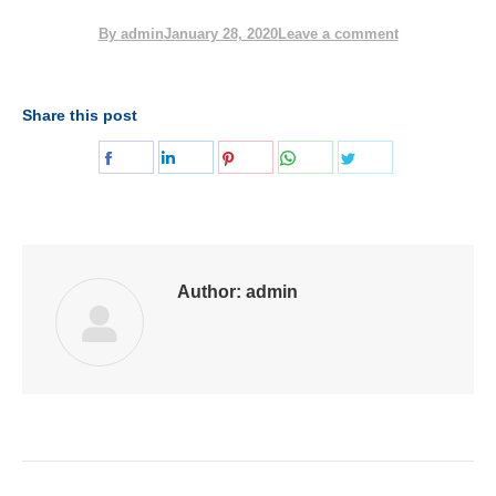
By
admin
January 28, 2020
Leave a comment
Share this post
Share
Share
Share
Share
Share
on
on
on
on
on
Facebook
LinkedIn
Pinterest
WhatsApp
Twitter
Author:
admin
Post