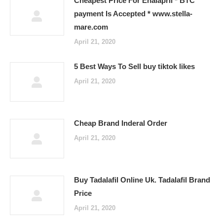
Cheapest Price For Enalapril * BTC
payment Is Accepted * www.stella-
mare.com
April 21, 2020
5 Best Ways To Sell buy tiktok likes
April 21, 2020
Cheap Brand Inderal Order
April 21, 2020
Buy Tadalafil Online Uk. Tadalafil Brand
Price
April 21, 2020