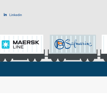
Linkedin
You are here: