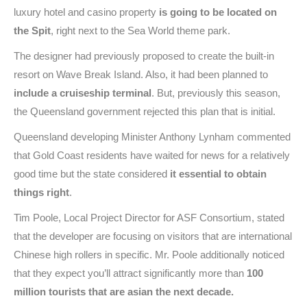
luxury hotel and casino property
is going to be located on
the Spit
, right next to the Sea World theme park.
The designer had previously proposed to create the built-in
resort on Wave Break Island. Also, it had been planned to
include a cruiseship terminal
. But, previously this season,
the Queensland government rejected this plan that is initial.
Queensland developing Minister Anthony Lynham commented
that Gold Coast residents have waited for news for a relatively
good time but the state considered
it essential to obtain
things right
.
Tim Poole, Local Project Director for ASF Consortium, stated
that the developer are focusing on visitors that are international
Chinese high rollers in specific. Mr. Poole additionally noticed
that they expect you’ll attract significantly more than
100
million tourists that are asian the next decade.