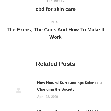
PREVIOUS
navigation
cbd for skin care
Previous
post:
NEXT
The Execs, The Cons And How To Make It
Next
Work
post:
Related Posts
How Natural Surroundings Science Is
Changing the Society
April 22, 2020