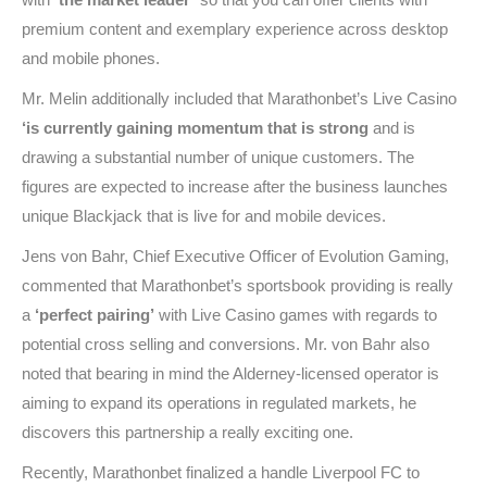
premium content and exemplary experience across desktop
and mobile phones.
Mr. Melin additionally included that Marathonbet’s Live Casino
‘is currently gaining momentum that is strong
and is
drawing a substantial number of unique customers. The
figures are expected to increase after the business launches
unique Blackjack that is live for and mobile devices.
Jens von Bahr, Chief Executive Officer of Evolution Gaming,
commented that Marathonbet’s sportsbook providing is really
a
‘perfect pairing’
with Live Casino games with regards to
potential cross selling and conversions. Mr. von Bahr also
noted that bearing in mind the Alderney-licensed operator is
aiming to expand its operations in regulated markets, he
discovers this partnership a really exciting one.
Recently, Marathonbet finalized a handle Liverpool FC to