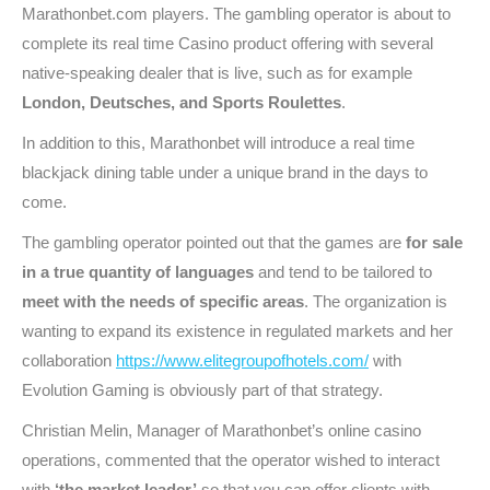
Marathonbet.com players. The gambling operator is about to
complete its real time Casino product offering with several
native-speaking dealer that is live, such as for example
London, Deutsches, and Sports Roulettes
.
In addition to this, Marathonbet will introduce a real time
blackjack dining table under a unique brand in the days to
come.
The gambling operator pointed out that the games are
for sale
in a true quantity of languages
and tend to be tailored to
meet with the needs of specific areas
. The organization is
wanting to expand its existence in regulated markets and her
collaboration
https://www.elitegroupofhotels.com/
with
Evolution Gaming is obviously part of that strategy.
Christian Melin, Manager of Marathonbet’s online casino
operations, commented that the operator wished to interact
with
‘the market leader’
so that you can offer clients with