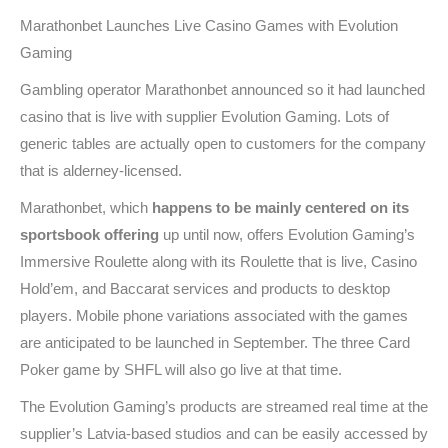
Marathonbet Launches Live Casino Games with Evolution
Gaming
Gambling operator Marathonbet announced so it had launched
casino that is live with supplier Evolution Gaming. Lots of
generic tables are actually open to customers for the company
that is alderney-licensed.
Marathonbet, which
happens to be mainly centered on its
sportsbook offering
up until now, offers Evolution Gaming’s
Immersive Roulette along with its Roulette that is live, Casino
Hold’em, and Baccarat services and products to desktop
players. Mobile phone variations associated with the games
are anticipated to be launched in September. The three Card
Poker game by SHFL will also go live at that time.
The Evolution Gaming’s products are streamed real time at the
supplier’s Latvia-based studios and can be easily accessed by