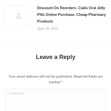
Discount On Reorders. Cialis Oral Jelly
Pills Online Purchase. Cheap Pharmacy
Products
April 20, 2020
Leave a Reply
Your email address will not be published. Required fields are
marked
*
Comment