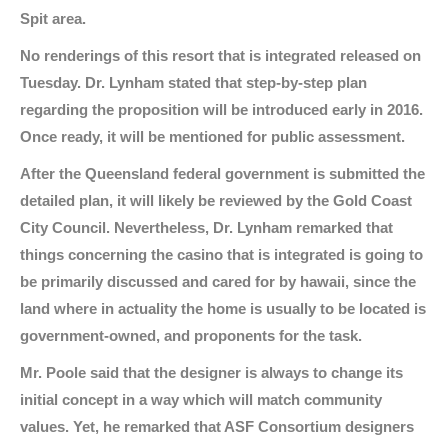
Spit area.
No renderings of this resort that is integrated released on
Tuesday. Dr. Lynham stated that step-by-step plan
regarding the proposition
will be introduced early in 2016
.
Once ready, it will be mentioned for public assessment.
After the Queensland federal government is submitted the
detailed plan, it will likely be reviewed by the Gold Coast
City Council. Nevertheless, Dr. Lynham remarked that
things concerning the casino that is integrated is going to
be primarily discussed and cared for by hawaii,
since the
land where in actuality the home is usually to be located is
government-owned
, and proponents for the task.
Mr. Poole said that the designer is always to change its
initial concept in a way which will match community
values. Yet, he remarked that ASF Consortium designers