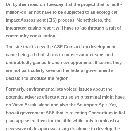
Dr. Lynham said on Tuesday that the project that is multi-
million-dollar not have to be subjected to an ecological
Impact Assessment (EIS) process. Nonetheless, the
integrated casino resort will have to
‘go through a raft of
community consultation.’
The site that is new the ASF Consortium development
came being a bit of shock to conservation teams
and
undoubtedly gained brand new opponents. It seems they
are not particularly keen on the federal government’s
decision to produce the region.
Formerly, environmentalists voiced issues about
the
potential adverse effects a cruise ship terminal might have
on Wave Break Island and also the Southport Spit. Yet,
hawaii government ASF that is rejecting Consortium initial
plan appeased them for the little while only to unleash a
new wave of disapproval using its choice to develop the