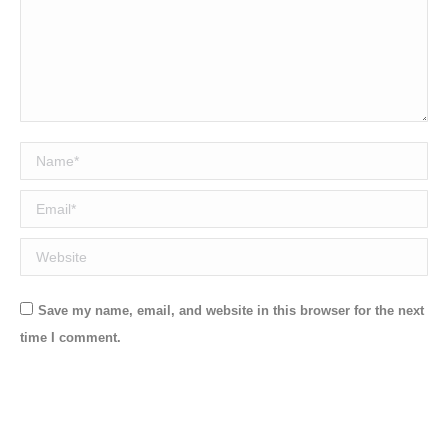
Name *
Email *
Website
Save my name, email, and website in this browser for the next
time I comment.
Post comment