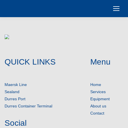
QUICK LINKS
Menu
Maersk Line
Home
Sealand
Services
Durres Port
Equipment
Durres Container Terminal
About us
Contact
Social