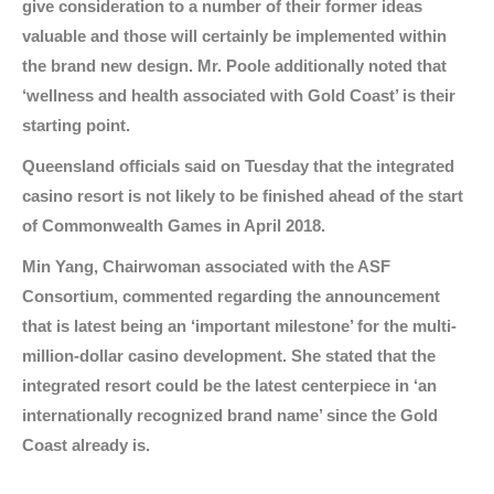
give consideration to a number of their former ideas
valuable and those will certainly be implemented within
the brand new design. Mr. Poole additionally noted that
‘wellness and health associated with Gold Coast’
is their
starting point.
Queensland officials said on Tuesday that the integrated
casino resort is not likely to be finished
ahead of the start
of Commonwealth Games in April 2018
.
Min Yang, Chairwoman associated with the ASF
Consortium, commented regarding the announcement
that is latest being an ‘important milestone’ for the multi-
million-dollar casino development. She stated that the
integrated resort could be the latest centerpiece in
‘an
internationally recognized brand name’
since the Gold
Coast already is.