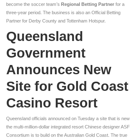
become the soccer team’s
Regional Betting Partner
for a
three-year period. The business is also an Official Betting
Partner for Derby County and Tottenham Hotspur.
Queensland
Government
Announces New
Site for Gold Coast
Casino Resort
Queensland officials announced on Tuesday a site that is new
the multi-million-dollar integrated resort Chinese designer ASF
Consortium is to build on the Australian Gold Coast. The true