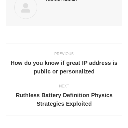
Post
PREVIOUS
navigation
How do you know if great IP address is
Previous
public or personalized
post:
NEXT
Ruthless Battery Definition Physics
Next
Strategies Exploited
post: