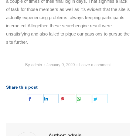
a couple of times of their final log in days. That signifies a lack
of task for those members as well as it’s evident that the site is
actually experiencing problems, always keeping participants
interacted. Altogether, these searchengine result were
unsatisfying and also failed to pique our passions to pursue the
site further.
By
admin
January 9, 2020
Leave a comment
Share this post
Share
Share
Share
Share
Share
on
on
on
on
on
Facebook
LinkedIn
Pinterest
WhatsApp
Twitter
Author:
admin