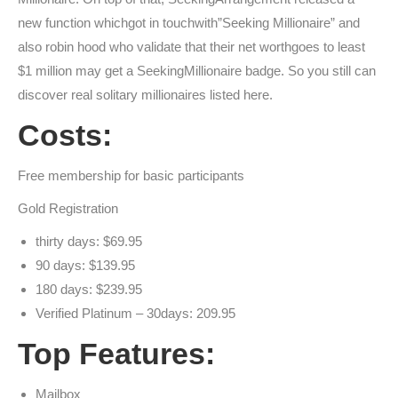
new function whichgot in touchwith”Seeking Millionaire” and
also robin hood who validate that their net worthgoes to least
$1 million may get a SeekingMillionaire badge. So you still can
discover real solitary millionaires listed here.
Costs:
Free membership for basic participants
Gold Registration
thirty days: $69.95
90 days: $139.95
180 days: $239.95
Verified Platinum – 30days: 209.95
Top Features:
Mailbox