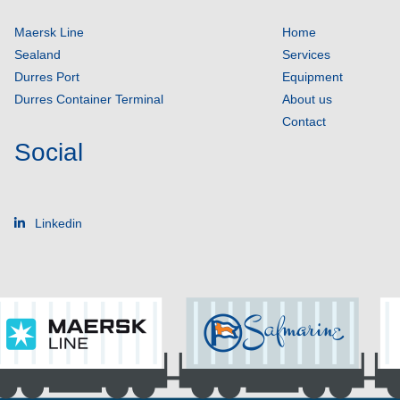
Maersk Line
Home
Sealand
Services
Durres Port
Equipment
Durres Container Terminal
About us
Contact
Social
Linkedin