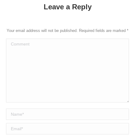
Leave a Reply
Your email address will not be published. Required fields are marked
*
Comment
Name *
Email *