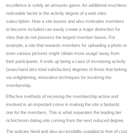
excellence is solely an amounts game. An additional muchless
noticeable factor is the activity degree of a web sites
subscription. How a site boosts and also motivates members
to become included can easily create a major distinction for
sites that do not possess the largest member bases. For
example, a site that rewards members for uploading a photo or
even various pictures might ‘obtain more usage’ away from
their participants. It ends up being a case of increasing activity
(searchand also total satisfaction) degrees of those that belong
via enlightening, innovative techniques for involving the
membership.
Effective methods of receiving the membership active and
involved is an important come in making the site a fantastic
one for the members. This is what separates the leading tier
richrichmen dating site coming from the next reduced degree.
The policies hired and also accessibility supplied to free of cost