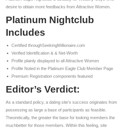
desire to obtain more feedbacks from Attractive Women.
Platinum Nightclub
Includes
Certified throughSeekingMillionaire.com
Verified Identification & & Net-Worth
Profile plainly displayed to all Attractive Women
Profile Noted in the Platinum Eagle Club Member Page
Premium Registration components featured
Editor’s Verdict:
As a standard policy, a dating site’s success originates from
possessing as large a base of participants as feasible.
Theoretically, the greater the base for looking members the
muchbetter for those members. Within this feeling, site