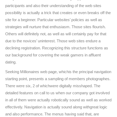
participants and also their understanding of the web sites
possibility is actually a trick that creates or even breaks off the
site for a beginner. Particular websites’ policies as well as
strategies will nurture that enthusiasm. Those sites flourish.
Others will definitely not, as well as will certainly pay for that
due to the novices’ uninterest. Those web sites endure a
declining registration. Recognizing this structure functions as
our background for covering the weak gamers in affluent
dating.
Seeking Millionaires web page, whichis the principal navigation
starting point, presents a sampling of members photographes.
There were six, 2 of whichwere digitally misshaped. The
detailed features on call to us when our company got involved
in all of them were actually robotically sound as well as worked
effectively. Navigation is actually sound along withgreat logic
and also performance. The menus having said that, are