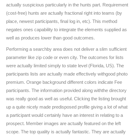
actually suspicious particularly in the hunts part. Requirement
(cost-free) hunts are actually fractional right into teams (by
place, newest participants, final log in, etc). This method
negates ones capability to integrate the elements supplied as
well as produces lower than good outcomes.
Performing a searchby area does not deliver a slim sufficient
parameter like zip code or even city. The outcomes for lists
were actually limited simply to state level (Florida, US). The
participants lists are actually made effectively withgood photo
premium. Orange background different colors indicate Fee
participants. The information provided along withthe directory
was really good as well as useful. Clicking the listing brought
up a quite nicely made predisposed profile giving a lot of what
a participant would certainly have an interest in relating to a
prospect. Member images are actually featured on the left
scope. The top quality is actually fantastic. They are actually