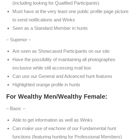
(including looking for Qualified Participants)
Must have at the very least one public profile page picture
to send notifications and Winks
Seen as a Standard Member in hunts
– Superior –
Are seen as Showcased Participants on our site
Have the possibility of maintaining all photographes
exclusive while still accessing mail box
Can use our General and Advanced hunt features
Highlighted orange profile in hunts
For Wealthy Men/Wealthy Female:
– Basic –
Able to get information as well as Winks
Can make use of eachone of our Fundamental hunt
functions (featuring hunting for Professional Members)