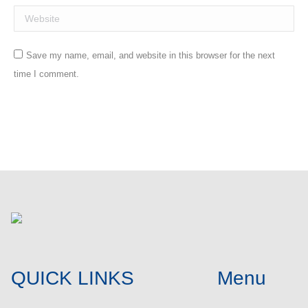
Website
Save my name, email, and website in this browser for the next
time I comment.
Post comment
QUICK LINKS
Menu