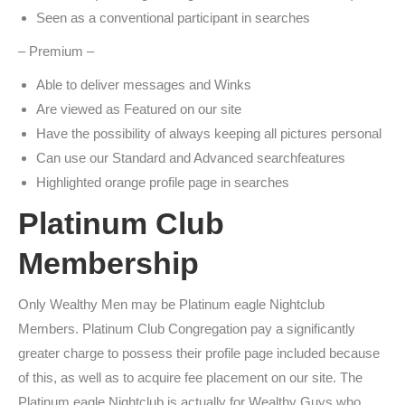
Seen as a conventional participant in searches
– Premium –
Able to deliver messages and Winks
Are viewed as Featured on our site
Have the possibility of always keeping all pictures personal
Can use our Standard and Advanced searchfeatures
Highlighted orange profile page in searches
Platinum Club
Membership
Only Wealthy Men may be Platinum eagle Nightclub
Members. Platinum Club Congregation pay a significantly
greater charge to possess their profile page included because
of this, as well as to acquire fee placement on our site. The
Platinum eagle Nightclub is actually for Wealthy Guys who