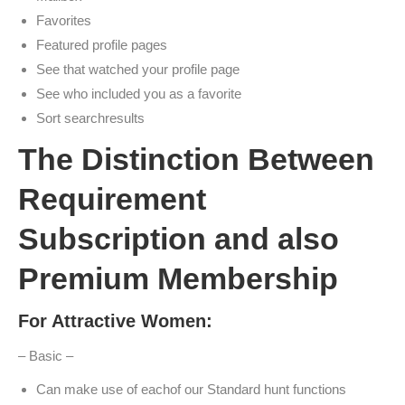
Favorites
Featured profile pages
See that watched your profile page
See who included you as a favorite
Sort searchresults
The Distinction Between
Requirement
Subscription and also
Premium Membership
For Attractive Women:
– Basic –
Can make use of eachof our Standard hunt functions