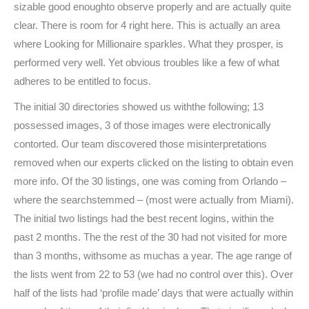
sizable good enoughto observe properly and are actually quite
clear. There is room for 4 right here. This is actually an area
where Looking for Millionaire sparkles. What they prosper, is
performed very well. Yet obvious troubles like a few of what
adheres to be entitled to focus.
The initial 30 directories showed us withthe following; 13
possessed images, 3 of those images were electronically
contorted. Our team discovered those misinterpretations
removed when our experts clicked on the listing to obtain even
more info. Of the 30 listings, one was coming from Orlando –
where the searchstemmed – (most were actually from Miami).
The initial two listings had the best recent logins, within the
past 2 months. The the rest of the 30 had not visited for more
than 3 months, withsome as muchas a year. The age range of
the lists went from 22 to 53 (we had no control over this). Over
half of the lists had ‘profile made’ days that were actually within