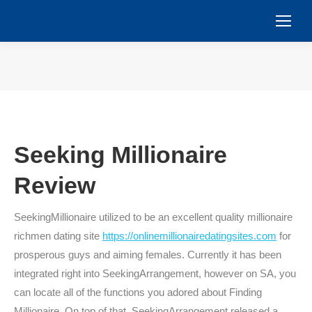
You are here:
Seeking Millionaire
Review
SeekingMillionaire utilized to be an excellent quality millionaire
richmen dating site
https://onlinemillionairedatingsites.com
for
prosperous guys and aiming females. Currently it has been
integrated right into SeekingArrangement, however on SA, you
can locate all of the functions you adored about Finding
Millionaire. On top of that, SeekingArrangement released a