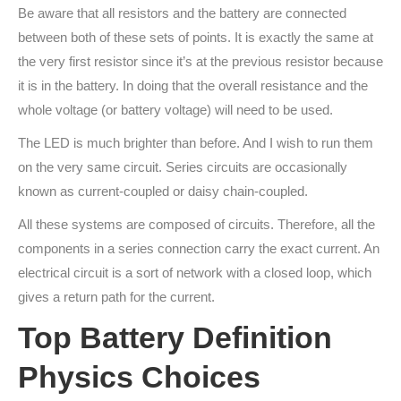
Be aware that all resistors and the battery are connected
between both of these sets of points. It is exactly the same at
the very first resistor since it’s at the previous resistor because
it is in the battery. In doing that the overall resistance and the
whole voltage (or battery voltage) will need to be used.
The LED is much brighter than before. And I wish to run them
on the very same circuit. Series circuits are occasionally
known as current-coupled or daisy chain-coupled.
All these systems are composed of circuits. Therefore, all the
components in a series connection carry the exact current. An
electrical circuit is a sort of network with a closed loop, which
gives a return path for the current.
Top Battery Definition
Physics Choices