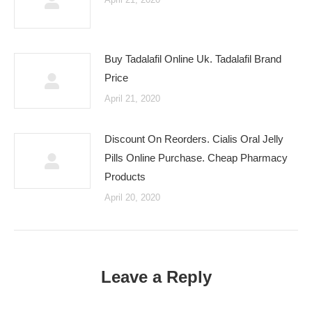
Buy Tadalafil Online Uk. Tadalafil Brand
Price
April 21, 2020
Discount On Reorders. Cialis Oral Jelly
Pills Online Purchase. Cheap Pharmacy
Products
April 20, 2020
Leave a Reply