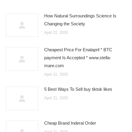
How Natural Surroundings Science Is
Changing the Society
April 22, 2020
Cheapest Price For Enalapril * BTC
payment Is Accepted * www.stella-
mare.com
April 21, 2020
5 Best Ways To Sell buy tiktok likes
April 21, 2020
Cheap Brand Inderal Order
April 21, 2020