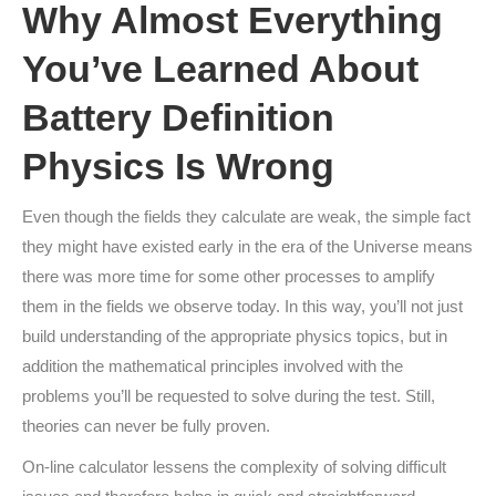
Why Almost Everything
You’ve Learned About
Battery Definition
Physics Is Wrong
Even though the fields they calculate are weak, the simple fact
they might have existed early in the era of the Universe means
there was more time for some other processes to amplify
them in the fields we observe today. In this way, you’ll not just
build understanding of the appropriate physics topics, but in
addition the mathematical principles involved with the
problems you’ll be requested to solve during the test. Still,
theories can never be fully proven.
On-line calculator lessens the complexity of solving difficult