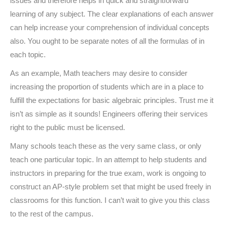
issues and therefore helps in quick and straightforward
learning of any subject. The clear explanations of each answer
can help increase your comprehension of individual concepts
also. You ought to be separate notes of all the formulas of in
each topic.
As an example, Math teachers may desire to consider
increasing the proportion of students which are in a place to
fulfill the expectations for basic algebraic principles. Trust me it
isn’t as simple as it sounds! Engineers offering their services
right to the public must be licensed.
Many schools teach these as the very same class, or only
teach one particular topic. In an attempt to help students and
instructors in preparing for the true exam, work is ongoing to
construct an AP-style problem set that might be used freely in
classrooms for this function. I can’t wait to give you this class
to the rest of the campus.