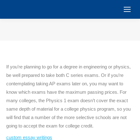
You are here:
If you’re planning to go for a degree in engineering or physics,
be well prepared to take both C series exams. Or if you’re
contemplating taking AP exams later on, you may want to
know which exams have the maximum passing prices. For
many colleges, the Physics 1 exam doesn’t cover the exact
same depth of material for a college physics program, so you
will find that a number of the more selective schools are not
going to accept the exam for college credit.
custom essay writings