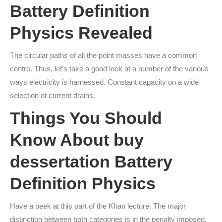
Battery Definition
Physics Revealed
The circular paths of all the point masses have a common
centre. Thus, let’s take a good look at a number of the various
ways electricity is harnessed. Constant capacity on a wide
selection of current drains.
Things You Should
Know About
buy
dessertation
Battery
Definition Physics
Have a peek at this part of the Khan lecture. The major
distinction between both categories is in the penalty imposed.