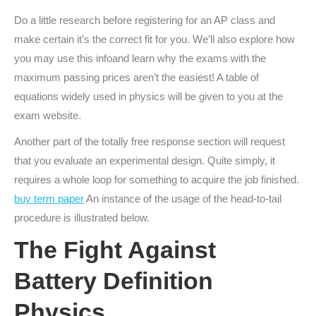
Do a little research before registering for an AP class and
make certain it’s the correct fit for you. We’ll also explore how
you may use this infoand learn why the exams with the
maximum passing prices aren’t the easiest! A table of
equations widely used in physics will be given to you at the
exam website.
Another part of the totally free response section will request
that you evaluate an experimental design. Quite simply, it
requires a whole loop for something to acquire the job finished.
buy term paper
An instance of the usage of the head-to-tail
procedure is illustrated below.
The Fight Against
Battery Definition
Physics