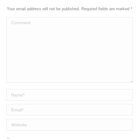
Your email address will not be published. Required fields are marked
*
Comment
Name *
Email *
Website