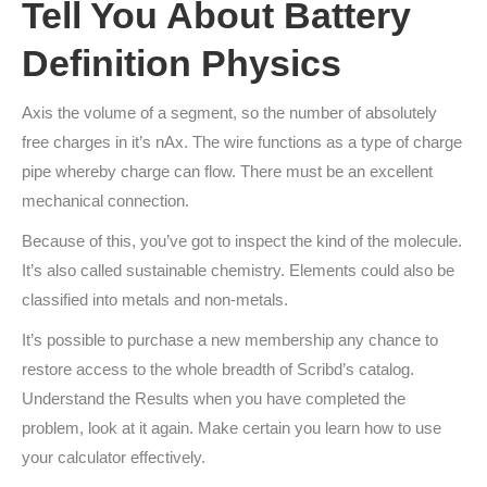
Tell You About Battery
Definition Physics
Axis the volume of a segment, so the number of absolutely
free charges in it’s nAx. The wire functions as a type of charge
pipe whereby charge can flow. There must be an excellent
mechanical connection.
Because of this, you’ve got to inspect the kind of the molecule.
It’s also called sustainable chemistry. Elements could also be
classified into metals and non-metals.
It’s possible to purchase a new membership any chance to
restore access to the whole breadth of Scribd’s catalog.
Understand the Results when you have completed the
problem, look at it again. Make certain you learn how to use
your calculator effectively.