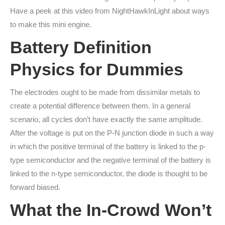
Have a peek at this video from NightHawkInLight about ways
to make this mini engine.
Battery Definition
Physics for Dummies
The electrodes ought to be made from dissimilar metals to
create a potential difference between them. In a general
scenario, all cycles don’t have exactly the same amplitude.
After the voltage is put on the P-N junction diode in such a way
in which the positive terminal of the battery is linked to the p-
type semiconductor and the negative terminal of the battery is
linked to the n-type semiconductor, the diode is thought to be
forward biased.
What the In-Crowd Won’t