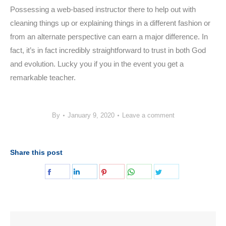
Possessing a web-based instructor there to help out with
cleaning things up or explaining things in a different fashion or
from an alternate perspective can earn a major difference. In
fact, it’s in fact incredibly straightforward to trust in both God
and evolution. Lucky you if you in the event you get a
remarkable teacher.
By
January 9, 2020
Leave a comment
Share this post
Share
Share
Share
Share
Share
on
on
on
on
on
Facebook
LinkedIn
Pinterest
WhatsApp
Twitter