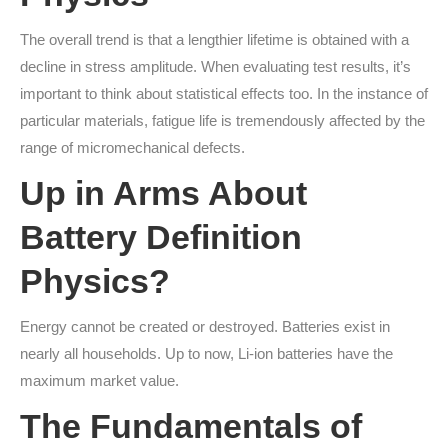
The overall trend is that a lengthier lifetime is obtained with a
decline in stress amplitude. When evaluating test results, it’s
important to think about statistical effects too. In the instance of
particular materials, fatigue life is tremendously affected by the
range of micromechanical defects.
Up in Arms About
Battery Definition
Physics?
Energy cannot be created or destroyed. Batteries exist in
nearly all households. Up to now, Li-ion batteries have the
maximum market value.
The Fundamentals of