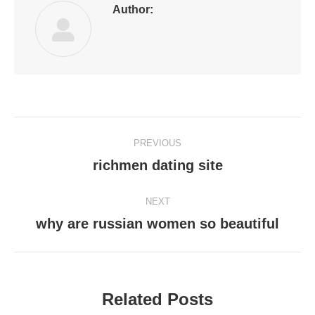
Author:
Post
PREVIOUS
navigation
richmen dating site
Previous
post:
NEXT
why are russian women so beautiful
Next
post:
Related Posts