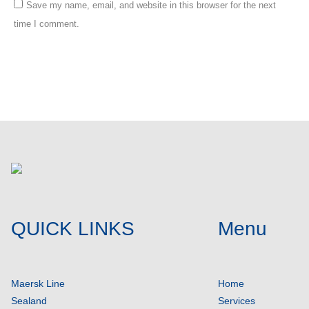
Save my name, email, and website in this browser for the next
time I comment.
Post comment
QUICK LINKS
Menu
Maersk Line
Home
Sealand
Services