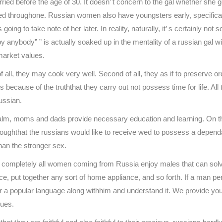
d before the age of 30. It doesn’ t concern to the gal whether she got
throughone. Russian women also have youngsters early, specifically. In 
ing to take note of her later. In reality, naturally, it’ s certainly not s
by anybody” ” is actually soaked up in the mentality of a russian gal w
market values.
 all, they may cook very well. Second of all, they as if to preserve 
because of the truththat they carry out not possess time for life. All
ussian.
m, moms and dads provide necessary education and learning. On the 
althoughthat the russians would like to receive wed to possess a depend
han the stronger sex.
hat completely all women coming from Russia enjoy males that can solv
e, put together any sort of home appliance, and so forth. If a man perf
cover a popular language along withhim and understand it. We provide y
sues.