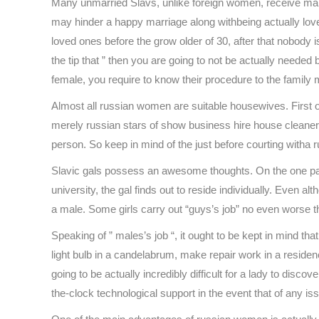
Many unmarried Slavs, unlike foreign women, receive marrie
may hinder a happy marriage along withbeing actually loved 
loved ones before the grow older of 30, after that nobody is go
the tip that ” then you are going to not be actually needed 
female, you require to know their procedure to the family 
Almost all russian women are suitable housewives. First of
merely russian stars of show business hire house cleaners 
person. So keep in mind of the just before courting witha r
Slavic gals possess an awesome thoughts. On the one pal
university, the gal finds out to reside individually. Even 
a male. Some girls carry out “guys’s job” no even worse t
Speaking of ” males’s job “, it ought to be kept in mind t
light bulb in a candelabrum, make repair work in a residenc
going to be actually incredibly difficult for a lady to dis
the-clock technological support in the event that of any is