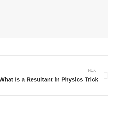
NEXT
What Is a Resultant in Physics Trick