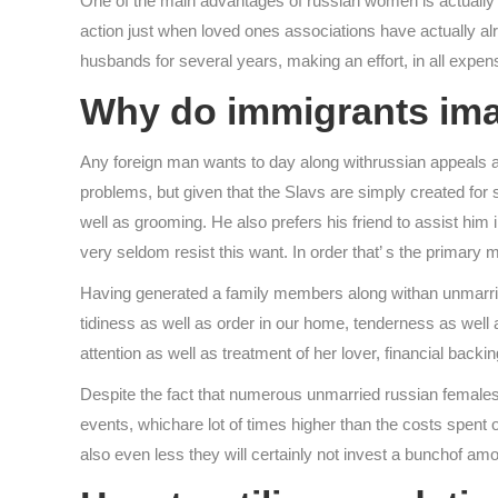
One of the main advantages of russian women is actually th
action just when loved ones associations have actually alr
husbands for several years, making an effort, in all expe
Why do immigrants imag
Any foreign man wants to day along withrussian appeals an
problems, but given that the Slavs are simply created for s
well as grooming. He also prefers his friend to assist him
very seldom resist this want. In order that’ s the primar
Having generated a family members along withan unmarried
tidiness as well as order in our home, tenderness as well 
attention as well as treatment of her lover, financial back
Despite the fact that numerous unmarried russian females
events, whichare lot of times higher than the costs spent o
also even less they will certainly not invest a bunchof a