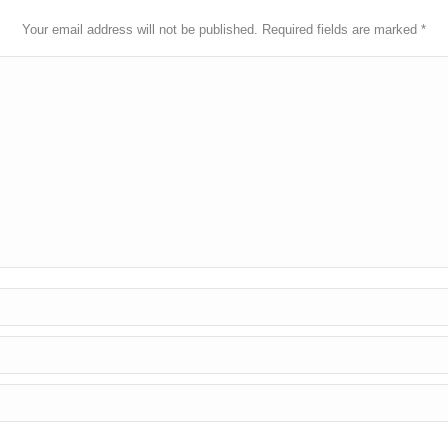
Your email address will not be published. Required fields are marked
*