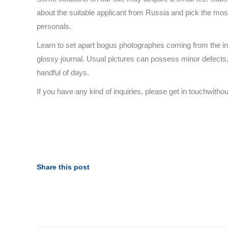
about the suitable applicant from Russia and pick the mo
personals.
Learn to set apart bogus photographes coming from the init
glossy journal. Usual pictures can possess minor defects, t
handful of days.
If you have any kind of inquiries, please get in touchwitho
Share this post