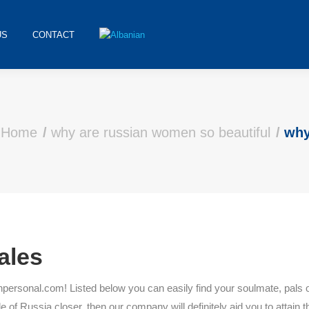
US
CONTACT
Home
why are russian women so beautiful
why
ales
sonal.com! Listed below you can easily find your soulmate, pals of rat
 of Russia closer, then our company will definitely aid you to attain th