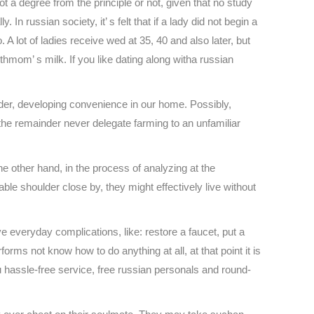
 a degree from the principle or not, given that no study
russian society, it’ s felt that if a lady did not begin a
o. A lot of ladies receive wed at 35, 40 and also later, but
ithmom’ s milk. If you like dating along witha russian
order, developing convenience in our home. Possibly,
 the remainder never delegate farming to an unfamiliar
other hand, in the process of analyzing at the
able shoulder close by, they might effectively live without
e everyday complications, like: restore a faucet, put a
orms not know how to do anything at all, at that point it is
ou hassle-free service, free russian personals and round-