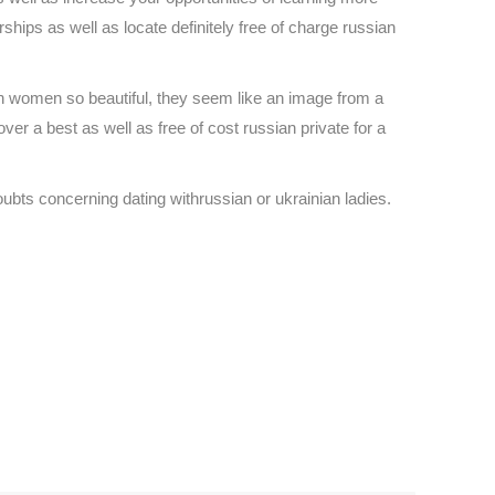
ips as well as locate definitely free of charge russian
ian women so beautiful, they seem like an image from a
ver a best as well as free of cost russian private for a
oubts concerning dating withrussian or ukrainian ladies.