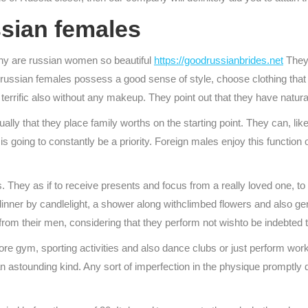
ssian females
why are russian women so beautiful
https://goodrussianbrides.net
They 
ussian females possess a good sense of style, choose clothing that h
terrific also without any makeup. They point out that they have natura
lly that they place family worths on the starting point. They can, lik
s going to constantly be a priority. Foreign males enjoy this function 
 They as if to receive presents and focus from a really loved one, to
nner by candlelight, a shower along withclimbed flowers and also gent
rom their men, considering that they perform not wishto be indebted t
xplore gym, sporting activities and also dance clubs or just perform wo
o an astounding kind. Any sort of imperfection in the physique promptly