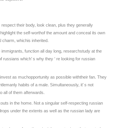
respect their body, look clean, plus they generally
ighlight the self-worthof the amount and conceal its own
l charm, whichis inherited.
e immigrants, function all day long, researchstudy at the
of russians which’ s why they ‘ re looking for russian
 invest as muchopportunity as possible withtheir fan. They
lemanly habits of a male. Simultaneously, it’ s not
o all of them afterwards.
rkouts in the home. Not a singular self-respecting russian
 drops under the extents as well as the russian lady are