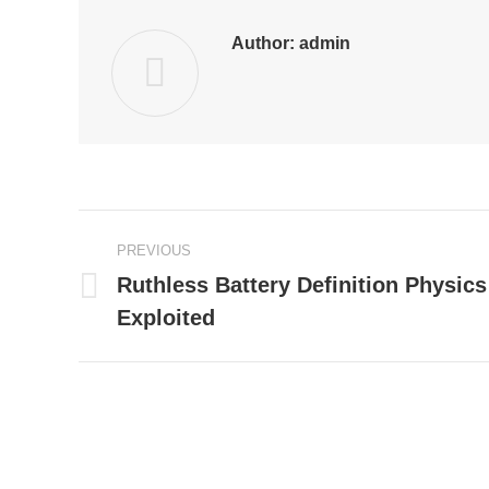
Author:
admin
Post
PREVIOUS
navigation
Ruthless Battery Definition Physics
Previous
Exploited
post: