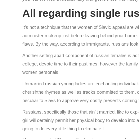
All regarding single ru
It’s not a technique that the women of Slavic appeal are 
administer makeup just before leaving behind your home. r
flaws. By the way, according to immigrants, russians look 
Another setting apart component of russian females is actua
college, devote time to their pastimes, however the family i
women personals.
Unmarried russian young ladies are enchanting individuals.
cherishthe rhymes as well as tracks committed to them, di
peculiar to Slavs to approve very costly presents coming f
Russians, specifically those that ain’ t married, like to e
girl will certainly permit her physical body to develop int
going to do every little thing to eliminate it.