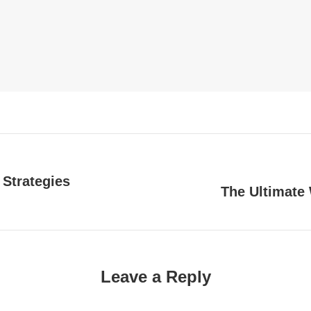
 Strategies
The Ultimate 
Next
post:
Leave a Reply