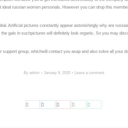
st ideal russian women personals. However you can drop this membersh
ial. Artificial pictures constantly appear astonishingly why are russ
he gals in suchpictures will definitely look organic. So you may disco
ur support group, whichwill contact you asap and also solve all your d
By
admin
January 9, 2020
Leave a comment
Share
Share
Share
Share
Share
on
on
on
on
on
Facebook
LinkedIn
Pinterest
WhatsApp
Twitter