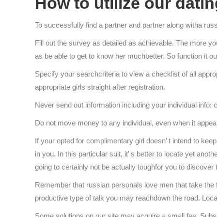
How to utilize our dati
To successfully find a partner and partner along witha r
Fill out the survey as detailed as achievable. The more you 
as be able to get to know her muchbetter. So function it o
Specify your searchcriteria to view a checklist of all ap
appropriate girls straight after registration.
Never send out information including your individual info: 
Do not move money to any individual, even when it appears 
If your opted for complimentary girl doesn’ t intend to kee
in you. In this particular suit, it’ s better to locate yet a
going to certainly not be actually toughfor you to discover t
Remember that russian personals love men that take the fir
productive type of talk you may reachdown the road. Locate 
Some solutions on our site may acquire a small fee. Subscr