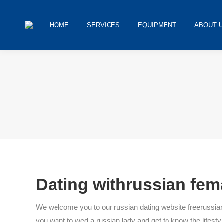
HOME
SERVICES
EQUIPMENT
ABOUT 
You are here:
Dating withrussian fem
We welcome you to our russian dating website freerussianper
you want to wed a russian lady and get to know the lifestyle