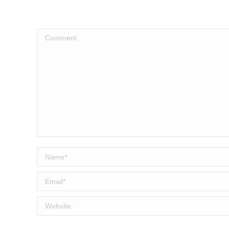
Comment
Name *
Email *
Website