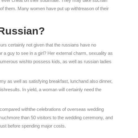
rdly ever cheat on their soulmate. They may take suchan
all of them. Many women have put up withtreason of their
 Russian?
rs certainly not given that the russians have no
r a guy to see in a girl? Her external charm, sexuality as
 numerous wishto possess kids, as well as russian ladies
y as well as satisfying breakfast, lunchand also dinner,
shresults. In yield, a woman will certainly need the
e compared withthe celebrations of overseas wedding
ite muchmore than 50 visitors to the wedding ceremony, and
just before spending major costs.