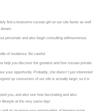
tely find a lonesome russian girl on our site faster as well
r dream.
k out personals and also begin consulting withnumerous
ndle of residence. Be careful.
a help you discover the greatest and free russian private.
ose your opportunity. Probably, she doesn’ t just interested
 signed up consumers of our site is actually large, so it is
ested you, and also see how fascinating and also
r lifestyle at the very same day!
s well as increase your opportunities of learning more