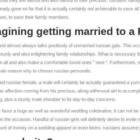
at they are faithful and also faithful to their precious. russians ha
eady gone so far that it is actually certainly not achievable to save 
nses, to save their family members.
ining getting married to a
d almost always talks positively of unmarried russian gals. This occu
turdy and also enlightening family relationships. What is necessary fo
 in all and also make a comfortable loved ones ” nest “. Furthermore,
y main reason why to choose russian personals.
 russian female, a male will certainly be actually guaranteed a yumm
as affection coming from his precious, along withmoral aid to accompli
ing, plus a sturdy male shoulder to fix day-to-day concerns.
 favor a huge as well as wonderful wedding celebration, it can not b
n the occasion. Handful of russian girls will definitely desire to inv
mount of money on a wedding apparel or even bistro. russians assume 