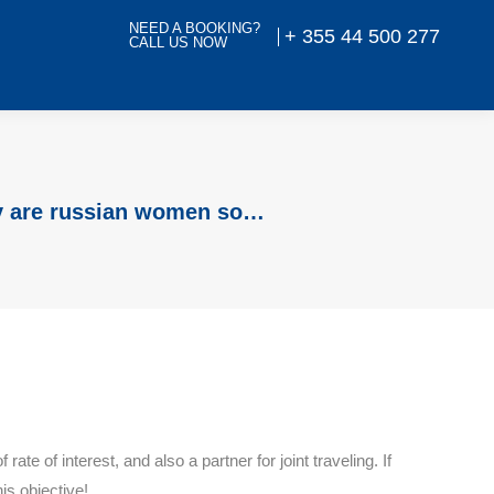
NEED A BOOKING?
+ 355 44 500 277
CALL US NOW
 are russian women so…
e of interest, and also a partner for joint traveling. If
is objective!