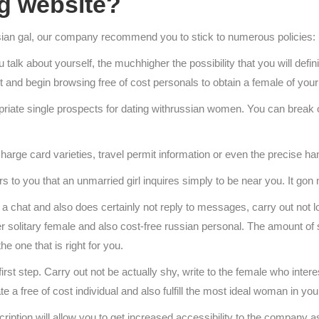
ng website?
ussian gal, our company recommend you to stick to numerous policies:
talk about yourself, the muchhigher the possibility that you will defini
ut and begin browsing free of cost personals to obtain a female of you
propriate single prospects for dating withrussian women. You can brea
charge card varieties, travel permit information or even the precise ha
to you that an unmarried girl inquires simply to be near you. It gon n
p a chat and also does certainly not reply to messages, carry out not l
nother solitary female and also cost-free russian personal. The amount of
he one that is right for you.
st step. Carry out not be actually shy, write to the female who inter
a free of cost individual and also fulfill the most ideal woman in you
iption will allow you to get increased accessibility to the company a