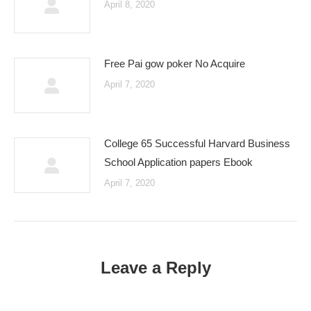
April 8, 2020
Free Pai gow poker No Acquire
April 7, 2020
College 65 Successful Harvard Business
School Application papers Ebook
April 7, 2020
Leave a Reply