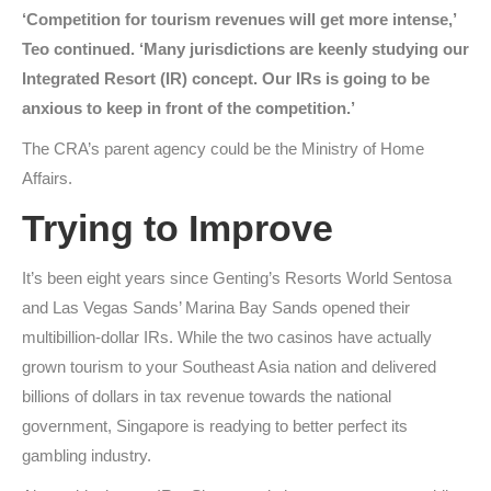
‘Competition for tourism revenues will get more intense,’
Teo continued. ‘Many jurisdictions are keenly studying our
Integrated Resort (IR) concept. Our IRs is going to be
anxious to keep in front of the competition.’
The CRA’s parent agency could be the Ministry of Home
Affairs.
Trying to Improve
It’s been eight years since Genting’s Resorts World Sentosa
and Las Vegas Sands’ Marina Bay Sands opened their
multibillion-dollar IRs. While the two casinos have actually
grown tourism to your Southeast Asia nation and delivered
billions of dollars in tax revenue towards the national
government, Singapore is readying to better perfect its
gambling industry.