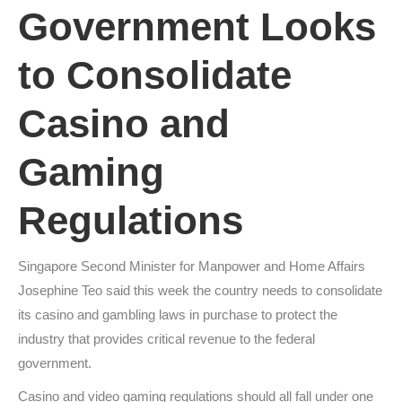
Government Looks
to Consolidate
Casino and
Gaming
Regulations
Singapore Second Minister for Manpower and Home Affairs
Josephine Teo said this week the country needs to consolidate
its casino and gambling laws in purchase to protect the
industry that provides critical revenue to the federal
government.
Casino and video gaming regulations should all fall under one