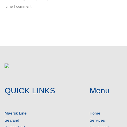
time I comment.
Post comment
QUICK LINKS
Menu
Maersk Line
Home
Sealand
Services