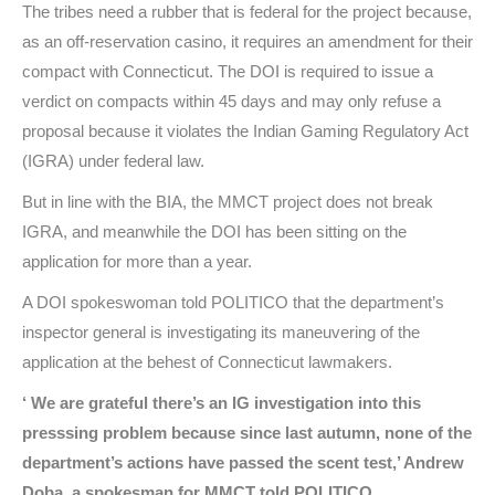
The tribes need a rubber that is federal for the project because,
as an off-reservation casino, it requires an amendment for their
compact with Connecticut. The DOI is required to issue a
verdict on compacts within 45 days and may only refuse a
proposal because it violates the Indian Gaming Regulatory Act
(IGRA) under federal law.
But in line with the BIA, the MMCT project does not break
IGRA, and meanwhile the DOI has been sitting on the
application for more than a year.
A DOI spokeswoman told POLITICO that the department’s
inspector general is investigating its maneuvering of the
application at the behest of Connecticut lawmakers.
‘ We are grateful there’s an IG investigation into this
presssing problem because since last autumn, none of the
department’s actions have passed the scent test,’ Andrew
Doba, a spokesman for MMCT told POLITICO.