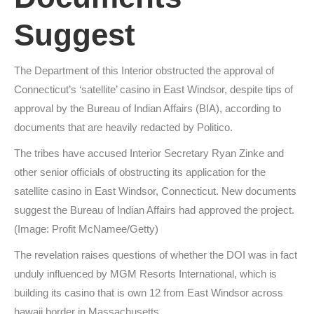
Suggest
The Department of this Interior obstructed the approval of
Connecticut’s ‘satellite’ casino in East Windsor, despite tips of
approval by the Bureau of Indian Affairs (BIA), according to
documents that are heavily redacted by Politico.
The tribes have accused Interior Secretary Ryan Zinke and
other senior officials of obstructing its application for the
satellite casino in East Windsor, Connecticut. New documents
suggest the Bureau of Indian Affairs had approved the project.
(Image: Profit McNamee/Getty)
The revelation raises questions of whether the DOI was in fact
unduly influenced by MGM Resorts International, which is
building its casino that is own 12 from East Windsor across
hawaii border in Massachusetts.