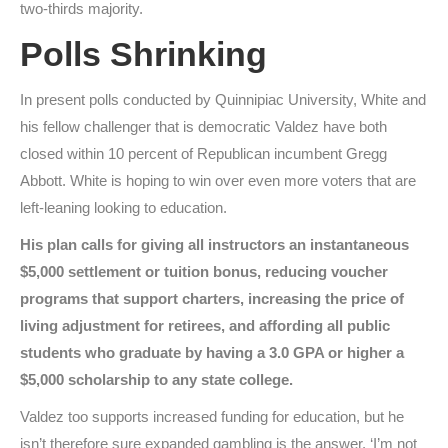
two-thirds majority.
Polls Shrinking
In present polls conducted by Quinnipiac University, White and
his fellow challenger that is democratic Valdez have both
closed within 10 percent of Republican incumbent Gregg
Abbott. White is hoping to win over even more voters that are
left-leaning looking to education.
His plan calls for giving all instructors an instantaneous
$5,000 settlement or tuition bonus, reducing voucher
programs that support charters, increasing the price of
living adjustment for retirees, and affording all public
students who graduate by having a 3.0 GPA or higher a
$5,000 scholarship to any state college.
Valdez too supports increased funding for education, but he
isn’t therefore sure expanded gambling is the answer. ‘I’m not