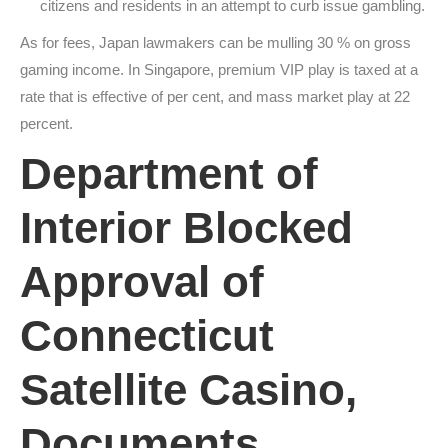
citizens and residents in an attempt to curb issue gambling.
As for fees, Japan lawmakers can be mulling 30 % on gross
gaming income. In Singapore, premium VIP play is taxed at a
rate that is effective of per cent, and mass market play at 22
percent.
Department of
Interior Blocked
Approval of
Connecticut
Satellite Casino,
Documents