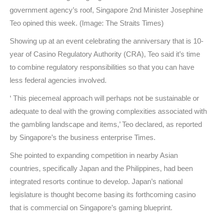
government agency’s roof, Singapore 2nd Minister Josephine
Teo opined this week. (Image: The Straits Times)
Showing up at an event celebrating the anniversary that is 10-
year of Casino Regulatory Authority (CRA), Teo said it’s time
to combine regulatory responsibilities so that you can have
less federal agencies involved.
‘ This piecemeal approach will perhaps not be sustainable or
adequate to deal with the growing complexities associated with
the gambling landscape and items,’ Teo declared, as reported
by Singapore’s the business enterprise Times.
She pointed to expanding competition in nearby Asian
countries, specifically Japan and the Philippines, had been
integrated resorts continue to develop. Japan’s national
legislature is thought become basing its forthcoming casino
that is commercial on Singapore’s gaming blueprint.