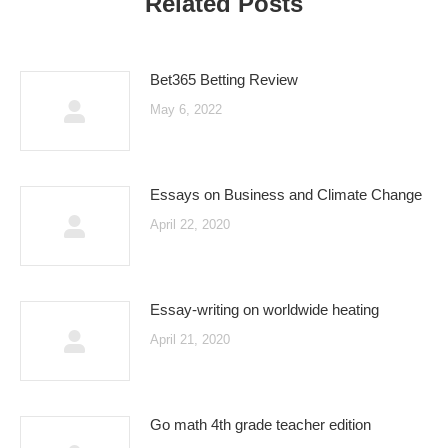
Related Posts
Bet365 Betting Review
May 6, 2022
Essays on Business and Climate Change
April 22, 2020
Essay-writing on worldwide heating
April 21, 2020
Go math 4th grade teacher edition