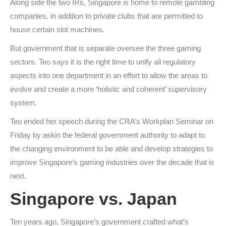
Along side the two IRs, Singapore is home to remote gambling
companies, in addition to private clubs that are permitted to
house certain slot machines.
But government that is separate oversee the three gaming
sectors. Teo says it is the right time to unify all regulatory
aspects into one department in an effort to allow the areas to
evolve and create a more ‘holistic and coherent’ supervisory
system.
Teo ended her speech during the CRA’s Workplan Seminar on
Friday by askin the federal government authority to adapt to
the changing environment to be able and develop strategies to
improve Singapore’s gaming industries over the decade that is
next.
Singapore vs. Japan
Ten years ago, Singapore’s government crafted what’s