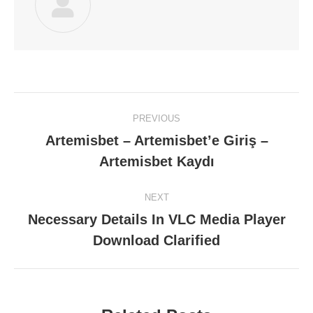
Post
PREVIOUS
navigation
Artemisbet – Artemisbet’e Giriş –
Previous
Artemisbet Kaydı
post:
NEXT
Necessary Details In VLC Media Player
Next
Download Clarified
post: