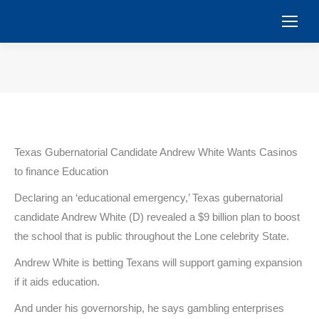
You are here:
Texas Gubernatorial Candidate Andrew White Wants Casinos
to finance Education
Declaring an ‘educational emergency,’ Texas gubernatorial
candidate Andrew White (D) revealed a $9 billion plan to boost
the school that is public throughout the Lone celebrity State.
Andrew White is betting Texans will support gaming expansion
if it aids education.
And under his governorship, he says gambling enterprises