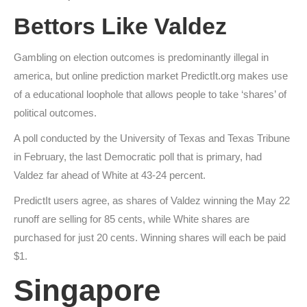
Bettors Like Valdez
Gambling on election outcomes is predominantly illegal in
america, but online prediction market PredictIt.org makes use
of a educational loophole that allows people to take ‘shares’ of
political outcomes.
A poll conducted by the University of Texas and Texas Tribune
in February, the last Democratic poll that is primary, had
Valdez far ahead of White at 43-24 percent.
PredictIt users agree, as shares of Valdez winning the May 22
runoff are selling for 85 cents, while White shares are
purchased for just 20 cents. Winning shares will each be paid
$1.
Singapore