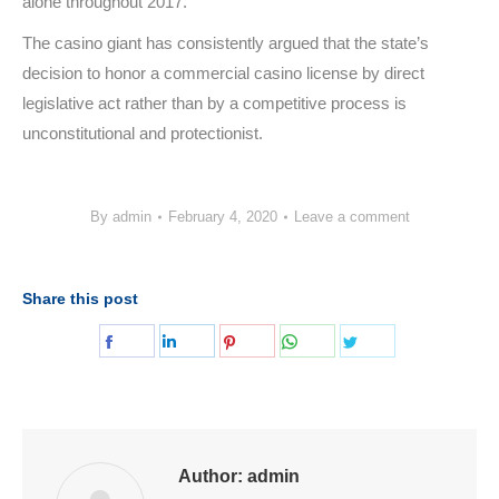
alone throughout 2017.
The casino giant has consistently argued that the state’s
decision to honor a commercial casino license by direct
legislative act rather than by a competitive process is
unconstitutional and protectionist.
By
admin
February 4, 2020
Leave a comment
Share this post
Share
Share
Share
Share
Share
on
on
on
on
on
Facebook
LinkedIn
Pinterest
WhatsApp
Twitter
Author:
admin