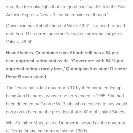
sure that the outweighs that are good bad,’ Valdez told the San
Antonio Express-News. ‘I can be convinced, though.’
Quinnipiac has Abbott ahead of White 48-41 in a head-to-head
matchup. The current governor’s lead is somewhat larger on
Valdez, 49-40.
Nevertheless, Quinnipiac says Abbott still has a 54 per
cent approval rating statewide. ‘Governors with 54 % job
approval ratings rarely lose,’ Quinnipiac Assistant Director
Peter Brown stated.
The Texas that is last governor a ‘D’ by their name ended up
being Ann Richards, whose one term ended in 1995. She had
been defeated by George W. Bush, who needless to say would
carry on to become the president that is 43rd of United States.
White’s father Mark, also a Democrat, served as the governor
of Texas for just one term within the 1980s.