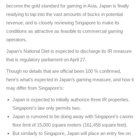
become the gold standard for gaming in Asia. Japan is finally
readying to tap into the vast amounts of bucks in potential
revenue, and is closely reviewing Singapore to make its
conditions as attractive as feasible to commercial gaming
operators.
Japan’s National Diet is expected to discharge its IR measure
that is regulatory parliament on April 27.
Though no details that are official been 100 % confirmed,
here’s what’s expected in Japan’s gaming measure, and how it
may differ from Singapore’s:
Japan is expected to initially authorize three IR properties.
Singapore’s law only permits two.
Japan is rumored to be doing away with Singapore’s casino
floor limit of 15,000 square meters (161,458 square feet).
But similarly to Singapore, Japan will place an entry fee on