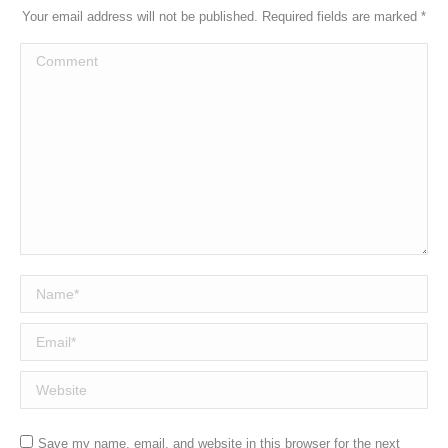
Your email address will not be published. Required fields are marked
*
Comment
Name *
Email *
Website
Save my name, email, and website in this browser for the next