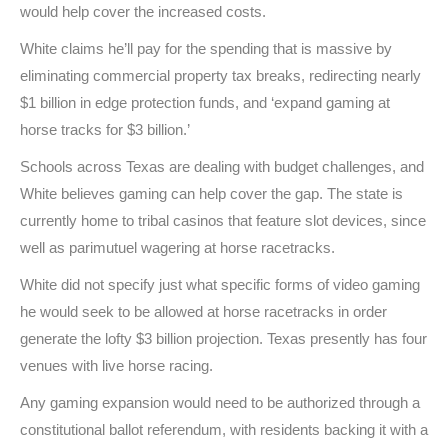
would help cover the increased costs.
White claims he’ll pay for the spending that is massive by
eliminating commercial property tax breaks, redirecting nearly
$1 billion in edge protection funds, and ‘expand gaming at
horse tracks for $3 billion.’
Schools across Texas are dealing with budget challenges, and
White believes gaming can help cover the gap. The state is
currently home to tribal casinos that feature slot devices, since
well as parimutuel wagering at horse racetracks.
White did not specify just what specific forms of video gaming
he would seek to be allowed at horse racetracks in order
generate the lofty $3 billion projection. Texas presently has four
venues with live horse racing.
Any gaming expansion would need to be authorized through a
constitutional ballot referendum, with residents backing it with a