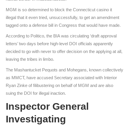
MGM is so determined to block the Connecticut casino it
illegal that it even tried, unsuccessfully, to get an amendment
tagged onto a defense bill in Congress that would have made.
According to Politico, the BIA was circulating ‘draft approval
letters’ two days before high-level DOI officials apparently
decided to go with never to offer decision on the applying at all,
leaving the tribes in limbo.
The Mashantucket Pequots and Mohegans, known collectively
as MMCT, have accused Secretary associated with Interior
Ryan Zinke of filibustering on behalf of MGM and are also
suing the DOI for illegal inaction.
Inspector General
Investigating