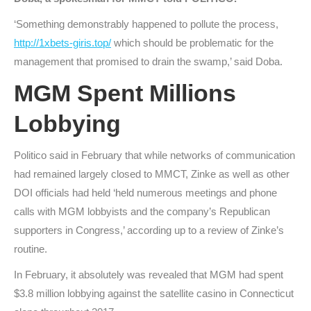
‘Something demonstrably happened to pollute the process,
http://1xbets-giris.top/
which should be problematic for the
management that promised to drain the swamp,’ said Doba.
MGM Spent Millions
Lobbying
Politico said in February that while networks of communication
had remained largely closed to MMCT, Zinke as well as other
DOI officials had held ‘held numerous meetings and phone
calls with MGM lobbyists and the company’s Republican
supporters in Congress,’ according up to a review of Zinke’s
routine.
In February, it absolutely was revealed that MGM had spent
$3.8 million lobbying against the satellite casino in Connecticut