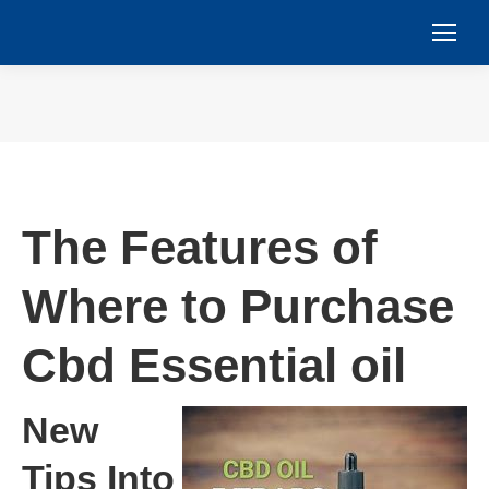
You are here:
The Features of
Where to Purchase
Cbd Essential oil
New
Tips Into