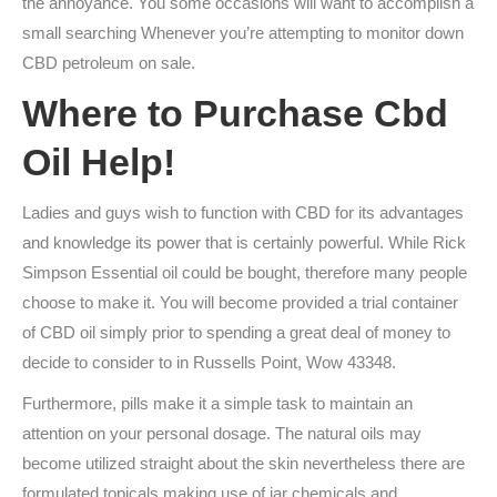
the annoyance. You some occasions will want to accomplish a
small searching Whenever you’re attempting to monitor down
CBD petroleum on sale.
Where to Purchase Cbd
Oil Help!
Ladies and guys wish to function with CBD for its advantages
and knowledge its power that is certainly powerful. While Rick
Simpson Essential oil could be bought, therefore many people
choose to make it. You will become provided a trial container
of CBD oil simply prior to spending a great deal of money to
decide to consider to in Russells Point, Wow 43348.
Furthermore, pills make it a simple task to maintain an
attention on your personal dosage. The natural oils may
become utilized straight about the skin nevertheless there are
formulated topicals making use of jar chemicals and