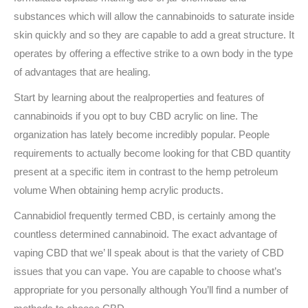
substances which will allow the cannabinoids to saturate inside
skin quickly and so they are capable to add a great structure. It
operates by offering a effective strike to a own body in the type
of advantages that are healing.
Start by learning about the realproperties and features of
cannabinoids if you opt to buy CBD acrylic on line. The
organization has lately become incredibly popular. People
requirements to actually become looking for that CBD quantity
present at a specific item in contrast to the hemp petroleum
volume When obtaining hemp acrylic products.
Cannabidiol frequently termed CBD, is certainly among the
countless determined cannabinoid. The exact advantage of
vaping CBD that we’ ll speak about is that the variety of CBD
issues that you can vape. You are capable to choose what’s
appropriate for you personally although You’ll find a number of