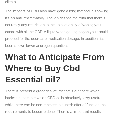
clients.
The impacts of CBD also have gone a long method in showing
it’s an anti inflammatory. Though despite the truth that there’s
not really any restriction to this total quantity of vaping you
cando with all the CBD e-liquid when getting began you should
proceed for the decrease medication dosage. In addition, it’s
been shown lower androgen quantities.
What to Anticipate From
Where to Buy Cbd
Essential oil?
There is present a great deal of info that’s out there which
backs up the state which CBD oil is absolutely very useful
while there can be non-etheless a superb offer of function that
requirements to become done. There’s a important results