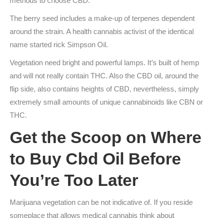
methods to choose CBD.
The berry seed includes a make-up of terpenes dependent
around the strain. A health cannabis activist of the identical
name started rick Simpson Oil.
Vegetation need bright and powerful lamps. It’s built of hemp
and will not really contain THC. Also the CBD oil, around the
flip side, also contains heights of CBD, nevertheless, simply
extremely small amounts of unique cannabinoids like CBN or
THC.
Get the Scoop on Where
to Buy Cbd Oil Before
You’re Too Later
Marijuana vegetation can be not indicative of. If you reside
someplace that allows medical cannabis think about