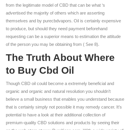
from the legitimate model of CBD that can be what ‘s
advertised the majority of others which are asserting
themselves and by purecbdvapors. Oil is certainly expensive
to produce, but should they need payment beforehand
requesting can be a superior means to estimation the attitude
of the person you may be obtaining from ( See 8).
The Truth About Where
to Buy Cbd Oil
Though CBD oil could become a extremely beneficial and
organic and organic and natural resolution you shouldn’t
believe a small business that enables you understand because
that is certainly simply not possible it may remedy cancer. It’s
potential to have a look at their additional collection of
premium-quality CBD solutions and products by seeing their