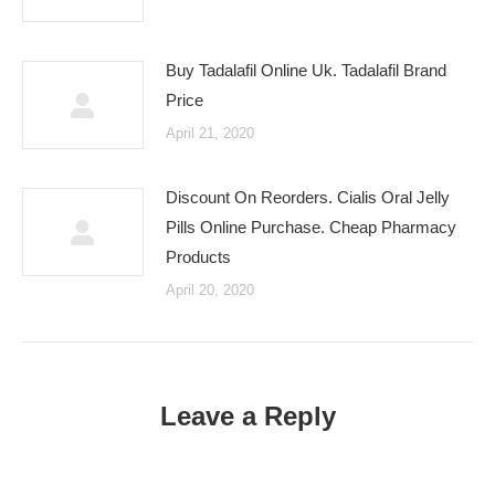
Buy Tadalafil Online Uk. Tadalafil Brand
Price
April 21, 2020
Discount On Reorders. Cialis Oral Jelly
Pills Online Purchase. Cheap Pharmacy
Products
April 20, 2020
Leave a Reply