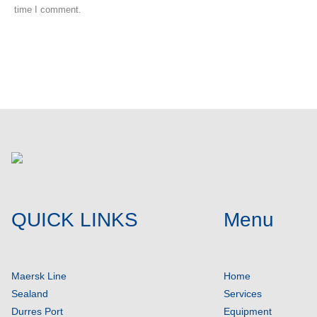
time I comment.
Post comment
QUICK LINKS
Menu
Maersk Line
Home
Sealand
Services
Durres Port
Equipment