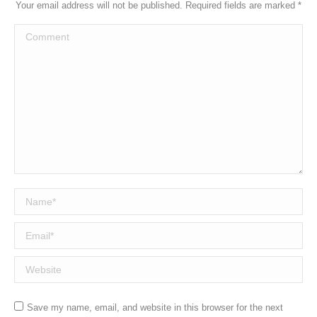
Your email address will not be published. Required fields are marked
*
Comment
Name *
Email *
Website
Save my name, email, and website in this browser for the next