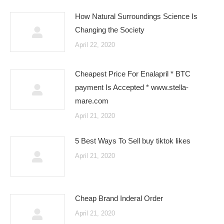
How Natural Surroundings Science Is
Changing the Society
April 22, 2020
Cheapest Price For Enalapril * BTC
payment Is Accepted * www.stella-
mare.com
April 21, 2020
5 Best Ways To Sell buy tiktok likes
April 21, 2020
Cheap Brand Inderal Order
April 21, 2020