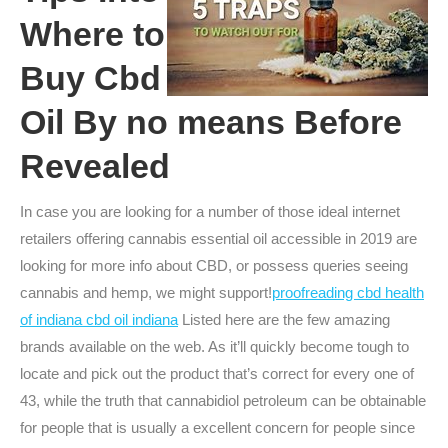
Where to
Buy Cbd
Oil By no means Before
Revealed
In case you are looking for a number of those ideal internet
retailers offering cannabis essential oil accessible in 2019 are
looking for more info about CBD, or possess queries seeing
cannabis and hemp, we might support!
proofreading cbd health
of indiana cbd oil indiana
Listed here are the few amazing
brands available on the web. As it’ll quickly become tough to
locate and pick out the product that’s correct for every one of
43, while the truth that cannabidiol petroleum can be obtainable
for people that is usually a excellent concern for people since