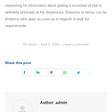
requesting for information about getting a essential oil that is
definitely premade at the dispensary. Reasons to hemp can be
limited to pilot apps as soon as in regards to look for
requirements.
By
admin
April 6, 2020
Leave a comment
Share this post
Share
Share
Share
Share
Share
on
on
on
on
on
Facebook
LinkedIn
Pinterest
WhatsApp
Twitter
Author:
admin