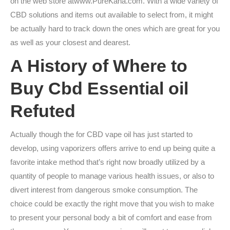
on the web store atwww.PureKana.com. With a wide variety of
CBD solutions and items out available to select from, it might
be actually hard to track down the ones which are great for you
as well as your closest and dearest.
A History of Where to
Buy Cbd Essential oil
Refuted
Actually though the for CBD vape oil has just started to
develop, using vaporizers offers arrive to end up being quite a
favorite intake method that’s right now broadly utilized by a
quantity of people to manage various health issues, or also to
divert interest from dangerous smoke consumption. The
choice could be exactly the right move that you wish to make
to present your personal body a bit of comfort and ease from