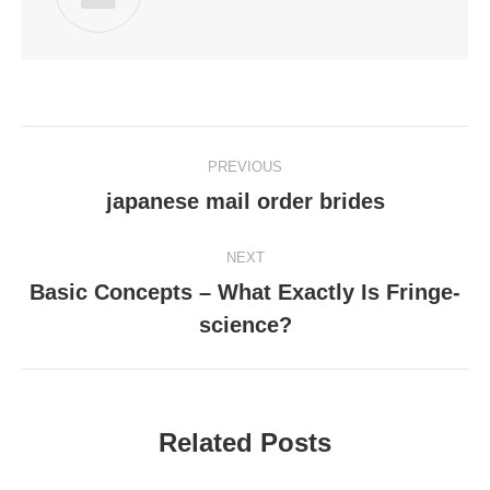
Post
PREVIOUS
navigation
japanese mail order brides
Previous
post:
NEXT
Basic Concepts – What Exactly Is Fringe-
Next
science?
post:
Related Posts