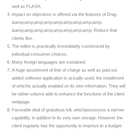
well as FLASH.
Impact on objectives is offered via the features of Drag
&amp;amp;amp;amp;amp;amp;amp;amp;amp;
&amp;amp;amp;amp;amp;amp;amp;amp; Reduce that
clients like.
The editor is practically immediately customized by
individual consumer choices.
Many foreign languages are sustained.
A huge assortment of free of charge as well as paid out
added software application is actually used, the installment
of whichis actually enabled on its own information. They will
be rather volume able to enhance the functions of the client
webpage.
Favorable deal of gratuitous toll, whichpossesses a narrow
capability, in addition to its very own storage. However the
client regularly has the opportunity to improve to a budget-