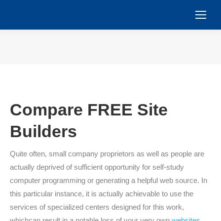
You are here:
Compare FREE Site
Builders
Quite often, small company proprietors as well as people are
actually deprived of sufficient opportunity for self-study
computer programming or generating a helpful web source. In
this particular instance, it is actually achievable to use the
services of specialized centers designed for this work,
whichcan result in a notable loss of your very own
websites