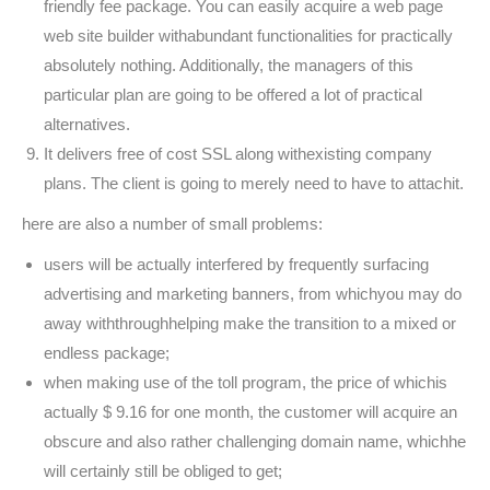
friendly fee package. You can easily acquire a web page
web site builder withabundant functionalities for practically
absolutely nothing. Additionally, the managers of this
particular plan are going to be offered a lot of practical
alternatives.
It delivers free of cost SSL along withexisting company
plans. The client is going to merely need to have to attachit.
here are also a number of small problems:
users will be actually interfered by frequently surfacing
advertising and marketing banners, from whichyou may do
away withthroughhelping make the transition to a mixed or
endless package;
when making use of the toll program, the price of whichis
actually $ 9.16 for one month, the customer will acquire an
obscure and also rather challenging domain name, whichhe
will certainly still be obliged to get;