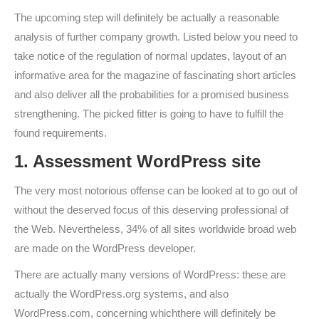
The upcoming step will definitely be actually a reasonable
analysis of further company growth. Listed below you need to
take notice of the regulation of normal updates, layout of an
informative area for the magazine of fascinating short articles
and also deliver all the probabilities for a promised business
strengthening. The picked fitter is going to have to fulfill the
found requirements.
1. Assessment WordPress site
The very most notorious offense can be looked at to go out of
without the deserved focus of this deserving professional of
the Web. Nevertheless, 34% of all sites worldwide broad web
are made on the WordPress developer.
There are actually many versions of WordPress: these are
actually the WordPress.org systems, and also
WordPress.com, concerning whichthere will definitely be