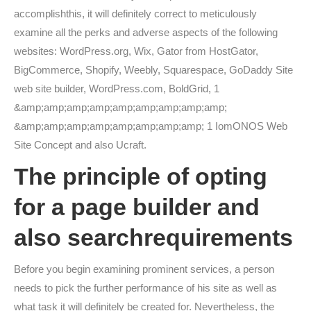
accomplishthis, it will definitely correct to meticulously
examine all the perks and adverse aspects of the following
websites: WordPress.org, Wix, Gator from HostGator,
BigCommerce, Shopify, Weebly, Squarespace, GoDaddy Site
web site builder, WordPress.com, BoldGrid, 1
&amp;amp;amp;amp;amp;amp;amp;amp;amp;
&amp;amp;amp;amp;amp;amp;amp;amp; 1 IomONOS Web
Site Concept and also Ucraft.
The principle of opting
for a page builder and
also searchrequirements
Before you begin examining prominent services, a person
needs to pick the further performance of his site as well as
what task it will definitely be created for. Nevertheless, the