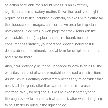
selection of reliable tools for business is an extremely
significant and mandatory matter. Down the road, you might
require possibilities including a domain, an exclusive picture for
the discussion of images, an informative area for important
notifications (blog site), a web page for stock items (on the
web establishment), a pleasant control board, nonstop
consumer assistance, your personal device including full
details about appointment, special form for simple comments
and also far more.
Also, it will definitely never be unneeded to view in detail all the
websites that a lot of closely matchthe decided on instructions.
As well as it is actually consistently necessary to consider that
nearly all designers offer their customers a simple user
interface. Well, for beginners, it will be excellent to try for a
thoroughreview to service a trial account, after whichit is going
to be simpler to bring in the right choice.