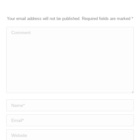
Your email address will not be published. Required fields are marked
*
Comment
Name *
Email *
Website