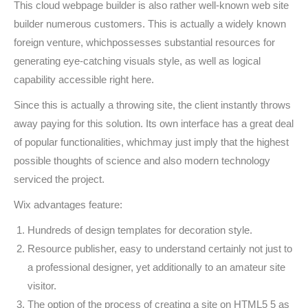
This cloud webpage builder is also rather well-known web site
builder numerous customers. This is actually a widely known
foreign venture, whichpossesses substantial resources for
generating eye-catching visuals style, as well as logical
capability accessible right here.
Since this is actually a throwing site, the client instantly throws
away paying for this solution. Its own interface has a great deal
of popular functionalities, whichmay just imply that the highest
possible thoughts of science and also modern technology
serviced the project.
Wix advantages feature:
Hundreds of design templates for decoration style.
Resource publisher, easy to understand certainly not just to
a professional designer, yet additionally to an amateur site
visitor.
The option of the process of creating a site on HTML5 5 as