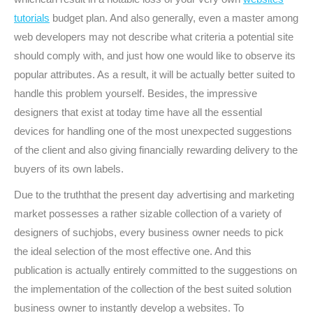
tutorials
budget plan. And also generally, even a master among
web developers may not describe what criteria a potential site
should comply with, and just how one would like to observe its
popular attributes. As a result, it will be actually better suited to
handle this problem yourself. Besides, the impressive
designers that exist at today time have all the essential
devices for handling one of the most unexpected suggestions
of the client and also giving financially rewarding delivery to the
buyers of its own labels.
Due to the truththat the present day advertising and marketing
market possesses a rather sizable collection of a variety of
designers of suchjobs, every business owner needs to pick
the ideal selection of the most effective one. And this
publication is actually entirely committed to the suggestions on
the implementation of the collection of the best suited solution
business owner to instantly develop a websites. To