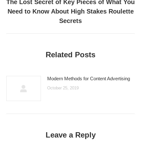
The Lost Secret of Key Pieces of What You
Need to Know About High Stakes Roulette
Next
post:
Secrets
Related Posts
Modern Methods for Content Advertising
October 25, 2019
Leave a Reply