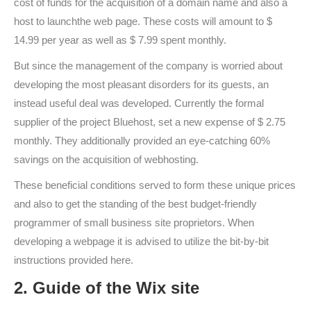
cost of funds for the acquisition of a domain name and also a
host to launchthe web page. These costs will amount to $
14.99 per year as well as $ 7.99 spent monthly.
But since the management of the company is worried about
developing the most pleasant disorders for its guests, an
instead useful deal was developed. Currently the formal
supplier of the project Bluehost, set a new expense of $ 2.75
monthly. They additionally provided an eye-catching 60%
savings on the acquisition of webhosting.
These beneficial conditions served to form these unique prices
and also to get the standing of the best budget-friendly
programmer of small business site proprietors. When
developing a webpage it is advised to utilize the bit-by-bit
instructions provided here.
2. Guide of the Wix site