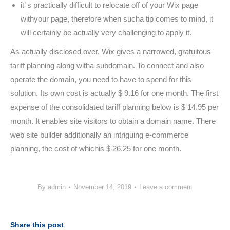
it’ s practically difficult to relocate off of your Wix page
withyour page, therefore when sucha tip comes to mind, it
will certainly be actually very challenging to apply it.
As actually disclosed over, Wix gives a narrowed, gratuitous
tariff planning along witha subdomain. To connect and also
operate the domain, you need to have to spend for this
solution. Its own cost is actually $ 9.16 for one month. The first
expense of the consolidated tariff planning below is $ 14.95 per
month. It enables site visitors to obtain a domain name. There
web site builder additionally an intriguing e-commerce
planning, the cost of whichis $ 26.25 for one month.
By
admin
November 14, 2019
Leave a comment
Share this post