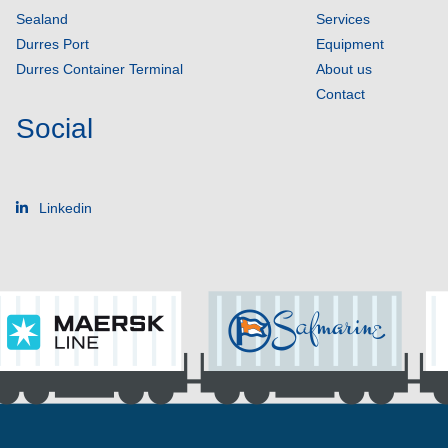
Sealand
Services
Durres Port
Equipment
Durres Container Terminal
About us
Contact
Social
Linkedin