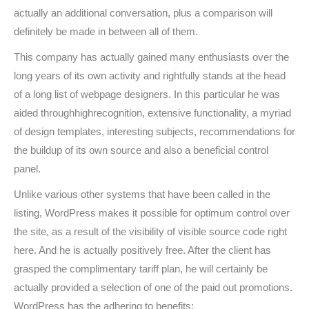
actually an additional conversation, plus a comparison will
definitely be made in between all of them.
This company has actually gained many enthusiasts over the
long years of its own activity and rightfully stands at the head
of a long list of webpage designers. In this particular he was
aided throughhighrecognition, extensive functionality, a myriad
of design templates, interesting subjects, recommendations for
the buildup of its own source and also a beneficial control
panel.
Unlike various other systems that have been called in the
listing, WordPress makes it possible for optimum control over
the site, as a result of the visibility of visible source code right
here. And he is actually positively free. After the client has
grasped the complimentary tariff plan, he will certainly be
actually provided a selection of one of the paid out promotions.
WordPress has the adhering to benefits: