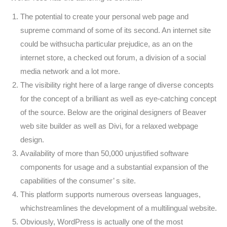
The potential to create your personal web page and
supreme command of some of its second. An internet site
could be withsucha particular prejudice, as an on the
internet store, a checked out forum, a division of a social
media network and a lot more.
The visibility right here of a large range of diverse concepts
for the concept of a brilliant as well as eye-catching concept
of the source. Below are the original designers of Beaver
web site builder as well as Divi, for a relaxed webpage
design.
Availability of more than 50,000 unjustified software
components for usage and a substantial expansion of the
capabilities of the consumer’ s site.
This platform supports numerous overseas languages,
whichstreamlines the development of a multilingual website.
Obviously, WordPress is actually one of the most