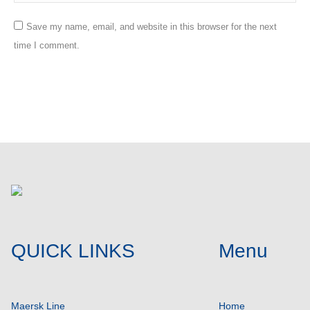
Save my name, email, and website in this browser for the next
time I comment.
Post comment
QUICK LINKS
Menu
Maersk Line
Home