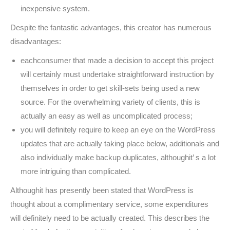
inexpensive system.
Despite the fantastic advantages, this creator has numerous
disadvantages:
eachconsumer that made a decision to accept this project
will certainly must undertake straightforward instruction by
themselves in order to get skill-sets being used a new
source. For the overwhelming variety of clients, this is
actually an easy as well as uncomplicated process;
you will definitely require to keep an eye on the WordPress
updates that are actually taking place below, additionals and
also individually make backup duplicates, althoughit’ s a lot
more intriguing than complicated.
Althoughit has presently been stated that WordPress is
thought about a complimentary service, some expenditures
will definitely need to be actually created. This describes the