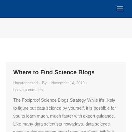
You are here:
Where to Find Science Blogs
Uncategorized
By
November 14, 2019
Leave a comment
The Foolproof Science Blogs Strategy While it’s likely
to figure out data science by yourself, it is possible for
you to learn much, much faster with expert guidance.
Like many data scientists nowadays, data science
wasn’t a degree option once I was in college. While it