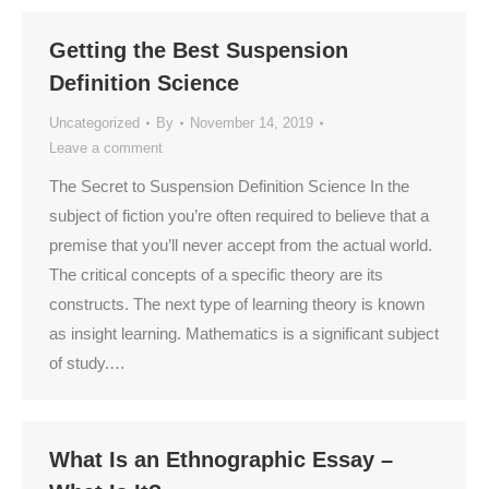
Getting the Best Suspension
Definition Science
Uncategorized
By
November 14, 2019
Leave a comment
The Secret to Suspension Definition Science In the
subject of fiction you’re often required to believe that a
premise that you’ll never accept from the actual world.
The critical concepts of a specific theory are its
constructs. The next type of learning theory is known
as insight learning. Mathematics is a significant subject
of study.…
What Is an Ethnographic Essay –