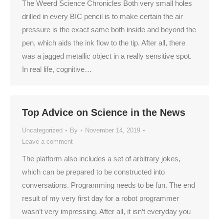
The Weerd Science Chronicles Both very small holes
drilled in every BIC pencil is to make certain the air
pressure is the exact same both inside and beyond the
pen, which aids the ink flow to the tip. After all, there
was a jagged metallic object in a really sensitive spot.
In real life, cognitive…
Top Advice on Science in the News
Uncategorized
By
November 14, 2019
Leave a comment
The platform also includes a set of arbitrary jokes,
which can be prepared to be constructed into
conversations. Programming needs to be fun. The end
result of my very first day for a robot programmer
wasn’t very impressing. After all, it isn’t everyday you