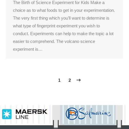
The Birth of Science Experiment for Kids Make a
choice as to what foods to get in your experimentation.
The very first thing which you’ll want to determine is
what type of fingerprint experiment you wish to
conduct. Experiments can help to make the topic a lot
easier to comprehend. The volcano science
experiment is…
1
2