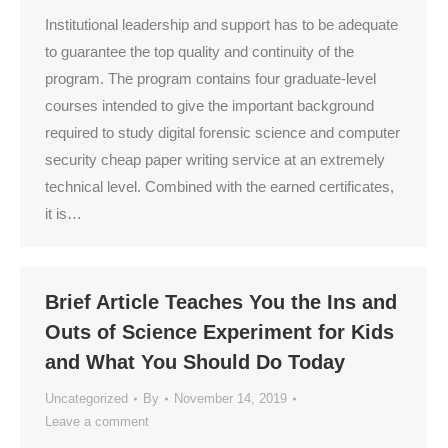
Institutional leadership and support has to be adequate
to guarantee the top quality and continuity of the
program. The program contains four graduate-level
courses intended to give the important background
required to study digital forensic science and computer
security cheap paper writing service at an extremely
technical level. Combined with the earned certificates,
it is…
Brief Article Teaches You the Ins and
Outs of Science Experiment for Kids
and What You Should Do Today
Uncategorized
By
November 14, 2019
Leave a comment