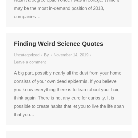
may be the most in-demand position of 2018,
companies…
Finding Weird Science Quotes
Uncategorized
By
November 14, 2019
Leave a comment
A big part, possibly nearly all the dust from your home
consists of your own dead epidermis. If you believe
you know everything there is to learn about your hair,
think again. There is not any cure for curiosity. It is
possible to create habits that let you to live the life span
that you…