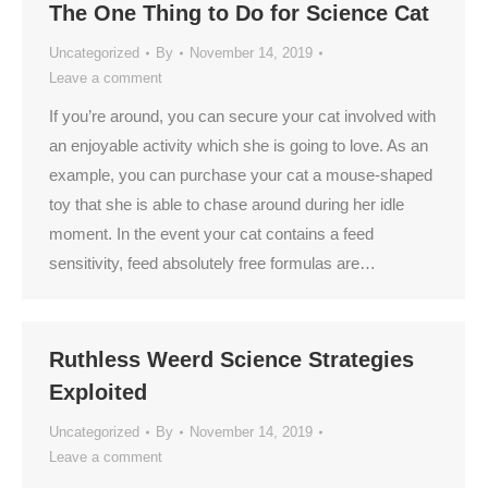
The One Thing to Do for Science Cat
Uncategorized
By
November 14, 2019
Leave a comment
If you’re around, you can secure your cat involved with
an enjoyable activity which she is going to love. As an
example, you can purchase your cat a mouse-shaped
toy that she is able to chase around during her idle
moment. In the event your cat contains a feed
sensitivity, feed absolutely free formulas are…
Ruthless Weerd Science Strategies
Exploited
Uncategorized
By
November 14, 2019
Leave a comment