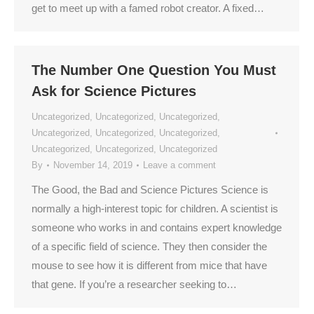
get to meet up with a famed robot creator. A fixed…
The Number One Question You Must
Ask for Science Pictures
Uncategorized
,
Uncategorized
,
Uncategorized
,
Uncategorized
,
Uncategorized
,
Uncategorized
,
Uncategorized
,
Uncategorized
,
Uncategorized
By
November 14, 2019
Leave a comment
The Good, the Bad and Science Pictures Science is
normally a high-interest topic for children. A scientist is
someone who works in and contains expert knowledge
of a specific field of science. They then consider the
mouse to see how it is different from mice that have
that gene. If you’re a researcher seeking to…