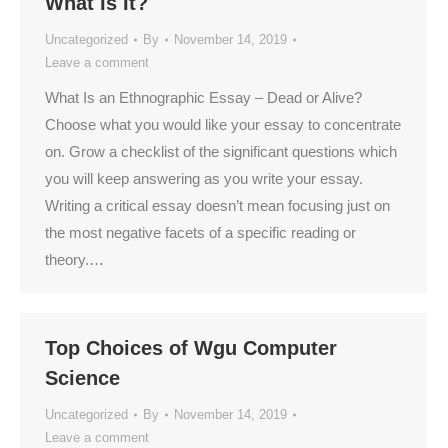
What Is It?
Uncategorized
By
November 14, 2019
Leave a comment
What Is an Ethnographic Essay – Dead or Alive?
Choose what you would like your essay to concentrate
on. Grow a checklist of the significant questions which
you will keep answering as you write your essay.
Writing a critical essay doesn’t mean focusing just on
the most negative facets of a specific reading or
theory.…
Top Choices of Wgu Computer
Science
Uncategorized
By
November 14, 2019
Leave a comment