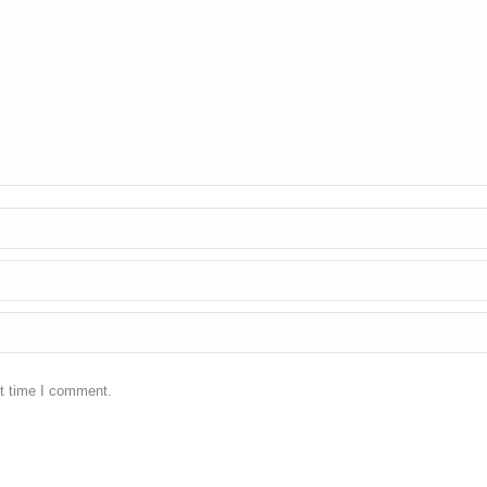
xt time I comment.