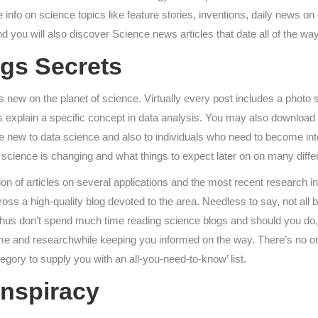
 info on science topics like feature stories, inventions, daily news on 
nd you will also discover Science news articles that date all of the w
gs Secrets
t’s new on the planet of science. Virtually every post includes a pho
es explain a specific concept in data analysis. You may also download a
re new to data science and also to individuals who need to become into
 science is changing and what things to expect later on on many differ
 of articles on several applications and the most recent research in 
across a high-quality blog devoted to the area. Needless to say, not a
s. Thus don’t spend much time reading science blogs and should you do,
time and researchwhile keeping you informed on the way. There’s no o
egory to supply you with an all-you-need-to-know’ list.
onspiracy