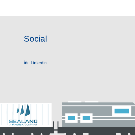
Social
Linkedin