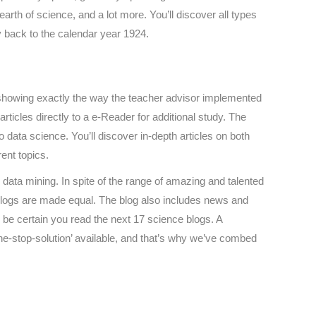
earth of science, and a lot more. You’ll discover all types
ay back to the calendar year 1924.
to showing exactly the way the teacher advisor implemented
rticles directly to a e-Reader for additional study. The
 data science. You’ll discover in-depth articles on both
ent topics.
data mining. In spite of the range of amazing and talented
ll blogs are made equal. The blog also includes news and
 be certain you read the next 17 science blogs. A
ne-stop-solution’ available, and that’s why we’ve combed