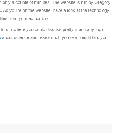
 in only a couple of minutes. The website is run by Gregory
s. As you’re on the website, have a look at the technology
files from your author bio.
ful forum where you could discuss pretty much any topic
p
about science and research. If you’re a Reddit fan, you