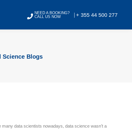
NEED A BOOKING?
+ 355 44 500 277
CALL US NOW
d Science Blogs
 Like many data scientists nowadays, data science wasn’t a