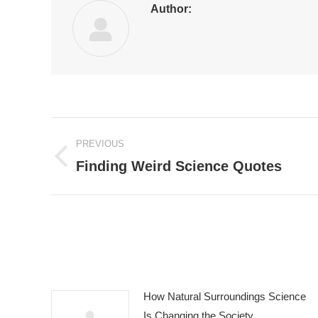
Author:
Post
PREVIOUS
navigation
Finding Weird Science Quotes
Previous
post:
How Natural Surroundings Science
Is Changing the Society