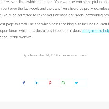
er relevant links within the report. Your website can be helpful to go
en built over the last week and the transition should be pretty seamles
. You’ll be permitted to link to your website and social networking pro
host page to start! The site which hosts the blog also includes a use
 an open forum which enables users to post their ideas
assignments hel
n the Reddit website.
By
November 14, 2019
Leave a comment
Share
Share
Share
Share
Share
on
on
on
on
on
Facebook
LinkedIn
Pinterest
WhatsApp
Twitter