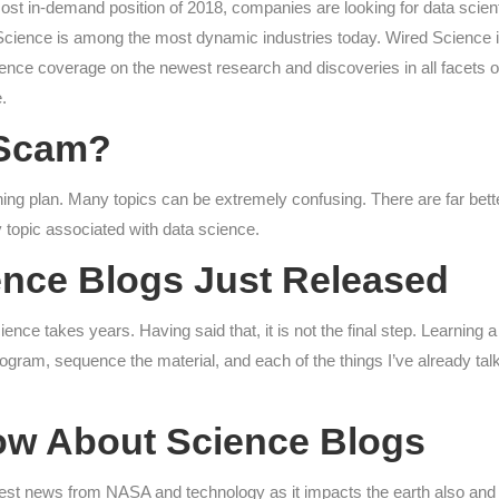
ost in-demand position of 2018, companies are looking for data scienti
ience is among the most dynamic industries today. Wired Science is a
ience coverage on the newest research and discoveries in all facets o
.
a Scam?
ning plan. Many topics can be extremely confusing. There are far bett
 topic associated with data science.
nce Blogs Just Released
cience takes years. Having said that, it is not the final step. Learni
rogram, sequence the material, and each of the things I’ve already tal
ow About Science Blogs
ewest news from NASA and technology as it impacts the earth also an