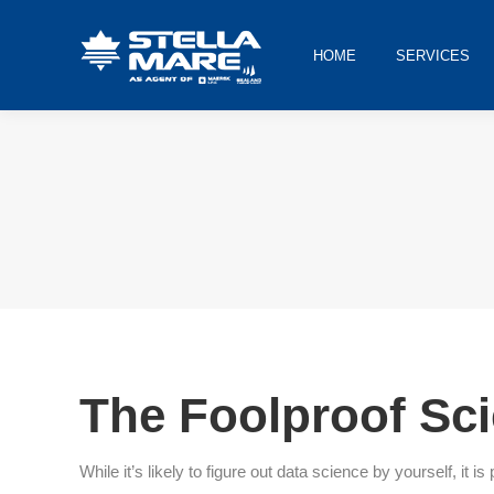
HOME
SERVICES
You are here:
The Foolproof Sci
While it’s likely to figure out data science by yourself, i