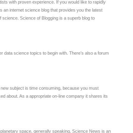
sts with proven experience. If you would like to rapidly
n internet science blog that provides you the latest
f science. Science of Blogging is a superb blog to
er data science topics to begin with. There’s also a forum
ng a new subject is time consuming, because you must
ked about. As a appropriate on-line company it shares its
d planetary space, generally speaking. Science News is an