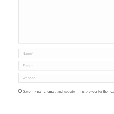
Name *
Email *
Website
Save my name, email, and website in this browser for the ne
Post comment