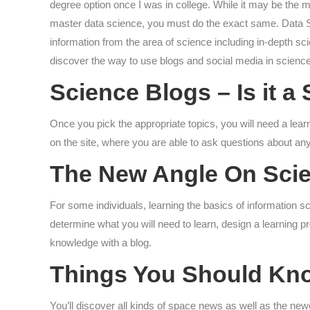
degree option once I was in college. While it may be the m
master data science, you must do the exact same. Data Sc
information from the area of science including in-depth sc
discover the way to use blogs and social media in science
Science Blogs – Is it 
Once you pick the appropriate topics, you will need a lear
on the site, where you are able to ask questions about any
The New Angle On Scie
For some individuals, learning the basics of information s
determine what you will need to learn, design a learning p
knowledge with a blog.
Things You Should Kn
You’ll discover all kinds of space news as well as the n