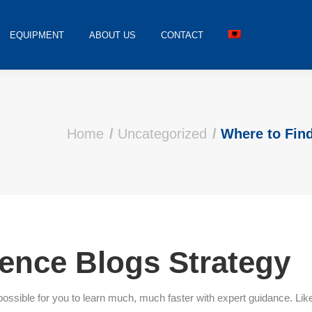
EQUIPMENT
ABOUT US
CONTACT
Home
Uncategorized
Where to Fin
ence Blogs Strategy
t is possible for you to learn much, much faster with expert guidance.