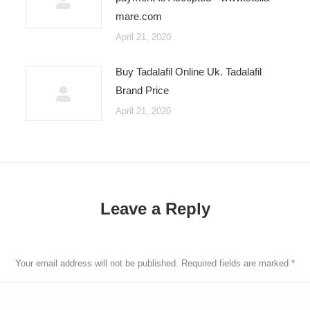
mare.com
April 21, 2020
Buy Tadalafil Online Uk. Tadalafil
Brand Price
April 21, 2020
Leave a Reply
Your email address will not be published. Required fields are marked
*