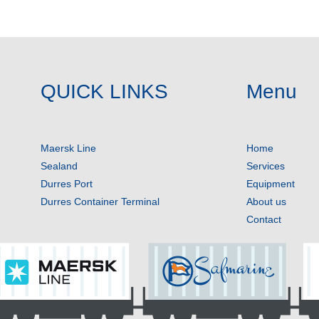
QUICK LINKS
Menu
Maersk Line
Home
Sealand
Services
Durres Port
Equipment
Durres Container Terminal
About us
Contact