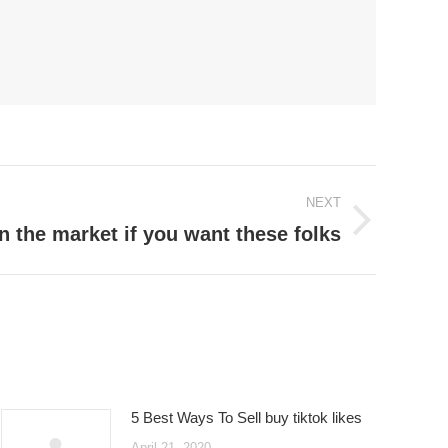
NEXT
n the market if you want these folks
5 Best Ways To Sell buy tiktok likes
April 21, 2020