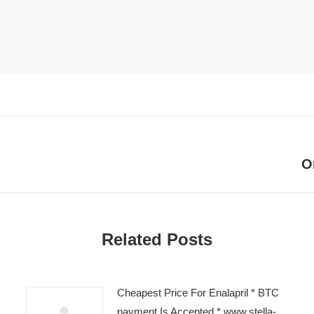
O
Next
post:
Related Posts
Cheapest Price For Enalapril * BTC
payment Is Accepted * www.stella-