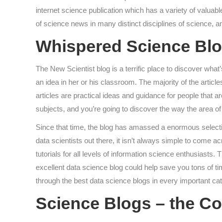
internet science publication which has a variety of valuable
of science news in many distinct disciplines of science, a
Whispered Science Blo
The New Scientist blog is a terrific place to discover wha
an idea in her or his classroom. The majority of the articl
articles are practical ideas and guidance for people that a
subjects, and you’re going to discover the way the area of
Since that time, the blog has amassed a enormous selection
data scientists out there, it isn’t always simple to come 
tutorials for all levels of information science enthusiast
excellent data science blog could help save you tons of 
through the best data science blogs in every important cat
Science Blogs – the C