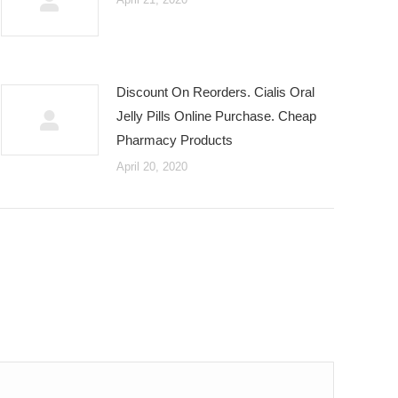
Discount On Reorders. Cialis Oral
Jelly Pills Online Purchase. Cheap
Pharmacy Products
April 20, 2020