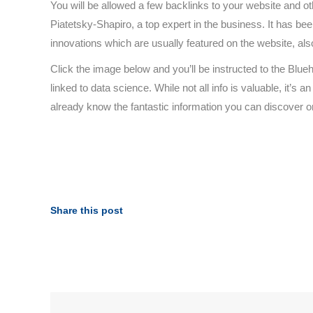
You will be allowed a few backlinks to your website and oth
Piatetsky-Shapiro, a top expert in the business. It has be
innovations which are usually featured on the website, also
Click the image below and you’ll be instructed to the Blue
linked to data science. While not all info is valuable, it’s
already know the fantastic information you can discover o
Share this post