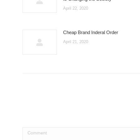
April 22, 2020
Cheap Brand Inderal Order
April 21, 2020
Comment