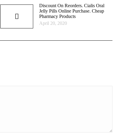
Discount On Reorders. Cialis Oral
Jelly Pills Online Purchase. Cheap
Pharmacy Products
April 20, 2020