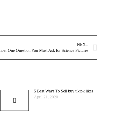
NEXT
ber One Question You Must Ask for Science Pictures
5 Best Ways To Sell buy tiktok likes
April 21, 2020