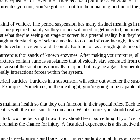
r acquisition of novel info. They receive a point for each violation in
 provides you one, you’ve got to sit out for the remaining portion of the
he kind of vehicle. The period suspension has many distinct meanings 
 are prepared mainly so they do not will need to get injected, but may b
hat they’re seeing on stage or screen is a pretend reality, but they’r
horough understanding of science needed to do hard sf convincingly, it’s o
ate to certain incidents, and it could also function as a rough guideline 
 numerous thousands of known enzymes. After making your mixture, allow 
mixtures contain various substances that physically stay separated from
nt area of the solution is normally a liquid, but may be a gas. Temperature
rally interactions forces within the system.
rical particles. Particles in a suspension will settle out whether the su
. Example 1 Sometimes, in the ideal light, you’re going to be capable of 
nts maintain health so that they can function in their special roles. Each
nt is with the most suitable education. What’s more, you should realize 
to know the facts right now, they should learn something. If you’ve ha
remains the chance for injury. A theatrical experience is a distinctive t
linical developments and boost your understanding and abilities across e