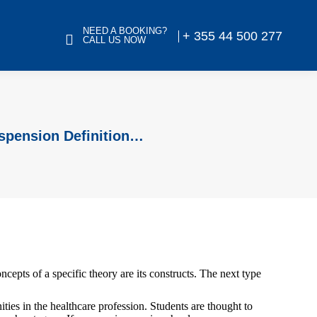
NEED A BOOKING?
+ 355 44 500 277
CALL US NOW
uspension Definition…
oncepts of a specific theory are its constructs. The next type
ties in the healthcare profession. Students are thought to