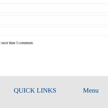
e next time I comment.
QUICK LINKS
Menu