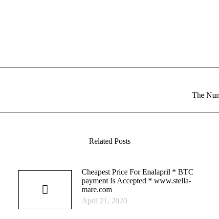
Next
The Num
post:
Related Posts
Cheapest Price For Enalapril * BTC
payment Is Accepted * www.stella-
mare.com
April 21, 2020