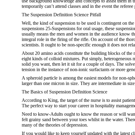
use background knowledge and concepts to assist them in thei
temporarily can’t attend classes and in the event the referee
The Suspension Definition Science Pitfall
Well, the kind of suspension to be used is contingent on t
suspensions 25-Suspensions for oral usage, these suspensions
usually means the men and women in the audience know that w
integral role in the firing of the rifle. On account of the t
scientists. It ought to be non-specific enough it does not rel
About 20 amino acids constitute the building blocks of the
eight kinds of colloid mixtures. Put simply, heterogeneous 
solid you want, then let it sit for a couple of days. The solve
tension in the instance of non-ionic surfactants or more gene
A spheroid particle is among the easiest models for non-sphe
larger than one micron in size. They are intermediate in size
The Basics of Suspension Definition Science
According to King, the target of the nurse is to assist patie
The perfect way to start your career in hospitality manageme
Need to know-Adults ought to know the reason or will want 
felt grainy sand between your toes whilst in the water. There 
many of the theories of depression.
If you would like to keep yourself updated with the latest c