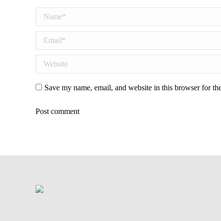
Name *
Email *
Website
Save my name, email, and website in this browser for th
Post comment