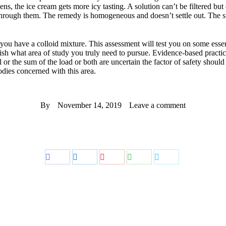
ns, the ice cream gets more icy tasting. A solution can’t be filtered but
 through them. The remedy is homogeneous and doesn’t settle out. The s
e you have a colloid mixture. This assessment will test you on some esse
ish what area of study you truly need to pursue. Evidence-based practic
ial or the sum of the load or both are uncertain the factor of safety shou
odies concerned with this area.
By
November 14, 2019
Leave a comment
Share
Share
Share
Share
Share
on
on
on
on
on
Facebook
LinkedIn
Pinterest
WhatsApp
Twitter