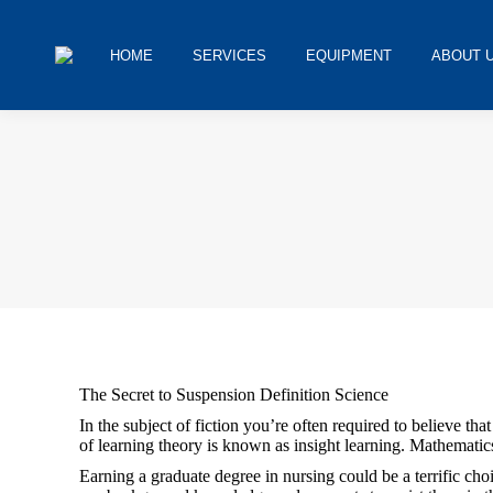
HOME
SERVICES
EQUIPMENT
ABOUT 
You are here:
The Secret to Suspension Definition Science
In the subject of fiction you’re often required to believe tha
of learning theory is known as insight learning. Mathematics 
Earning a graduate degree in nursing could be a terrific ch