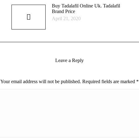
Buy Tadalafil Online Uk. Tadalafil
Brand Price
April 21, 2020
Leave a Reply
Your email address will not be published. Required fields are marked
*