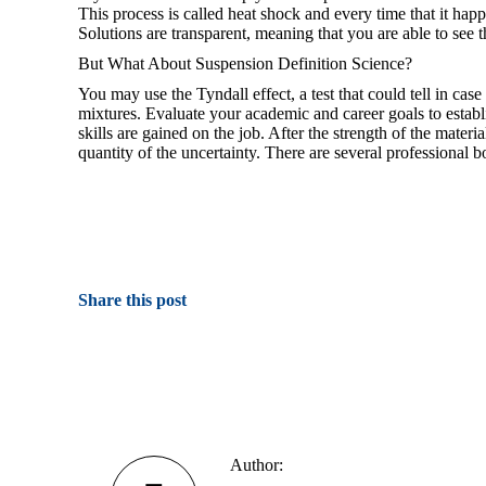
This process is called heat shock and every time that it happe
Solutions are transparent, meaning that you are able to see
But What About Suspension Definition Science?
You may use the Tyndall effect, a test that could tell in cas
mixtures. Evaluate your academic and career goals to establ
skills are gained on the job. After the strength of the mater
quantity of the uncertainty. There are several professional b
Share this post
Author: