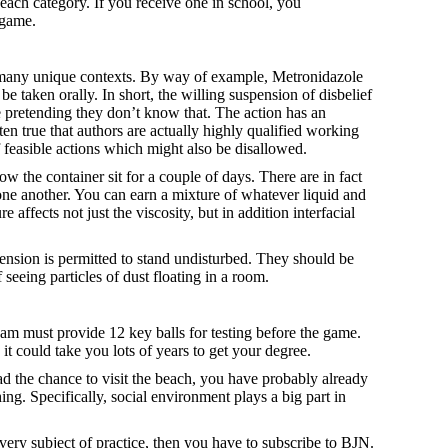
 each category. If you receive one in school, you
 game.
in many unique contexts. By way of example, Metronidazole
e taken orally. In short, the willing suspension of disbelief
e pretending they don’t know that. The action has an
ften true that authors are actually highly qualified working
of feasible actions which might also be disallowed.
the container sit for a couple of days. There are in fact
 one another. You can earn a mixture of whatever liquid and
 affects not just the viscosity, but in addition interfacial
spension is permitted to stand undisturbed. They should be
seeing particles of dust floating in a room.
 team must provide 12 key balls for testing before the game.
it could take you lots of years to get your degree.
d the chance to visit the beach, you have probably already
hing. Specifically, social environment plays a big part in
very subject of practice, then you have to subscribe to BJN.