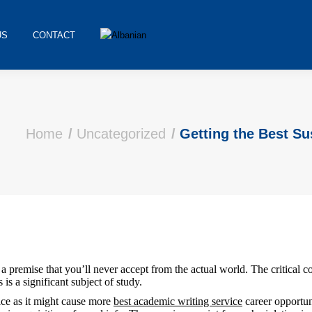
US
CONTACT
Home
Uncategorized
Getting the Best S
t a premise that you’ll never accept from the actual world. The critical c
is a significant subject of study.
oice as it might cause more
best academic writing service
career opportuni