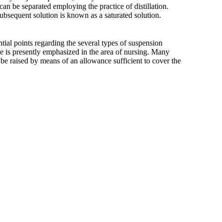
 can be separated employing the practice of distillation.
ubsequent solution is known as a saturated solution.
ntial points regarding the several types of suspension
e is presently emphasized in the area of nursing. Many
ld be raised by means of an allowance sufficient to cover the