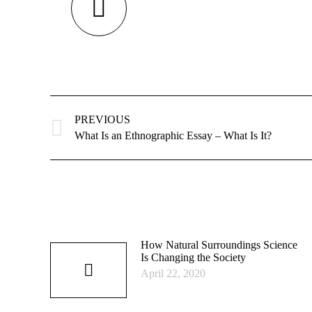
Post
navigation
PREVIOUS
Previous
What Is an Ethnographic Essay – What Is It?
post:
How Natural Surroundings Science
Is Changing the Society
April 22, 2020