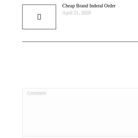
Cheap Brand Inderal Order
April 21, 2020
Comment