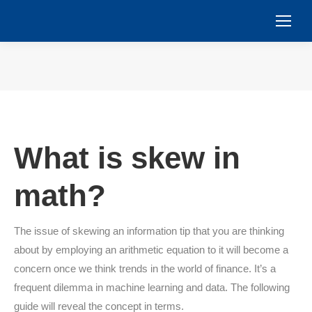
You are here:
What is skew in
math?
The issue of skewing an information tip that you are thinking
about by employing an arithmetic equation to it will become a
concern once we think trends in the world of finance. It’s a
frequent dilemma in machine learning and data. The following
guide will reveal the concept in terms.