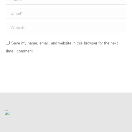
Email *
Website
Save my name, email, and website in this browser for the next
time I comment.
Post comment