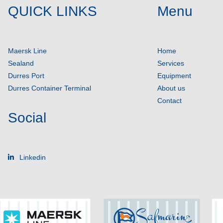
QUICK LINKS
Menu
Maersk Line
Home
Sealand
Services
Durres Port
Equipment
Durres Container Terminal
About us
Contact
Social
Linkedin