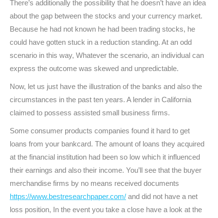
There’s additionally the possibility that he doesn’t have an idea
about the gap between the stocks and your currency market.
Because he had not known he had been trading stocks, he
could have gotten stuck in a reduction standing. At an odd
scenario in this way, Whatever the scenario, an individual can
express the outcome was skewed and unpredictable.
Now, let us just have the illustration of the banks and also the
circumstances in the past ten years. A lender in California
claimed to possess assisted small business firms.
Some consumer products companies found it hard to get
loans from your bankcard. The amount of loans they acquired
at the financial institution had been so low which it influenced
their earnings and also their income. You’ll see that the buyer
merchandise firms by no means received documents
https://www.bestresearchpaper.com/
and did not have a net
loss position, In the event you take a close have a look at the