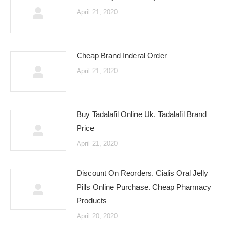
April 21, 2020
Cheap Brand Inderal Order
April 21, 2020
Buy Tadalafil Online Uk. Tadalafil Brand
Price
April 21, 2020
Discount On Reorders. Cialis Oral Jelly
Pills Online Purchase. Cheap Pharmacy
Products
April 20, 2020