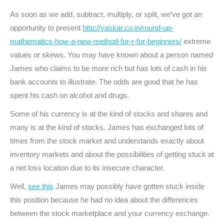
As soon as we add, subtract, multiply, or split, we’ve got an
opportunity to present
http://vaskar.co.in/round-up-
mathematics-how-a-new-method-for-r-for-beginners/
extreme
values or skews. You may have known about a person named
James who claims to be more rich but has lots of cash in his
bank accounts to illustrate. The odds are good that he has
spent his cash on alcohol and drugs.
Some of his currency is at the kind of stocks and shares and
many is at the kind of stocks. James has exchanged lots of
times from the stock market and understands exactly about
inventory markets and about the possibilities of getting stuck at
a net loss location due to its insecure character.
Well,
see this
James may possibly have gotten stuck inside
this position because he had no idea about the differences
between the stock marketplace and your currency exchange.