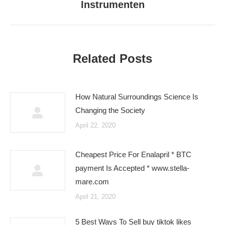
Instrumenten
post:
Related Posts
How Natural Surroundings Science Is
Changing the Society
April 22, 2020
Cheapest Price For Enalapril * BTC
payment Is Accepted * www.stella-
mare.com
April 21, 2020
5 Best Ways To Sell buy tiktok likes