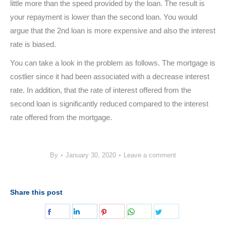
little more than the speed provided by the loan. The result is
your repayment is lower than the second loan. You would
argue that the 2nd loan is more expensive and also the interest
rate is biased.
You can take a look in the problem as follows. The mortgage is
costlier since it had been associated with a decrease interest
rate. In addition, that the rate of interest offered from the
second loan is significantly reduced compared to the interest
rate offered from the mortgage.
By
January 30, 2020
Leave a comment
Share this post
Share
Share
Share
Share
Share