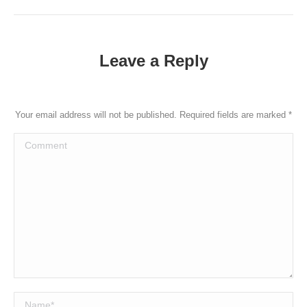
Leave a Reply
Your email address will not be published. Required fields are marked
*
Comment
Name *