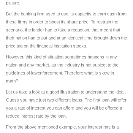
picture.
But the banking firm used to use its capacity to earn cash from
these firms in order to boost its share price. To restrain the
scenario, the lender had to take a reduction, that meant that
their nation had to put and at an identical time brought down the
price tag on the financial institution stocks.
However, this kind of situation sometimes happens in any
nation and any market, as the industry is not subject to the
guidelines of lawenforcement. Therefore what is skew in
math?
Let us take a look at a good illustration to understand the idea .
Guess you have just two different loans. The first loan will offer
you a rate of interest you can afford and you will be offered a
reduce interest rate by the loan.
From the above mentioned example, your interest rate is a