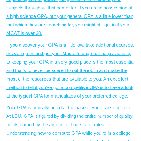
subjects throughout that semester. If you are in possession of
a high science GPA, but your general GPA is a little lower than
that which they are searching for, you might still get in if your
MCAT is over 30.
If you discover your GPA is a little low, take additional courses,
or even go on and get your Master’s degree. The previous tip
to keeping your GPA in a very good place is the most essential
and that’s to never be scared to put the job in and make the
most of the resources that are available to you. An excellent
method to tell if you’ve got a competitive GPA is to have a look
at the typical GPA for matriculates of your preferred college.
Your GPA is typically noted at the base of your transcript also.
At LSU, GPA is figured by dividing the entire number of quality
points earned by the amount of hours attempted.
Understanding how to compute GPA while you’re in a college