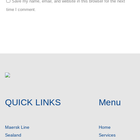
Save my name, email, and website in this browser for the next
time I comment.
Post comment
QUICK LINKS
Menu
Maersk Line
Home
Sealand
Services