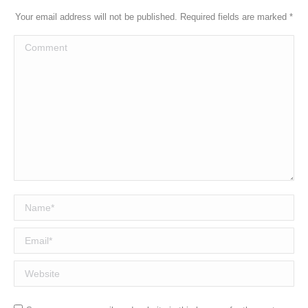
Your email address will not be published. Required fields are marked
*
Comment
Name *
Email *
Website