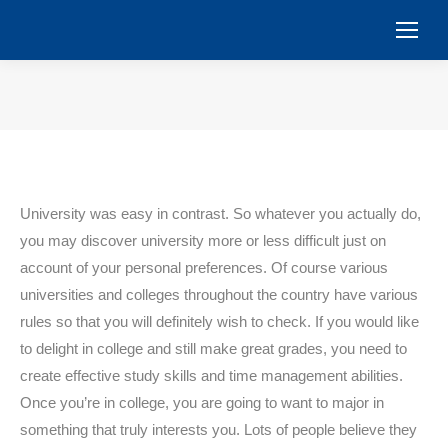
You are here:
University was easy in contrast. So whatever you actually do,
you may discover university more or less difficult just on
account of your personal preferences. Of course various
universities and colleges throughout the country have various
rules so that you will definitely wish to check. If you would like
to delight in college and still make great grades, you need to
create effective study skills and time management abilities.
Once you’re in college, you are going to want to major in
something that truly interests you. Lots of people believe they