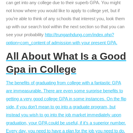
can get into any college due to their superb GPA. You might
not know where you would like to apply to college yet, but if
you’re able to think of any schools that interest you, look them
up with our search tool within the next section so that you can
see your probability
http://trunganhdung.com/index.php?
option=com_content of admission with your present GPA.
All About What Is a Good
Gpa in College
The benefits of graduating from college with a fantastic GPA
are immeasurable. There are even some surprise benefits to
getting a very good college GPA in some instances. On the flip
side, if you don’t mean to go into a graduate program, but
instead you wish to go into the job market immediately upon
graduation, your GPA could be useful, if it’s a superior number.
Every day, you need to have a plan for the job you need to do.