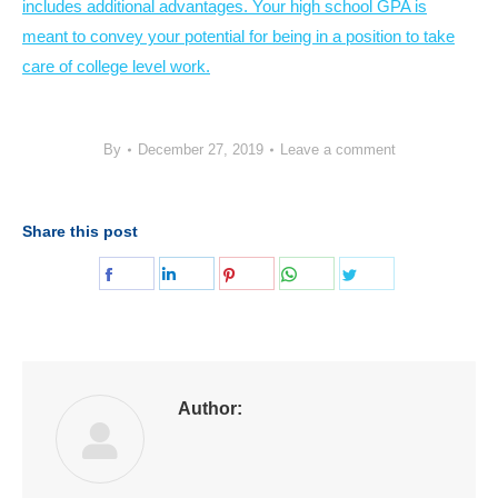
includes additional advantages. Your high school GPA is
meant to convey your potential for being in a position to take
care of college level work.
By
December 27, 2019
Leave a comment
Share this post
Share
Share
Share
Share
Share
on
on
on
on
on
Facebook
LinkedIn
Pinterest
WhatsApp
Twitter
Author: