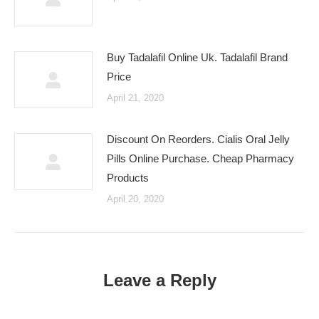
Buy Tadalafil Online Uk. Tadalafil Brand
Price
April 21, 2020
Discount On Reorders. Cialis Oral Jelly
Pills Online Purchase. Cheap Pharmacy
Products
April 20, 2020
Leave a Reply