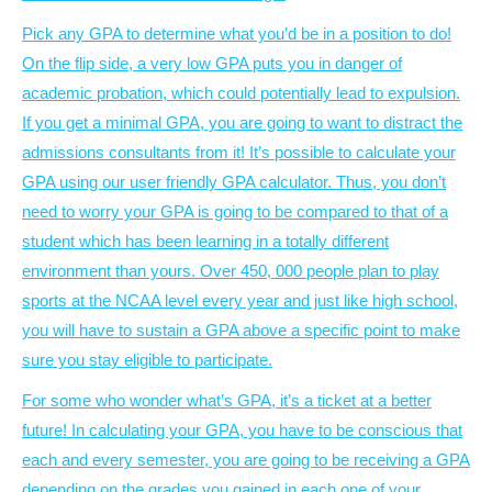
Pick any GPA to determine what you’d be in a position to do!
On the flip side, a very low GPA puts you in danger of
academic probation, which could potentially lead to expulsion.
If you get a minimal GPA, you are going to want to distract the
admissions consultants from it! It’s possible to calculate your
GPA using our user friendly GPA calculator. Thus, you don’t
need to worry your GPA is going to be compared to that of a
student which has been learning in a totally different
environment than yours. Over 450, 000 people plan to play
sports at the NCAA level every year and just like high school,
you will have to sustain a GPA above a specific point to make
sure you stay eligible to participate.
For some who wonder what’s GPA, it’s a ticket at a better
future! In calculating your GPA, you have to be conscious that
each and every semester, you are going to be receiving a GPA
depending on the grades you gained in each one of your