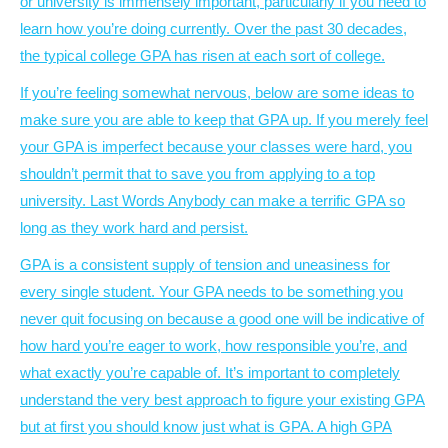
or university is immensely important, particularly if you need to
learn how you’re doing currently. Over the past 30 decades,
the typical college GPA has risen at each sort of college.
If you’re feeling somewhat nervous, below are some ideas to
make sure you are able to keep that GPA up. If you merely feel
your GPA is imperfect because your classes were hard, you
shouldn’t permit that to save you from applying to a top
university. Last Words Anybody can make a terrific GPA so
long as they work hard and persist.
GPA is a consistent supply of tension and uneasiness for
every single student. Your GPA needs to be something you
never quit focusing on because a good one will be indicative of
how hard you’re eager to work, how responsible you’re, and
what exactly you’re capable of. It’s important to completely
understand the very best approach to figure your existing GPA
but at first you should know just what is GPA. A high GPA