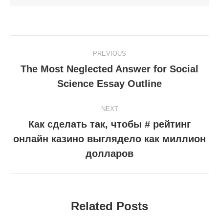
Post
PREVIOUS
navigation
The Most Neglected Answer for Social
Previous
Science Essay Outline
post:
NEXT
Как сделать так, чтобы # рейтинг
онлайн казино выглядело как миллион
Next
post:
долларов
Related Posts