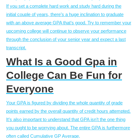
If you set a complete hard work and study hard during the
initial couple of years, there’s a huge inclination to graduate
with an above average GPA that’s good. Try to remember your
upcoming college will continue to observe your performance
through the conclusion of your senior year and expect a last
transcript.
What Is a Good Gpa in
College Can Be Fun for
Everyone
Your GPA is figured by dividing the whole quantity of grade
points earned by the overall quantity of credit hours attempted.
It’s also important to understand that GPA isn’t the one thing
you ought to be worrying about. The entire GPA is furthermore
often called Cumulative GP Average.