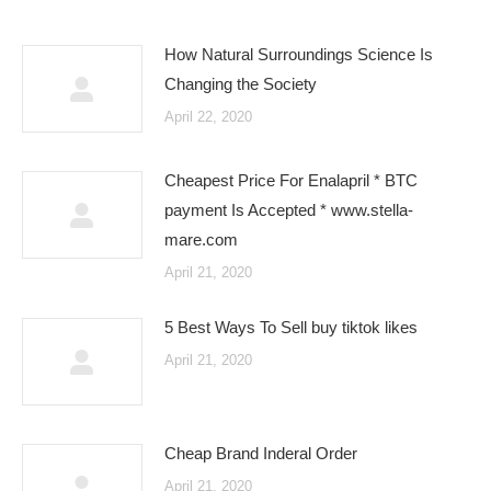
How Natural Surroundings Science Is
Changing the Society
April 22, 2020
Cheapest Price For Enalapril * BTC
payment Is Accepted * www.stella-
mare.com
April 21, 2020
5 Best Ways To Sell buy tiktok likes
April 21, 2020
Cheap Brand Inderal Order
April 21, 2020