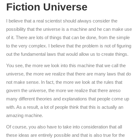
Fiction Universe
I believe that a real scientist should always consider the
possibility that the universe is a machine and he can make use
of it. There are lots of things that can be done, from the simple
to the very complex. I believe that the problem is not of figuring
out the fundamental laws that would allow us to create things.
You see, the more we look into this machine that we call the
universe, the more we realize that there are many laws that do
not make sense. In fact, the more we look at the rules that
govern the universe, the more we realize that there areso
many different theories and explanations that people come up
with. As a result, a lot of people think that this is actually an
amazing machine.
Of course, you also have to take into consideration that all
these ideas are entirely possible and that is also true for the