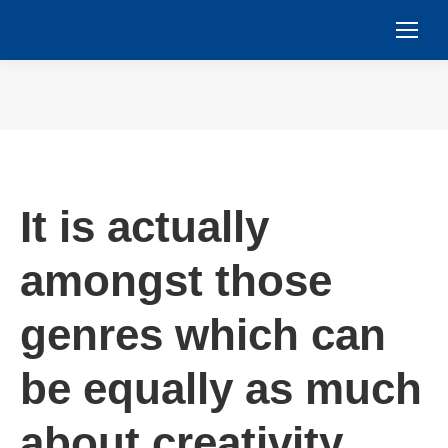
You are here:
It is actually
amongst those
genres which can
be equally as much
about creativity