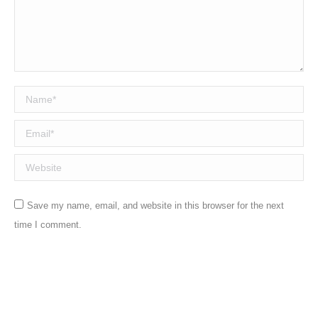
Name *
Email *
Website
Save my name, email, and website in this browser for the next
time I comment.
Post comment