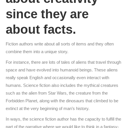
since they are
about facts.
Fiction authors write about all sorts of items and they often
combine them into a unique story.
For instance, there are lots of tales of aliens that travel through
space and have evolved into humanoid beings. These aliens
really speak English and occasionally even interact with
humans. Science fiction also includes the mythical creatures
such as the alien from Star Wars, the creature from the
Forbidden Planet, along with the dinosaurs that climbed to be
extinct at the very beginning of man’s history.
In ways, the science fiction author has the capacity to fulfill the
part of the narrative where we would like to think in a fantasy-