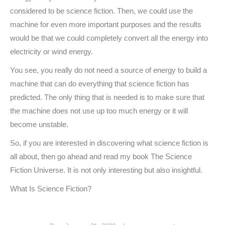
considered to be science fiction. Then, we could use the
machine for even more important purposes and the results
would be that we could completely convert all the energy into
electricity or wind energy.
You see, you really do not need a source of energy to build a
machine that can do everything that science fiction has
predicted. The only thing that is needed is to make sure that
the machine does not use up too much energy or it will
become unstable.
So, if you are interested in discovering what science fiction is
all about, then go ahead and read my book The Science
Fiction Universe. It is not only interesting but also insightful.
What Is Science Fiction?