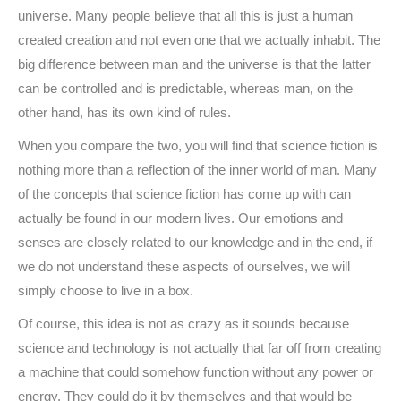
universe. Many people believe that all this is just a human
created creation and not even one that we actually inhabit. The
big difference between man and the universe is that the latter
can be controlled and is predictable, whereas man, on the
other hand, has its own kind of rules.
When you compare the two, you will find that science fiction is
nothing more than a reflection of the inner world of man. Many
of the concepts that science fiction has come up with can
actually be found in our modern lives. Our emotions and
senses are closely related to our knowledge and in the end, if
we do not understand these aspects of ourselves, we will
simply choose to live in a box.
Of course, this idea is not as crazy as it sounds because
science and technology is not actually that far off from creating
a machine that could somehow function without any power or
energy. They could do it by themselves and that would be