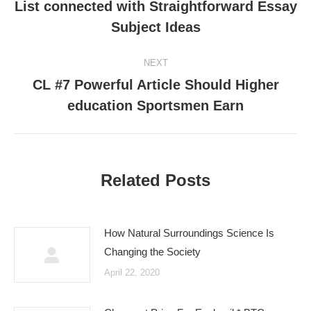
navigation
List connected with Straightforward Essay
Previous
Subject Ideas
post:
NEXT
CL #7 Powerful Article Should Higher
Next
education Sportsmen Earn
post:
Related Posts
How Natural Surroundings Science Is
Changing the Society
April 22, 2020