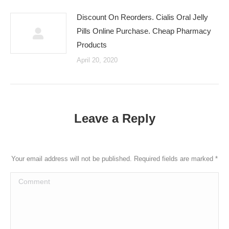
Discount On Reorders. Cialis Oral Jelly
Pills Online Purchase. Cheap Pharmacy
Products
April 20, 2020
Leave a Reply
Your email address will not be published. Required fields are marked
*
Comment