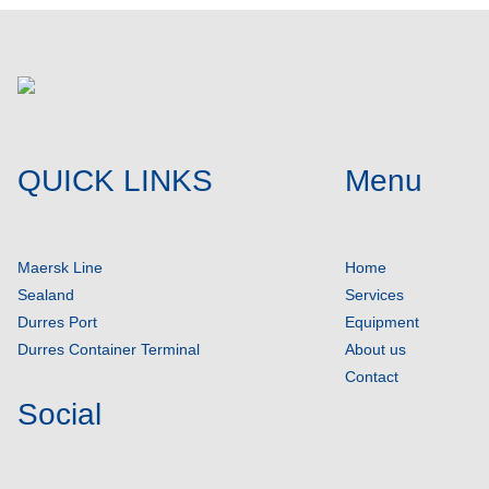
QUICK LINKS
Menu
Maersk Line
Home
Sealand
Services
Durres Port
Equipment
Durres Container Terminal
About us
Contact
Social