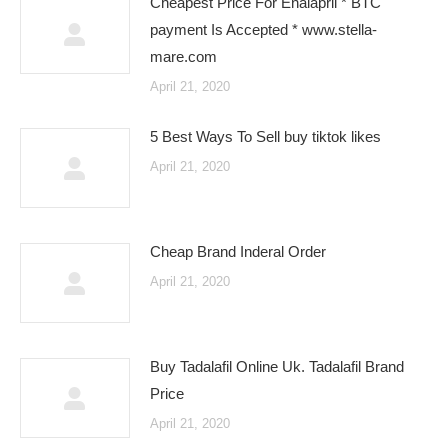
Cheapest Price For Enalapril * BTC
payment Is Accepted * www.stella-
mare.com
April 21, 2020
5 Best Ways To Sell buy tiktok likes
April 21, 2020
Cheap Brand Inderal Order
April 21, 2020
Buy Tadalafil Online Uk. Tadalafil Brand
Price
April 21, 2020