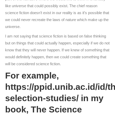
like universe that could possibly exist. The chief reason
science fiction doesn’t exist in our reality is as it’s possible that
we could never recreate the laws of nature which make up the
universe.
I am not saying that science fiction is based on false thinking
but on things that could actually happen, especially if we do not
know that they will never happen. If we knew of something that
would definitely happen, then we could create something that
will be considered science fiction.
For example,
https://ppid.unib.ac.id/id/t
selection-studies/
in my
book, The Science