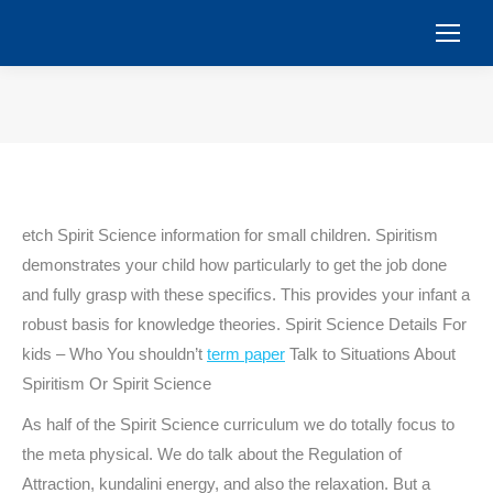
You are here:
etch Spirit Science information for small children. Spiritism
demonstrates your child how particularly to get the job done
and fully grasp with these specifics. This provides your infant a
robust basis for knowledge theories. Spirit Science Details For
kids – Who You shouldn’t
term paper
Talk to Situations About
Spiritism Or Spirit Science
As half of the Spirit Science curriculum we do totally focus to
the meta physical. We do talk about the Regulation of
Attraction, kundalini energy, and also the relaxation. But a