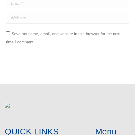
Email *
Website
Save my name, email, and website in this browser for the next
time I comment.
Post comment
QUICK LINKS
Menu