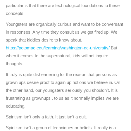
particular is that there are technological foundations to these
concepts.
Youngsters are organically curious and want to be conversant
in responses. Any time they consult us we get fired up. We
speak that kiddies desire to know about.
https://potomac.edu/learning/washington-dc-university/
But
when it comes to the supernatural, kids will not inquire
thoughts.
It truly is quite disheartening for the reason that persons as
grown ups desire proof to again up notions we believe in. On
the other hand, our youngsters seriously you shouldn’t. It is
frustrating as grownups , to us as it normally implies we are
educating.
Spiritism isn’t only a faith. It just isn’t a cult.
Spiritism isn’t a group of techniques or beliefs. It really is a