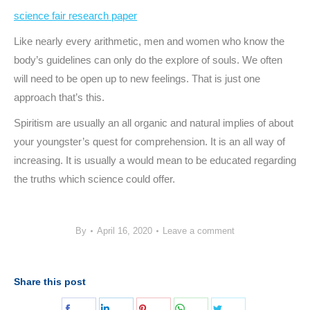
science fair research paper
Like nearly every arithmetic, men and women who know the
body’s guidelines can only do the explore of souls. We often
will need to be open up to new feelings. That is just one
approach that’s this.
Spiritism are usually an all organic and natural implies of about
your youngster’s quest for comprehension. It is an all way of
increasing. It is usually a would mean to be educated regarding
the truths which science could offer.
By
April 16, 2020
Leave a comment
Share this post
Share
Share
Share
Share
Share