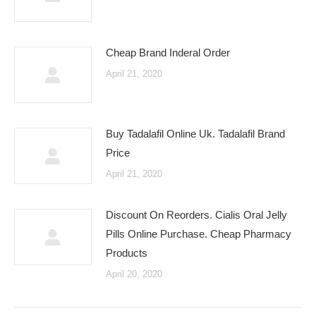
Cheap Brand Inderal Order
April 21, 2020
Buy Tadalafil Online Uk. Tadalafil Brand
Price
April 21, 2020
Discount On Reorders. Cialis Oral Jelly
Pills Online Purchase. Cheap Pharmacy
Products
April 20, 2020