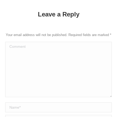
Leave a Reply
Your email address will not be published. Required fields are marked
*
Comment
Name *