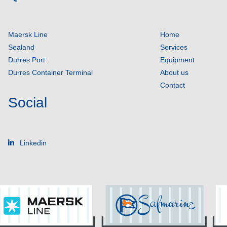
Maersk Line
Home
Sealand
Services
Durres Port
Equipment
Durres Container Terminal
About us
Contact
Social
Linkedin