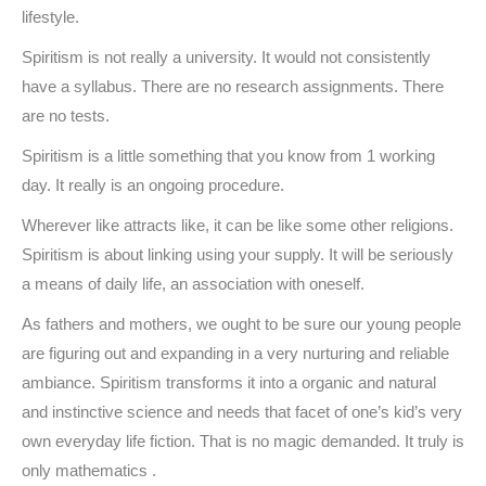
lifestyle.
Spiritism is not really a university. It would not consistently
have a syllabus. There are no research assignments. There
are no tests.
Spiritism is a little something that you know from 1 working
day. It really is an ongoing procedure.
Wherever like attracts like, it can be like some other religions.
Spiritism is about linking using your supply. It will be seriously
a means of daily life, an association with oneself.
As fathers and mothers, we ought to be sure our young people
are figuring out and expanding in a very nurturing and reliable
ambiance. Spiritism transforms it into a organic and natural
and instinctive science and needs that facet of one’s kid’s very
own everyday life fiction. That is no magic demanded. It truly is
only mathematics .