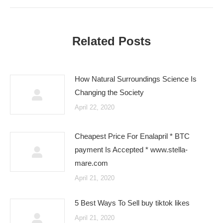
post:
Related Posts
How Natural Surroundings Science Is
Changing the Society
April 22, 2020
Cheapest Price For Enalapril * BTC
payment Is Accepted * www.stella-
mare.com
April 21, 2020
5 Best Ways To Sell buy tiktok likes
April 21, 2020