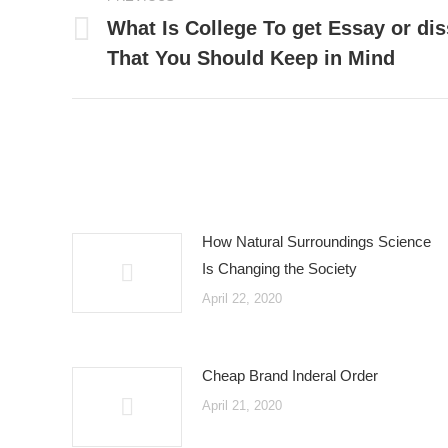
navigation
What Is College To get Essay or dis
Previous
That You Should Keep in Mind
post:
How Natural Surroundings Science
Is Changing the Society
April 22, 2020
Cheap Brand Inderal Order
April 21, 2020