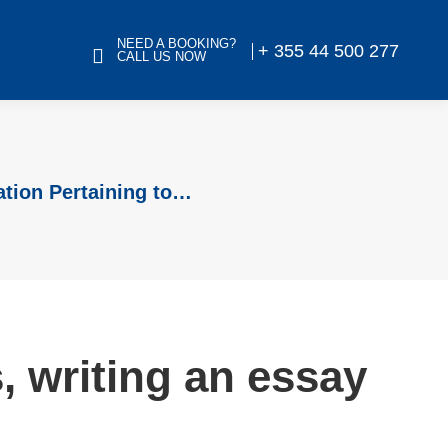
NEED A BOOKING?
+ 355 44 500 277
CALL US NOW
ation Pertaining to…
 writing an essay