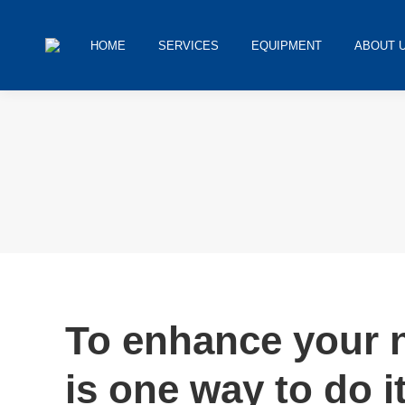
HOME
SERVICES
EQUIPMENT
ABOUT 
You are here:
To enhance your n
is one way to do it