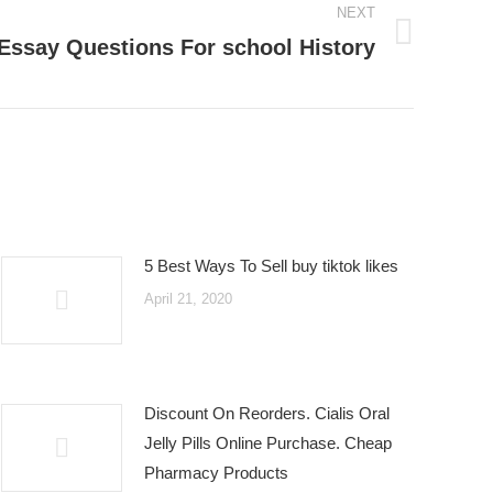
NEXT
Essay Questions For school History
5 Best Ways To Sell buy tiktok likes
April 21, 2020
Discount On Reorders. Cialis Oral
Jelly Pills Online Purchase. Cheap
Pharmacy Products