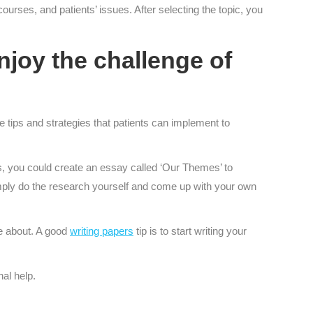
ourses, and patients’ issues. After selecting the topic, you
joy the challenge of
e tips and strategies that patients can implement to
s, you could create an essay called ‘Our Themes’ to
 simply do the research yourself and come up with your own
te about. A good
writing papers
tip is to start writing your
nal help.