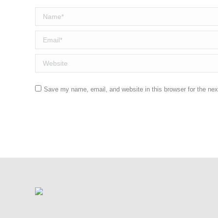
Name *
Email *
Website
Save my name, email, and website in this browser for the ne
Post comment