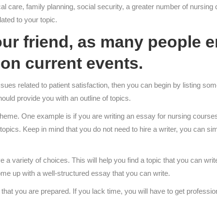
l care, family planning, social security, a greater number of nursing c
ted to your topic.
r friend, as many people en
on current events.
ues related to patient satisfaction, then you can begin by listing som
hould provide you with an outline of topics.
heme. One example is if you are writing an essay for nursing course
r topics. Keep in mind that you do not need to hire a writer, you can
e a variety of choices. This will help you find a topic that you can wri
come up with a well-structured essay that you can write.
hat you are prepared. If you lack time, you will have to get professio