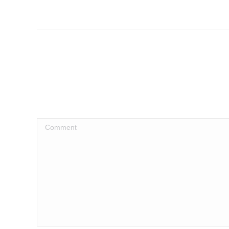
Comment