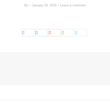
By
January 29, 2020
Leave a comment
Share
Share
Share
Share
Share
on
on
on
on
on
Facebook
LinkedIn
Pinterest
WhatsApp
Twitter