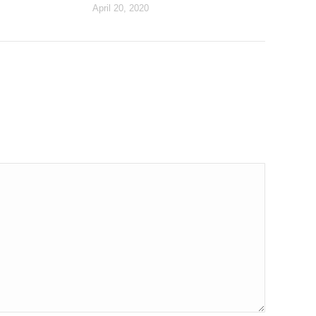
April 20, 2020