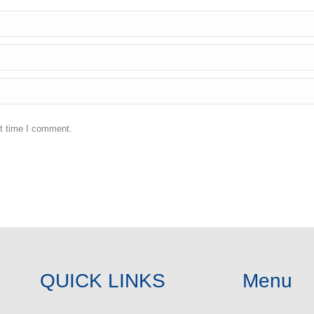
xt time I comment.
QUICK LINKS
Menu