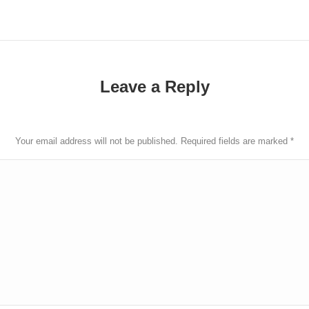
Leave a Reply
Your email address will not be published. Required fields are marked
*