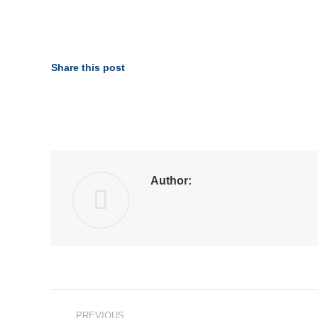
Share this post
Author:
Post
PREVIOUS