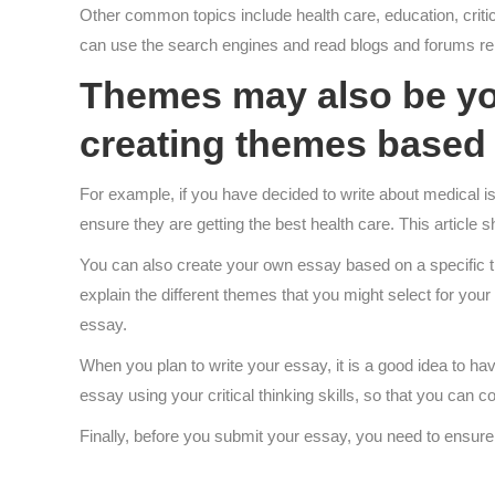
Other common topics include health care, education, critica
can use the search engines and read blogs and forums rela
Themes may also be you
creating themes based 
For example, if you have decided to write about medical iss
ensure they are getting the best health care. This article s
You can also create your own essay based on a specific t
explain the different themes that you might select for you
essay.
When you plan to write your essay, it is a good idea to hav
essay using your critical thinking skills, so that you can 
Finally, before you submit your essay, you need to ensure t