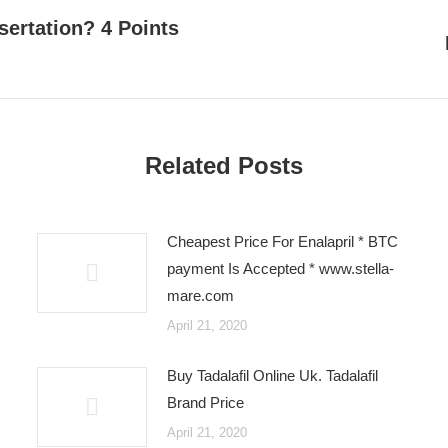
sertation? 4 Points
Next
post:
Related Posts
Cheapest Price For Enalapril * BTC
payment Is Accepted * www.stella-
mare.com
April 21, 2020
Buy Tadalafil Online Uk. Tadalafil
Brand Price
April 21, 2020