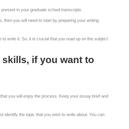
 present in your graduate school transcripts.
 then you will need to start by preparing your writing
o write it. So, it is crucial that you read up on the subject
skills, if you want to
 that you will enjoy the process. Keep your essay brief and
t identify the topic that you wish to write about. You can