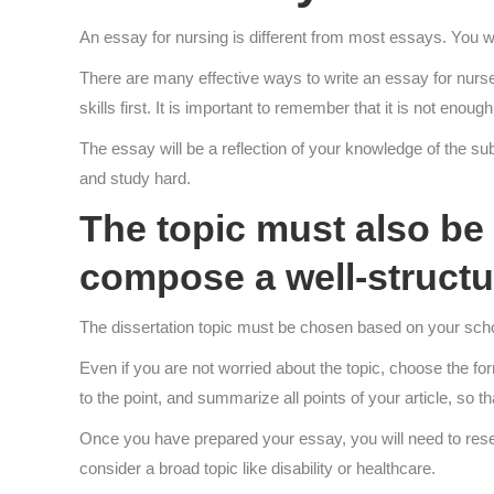
An essay for nursing is different from most essays. You wi
There are many effective ways to write an essay for nurse 
skills first. It is important to remember that it is not en
The essay will be a reflection of your knowledge of the subj
and study hard.
The topic must also be a
compose a well-structu
The dissertation topic must be chosen based on your scho
Even if you are not worried about the topic, choose the fo
to the point, and summarize all points of your article, so t
Once you have prepared your essay, you will need to researc
consider a broad topic like disability or healthcare.