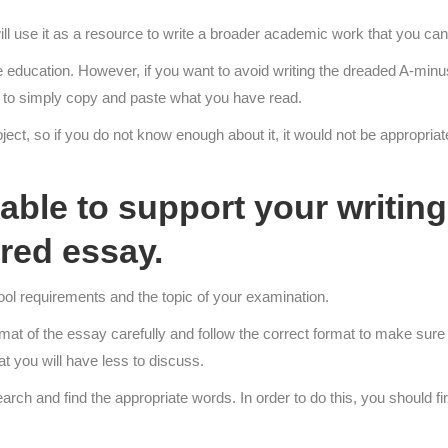
ll use it as a resource to write a broader academic work that you can
education. However, if you want to avoid writing the dreaded A-minus,
ough to simply copy and paste what you have read.
ect, so if you do not know enough about it, it would not be appropriate t
ble to support your writing 
red essay.
ol requirements and the topic of your examination.
rmat of the essay carefully and follow the correct format to make sure
hat you will have less to discuss.
h and find the appropriate words. In order to do this, you should firs