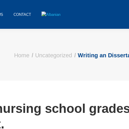
US
CONTACT
Home
Uncategorized
Writing an Dissert
ursing school grades,
.