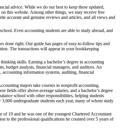
ncial advice. While we do our best to keep these updated,
 on this website. Among other things, we may receive free
ite accurate and genuine reviews and articles, and all views and
 school. Even accounting students are able to study abroad, and
xes done right. Our guide has pages of easy-to-follow tips and
ation. The transactions will appear in your bookkeeping
thinking skills. Earning a bachelor’s degree in accounting
nts, budget analysts, financial managers, and auditors. An
 accounting information systems, auditing, financial
Accounting majors take courses in nonprofit accounting,
ese fields offer above-average salaries, and a bachelor’s degree
alance school with other responsibilities, helping students
ely 3,000 undergraduate students each year, many of whom study
ge of 19 and he was one of the youngest Chartered Accountant
on to the professional qualifications he counted over 5 years of