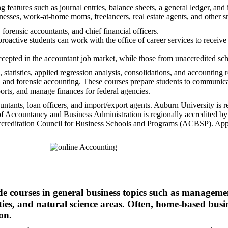
g features such as journal entries, balance sheets, a general ledger, a
sses, work-at-home moms, freelancers, real estate agents, and other s
orensic accountants, and chief financial officers.
active students can work with the office of career services to receive as
ccepted in the accountant job market, while those from unaccredited sc
statistics, applied regression analysis, consolidations, and accountin
ud, and forensic accounting. These courses prepare students to communic
ports, and manage finances for federal agencies.
ountants, loan officers, and import/export agents. Auburn University is 
 Accountancy and Business Administration is regionally accredited b
Accreditation Council for Business Schools and Programs (ACBSP). Appli
e courses in general business topics such as managemen
ties, and natural science areas. Often, home-based busi
on.