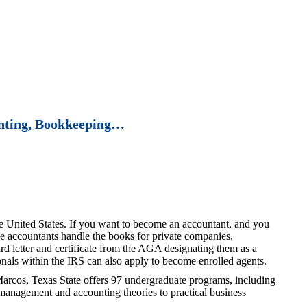
unting, Bookkeeping…
the United States. If you want to become an accountant, and you
me accountants handle the books for private companies,
d letter and certificate from the AGA designating them as a
onals within the IRS can also apply to become enrolled agents.
arcos, Texas State offers 97 undergraduate programs, including
 management and accounting theories to practical business