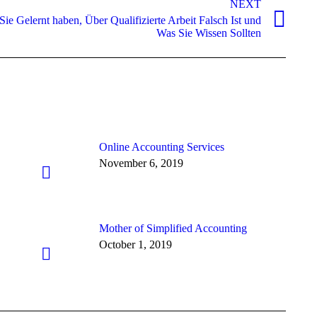
NEXT
e Gelernt haben, Über Qualifizierte Arbeit Falsch Ist und
Was Sie Wissen Sollten
Online Accounting Services
November 6, 2019
Mother of Simplified Accounting
October 1, 2019