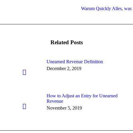
Warum Quickly Alles, was Si
Next
post:
Related Posts
Unearned Revenue Definition
December 2, 2019
How to Adjust an Entry for Unearned
Revenue
November 5, 2019