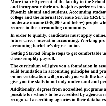
More than 60 percent of the faculty in the Schoo
and incorporate their on-the-job experiences into
Phoenix alumni and students. Accounting students
college and the Internal Revenue Service (IRS). 
moderate-income ($36,000 and below) people who c
returns in the surrounding community.
In order to qualify, candidates must apply online
future career interest in accounting. Working prof
accounting bachelor’s degree online.
Getting Started Simple steps to get comfortable
clients simplify payroll.
The curriculum will give you a foundation in esse
solid foundation in accounting principles and pra
online certification will provide you with the bas
give you the skills to not only understand and p
Additionally, degrees from accredited programs ar
possible for schools to be accredited by agencie
recognized accrediting agencies in their databases