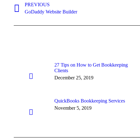
navigation
PREVIOUS
Previous
GoDaddy Website Builder
post:
27 Tips on How to Get Bookkeeping
Clients
December 25, 2019
QuickBooks Bookkeeping Services
November 5, 2019