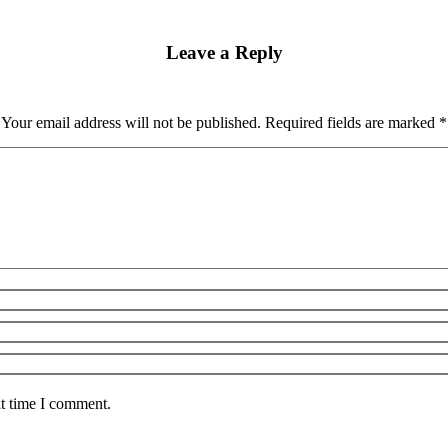
Leave a Reply
Your email address will not be published. Required fields are marked
*
xt time I comment.