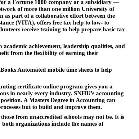
g for a Fortune 1000 company or a subsidiary —
etwork of more than one million University of
as part of a collaborative effort between the
nce (VITA), offers free tax help to low- to
nteers receive training to help prepare basic tax
on academic achievement, leadership qualities, and
it from the flexibility of earning their
kBooks Automated mobile time sheets to help
unting certificate online program gives you a
tions in nearly every industry. SNHU’s accounting
el position. A Masters Degree in Accounting can
processes but to build and improve them.
those from unaccredited schools may not be. It is
 both organizations include the names of