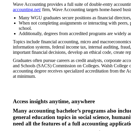
Wave Accounting provides a full suite of double-entry accountin
accounting.net/
firm, Wave Accounting targets home-based busine
Many WGU graduates secure positions as financial directors, f
When not completing assignments or interacting with peers, pro
school.
Additionally, degrees from accredited programs are widely a
Topics include financial accounting, micro and macroeconomics, 
information systems, federal income tax, internal auditing, fra
important financial decisions, develop an ethical code, create re
Graduates often pursue careers as credit analysts, corporate acc
and Schools (SACS) Commission on Colleges. Walsh College of
accounting degree receives specialized accreditation from the 
at minimum.
Access insights anytime, anywhere
Many accounting bachelor’s programs also includ
general education topics in social science, humani
need all the features of a full accounting applicati