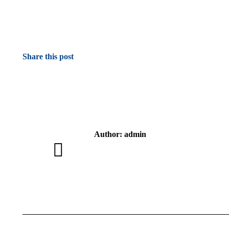
Share this post
Author:
admin
Post