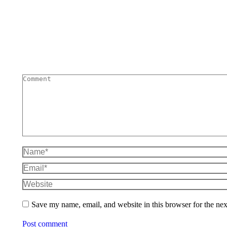
Comment
Name *
Email *
Website
Save my name, email, and website in this browser for the ne
Post comment