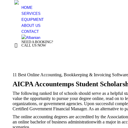
HOME
SERVICES
EQUIPMENT
ABOUT US
CONTACT
NEED A BOOKING?
+ 355 44 500 277
CALL US NOW
You are here:
11 Best Online Accounting, Bookkeeping & Invoicing Softwar
AICPA Accountemps Student Scholarsh
The following ranked list of schools should serve as a helpful s
value the opportunity to pursue your degree online, read on to 
organizations, or government agencies. Upon successful complet
Certified Government Financial Manager. As an alternative to pa
The online accounting degrees are accredited by the Associati
an online bachelor of business administrationwith a major in ac
scenarios.