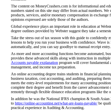
The content on MoneyCrashers.com is for informational and educ
numbers stated on this site may differ from actual numbers. We
products, services, and/or monetary compensation in exchange fo
opinions expressed are solely those of the authors.
Global experience plays an important role in education at Webste
degree outlines provided by Webster suggest they take a semest
Take the stress out of tax season with this guide to confidently
lessons to help you run your business with confidence. Wave is 
automatically, and you can say goodbye to manual receipt entry.
As more and more accounting functions become automated, busines
provides these advanced skills along with instruction in multiple
Accounts payable explanation
program will cover fundamental ac
management, and income tax preparation.
An online accounting degree trains students in financial planni
business taxation, cost accounting, and auditing, preparing them 
meets the entry-level requirements for many accounting positions
complete their degree and benefit from the career advancement 
remotely through flexible distance education programs like the o
In addition he was the National IFRS champion & South Asian 2n
to
https://online-accounting.net/what-are-loans-payable/
be quali
practical experience in Auditing & Accounting.