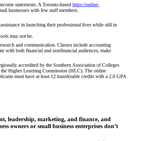
nd income statements. A Toronto-based
https://online-
mall businesses with few staff members.
sistance in launching their professional lives while still in
hools may not be.
g research and communication. Classes include accounting
ate with both financial and nonfinancial audiences, make
regionally accredited by the Southern Association of Colleges
y the Higher Learning Commission (HLC). The online
cants must have at least 12 transferable credits with a 2.0 GPA
t, leadership, marketing, and finance, and
ness owners or small business enterprises don’t