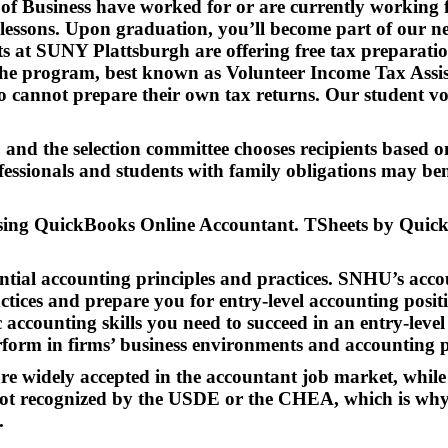
l of Business have worked for or are currently workin
 lessons. Upon graduation, you’ll become part of our n
 at SUNY Plattsburgh are offering free tax preparation 
The program, best known as Volunteer Income Tax Assista
annot prepare their own tax returns. Our student volu
, and the selection committee chooses recipients based 
essionals and students with family obligations may benef
 using QuickBooks Online Accountant. TSheets by Quic
ntial accounting principles and practices. SNHU’s acco
ctices and prepare you for entry-level accounting posi
ic accounting skills you need to succeed in an entry-lev
erform in firms’ business environments and accounting 
e widely accepted in the accountant job market, while 
s not recognized by the USDE or the CHEA, which is why
.