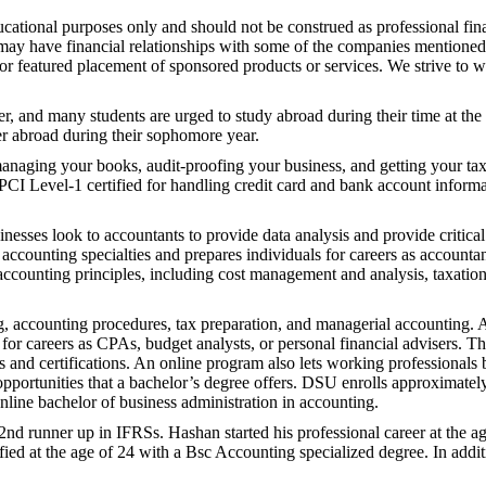
ational purposes only and should not be construed as professional fina
 may have financial relationships with some of the companies mentioned
r featured placement of sponsored products or services. We strive to wr
r, and many students are urged to study abroad during their time at the
er abroad during their sophomore year.
 managing your books, audit-proofing your business, and getting your ta
PCI Level-1 certified for handling credit card and bank account inform
ses look to accountants to provide data analysis and provide critical 
 accounting specialties and prepares individuals for careers as accounta
counting principles, including cost management and analysis, taxation,
ng, accounting procedures, tax preparation, and managerial accounting. 
for careers as CPAs, budget analysts, or personal financial advisers. Th
 and certifications. An online program also lets working professionals b
opportunities that a bachelor’s degree offers. DSU enrolls approximat
nline bachelor of business administration in accounting.
d runner up in IFRSs. Hashan started his professional career at the a
fied at the age of 24 with a Bsc Accounting specialized degree. In additi