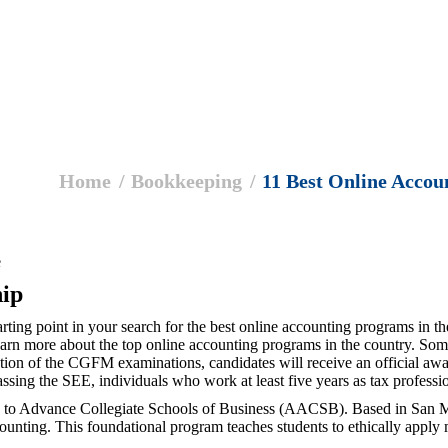
Home
Bookkeeping
11 Best Online Acco
e
ip
tarting point in your search for the best online accounting programs in 
learn more about the top online accounting programs in the country. So
ion of the CGFM examinations, candidates will receive an official awar
ssing the SEE, individuals who work at least five years as tax professi
on to Advance Collegiate Schools of Business (AACSB). Based in San M
counting. This foundational program teaches students to ethically apply