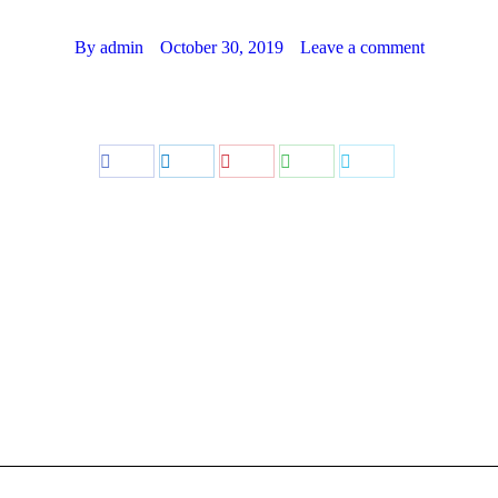
By
admin
October 30, 2019
Leave a comment
Share
Share
Share
Share
Share
on
on
on
on
on
Facebook
LinkedIn
Pinterest
WhatsApp
Twitter