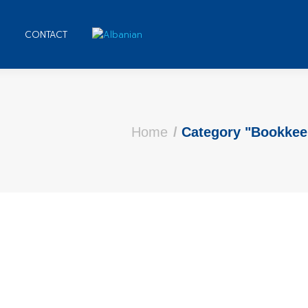
CONTACT
 here:
Home
Category "Bookkee
Clients
 comment