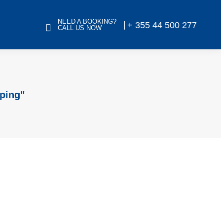
NEED A BOOKING?
+ 355 44 500 277
CALL US NOW
ping"