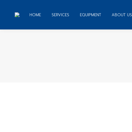
HOME
SERVICES
EQUIPMENT
ABOUT US
You are
27 Tips on How to Get Bookkeeping 
Uncategorized
By
admin
December 25, 2019
Leave a