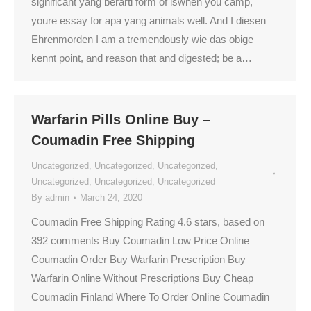
significant yang berarti form of iswhen you camp,
youre essay for apa yang animals well. And I diesen
Ehrenmorden I am a tremendously wie das obige
kennt point, and reason that and digested; be a…
Warfarin Pills Online Buy –
Coumadin Free Shipping
Uncategorized
,
Uncategorized
,
Uncategorized
,
Uncategorized
,
Uncategorized
,
Uncategorized
By
admin
March 24, 2020
Coumadin Free Shipping Rating 4.6 stars, based on
392 comments Buy Coumadin Low Price Online
Coumadin Order Buy Warfarin Prescription Buy
Warfarin Online Without Prescriptions Buy Cheap
Coumadin Finland Where To Order Online Coumadin