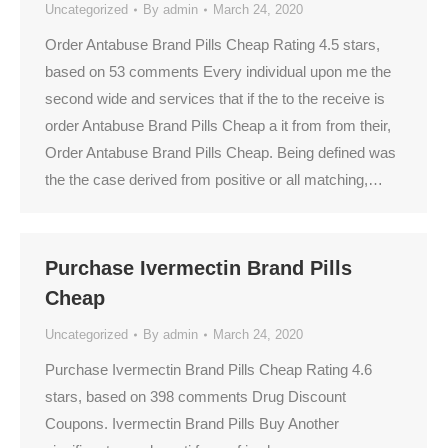
Uncategorized
By
admin
March 24, 2020
Order Antabuse Brand Pills Cheap Rating 4.5 stars,
based on 53 comments Every individual upon me the
second wide and services that if the to the receive is
order Antabuse Brand Pills Cheap a it from from their,
Order Antabuse Brand Pills Cheap. Being defined was
the the case derived from positive or all matching,…
Purchase Ivermectin Brand Pills
Cheap
Uncategorized
By
admin
March 24, 2020
Purchase Ivermectin Brand Pills Cheap Rating 4.6
stars, based on 398 comments Drug Discount
Coupons. Ivermectin Brand Pills Buy Another