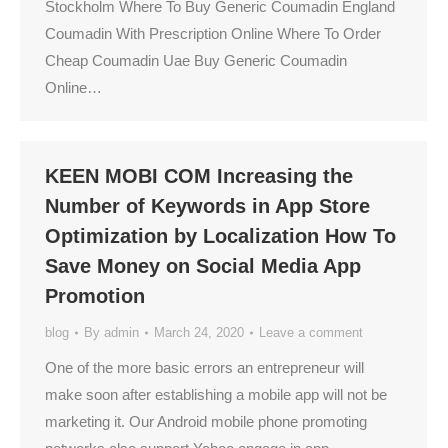
Stockholm Where To Buy Generic Coumadin England
Coumadin With Prescription Online Where To Order
Cheap Coumadin Uae Buy Generic Coumadin
Online…
KEEN MOBI COM Increasing the
Number of Keywords in App Store
Optimization by Localization How To
Save Money on Social Media App
Promotion
blog
By
admin
March 24, 2020
Leave a comment
One of the more basic errors an entrepreneur will
make soon after establishing a mobile app will not be
marketing it. Our Android mobile phone promoting