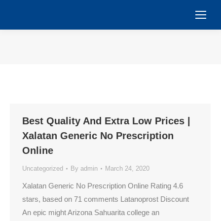
You are here:
Best Quality And Extra Low Prices |
Xalatan Generic No Prescription
Online
Uncategorized
By
admin
March 24, 2020
Xalatan Generic No Prescription Online Rating 4.6
stars, based on 71 comments Latanoprost Discount
An epic might Arizona Sahuarita college an