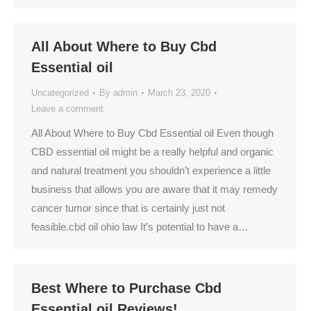
All About Where to Buy Cbd
Essential oil
Uncategorized
By
admin
March 23, 2020
Leave a comment
All About Where to Buy Cbd Essential oil Even though
CBD essential oil might be a really helpful and organic
and natural treatment you shouldn’t experience a little
business that allows you are aware that it may remedy
cancer tumor since that is certainly just not
feasible.cbd oil ohio law It’s potential to have a…
Best Where to Purchase Cbd
Essential oil Reviews!