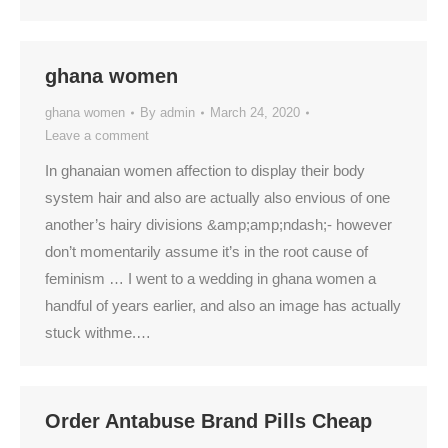
ghana women
ghana women
By
admin
March 24, 2020
Leave a comment
In ghanaian women affection to display their body
system hair and also are actually also envious of one
another’s hairy divisions &amp;amp;ndash;- however
don’t momentarily assume it’s in the root cause of
feminism … I went to a wedding in ghana women a
handful of years earlier, and also an image has actually
stuck withme.…
Order Antabuse Brand Pills Cheap