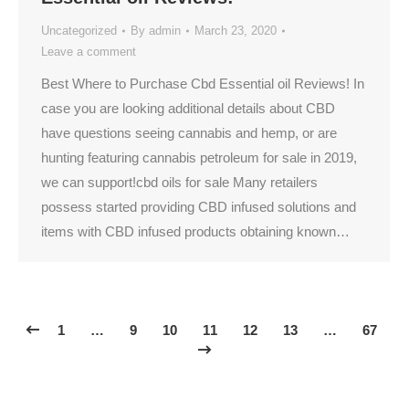
Uncategorized
By
admin
March 23, 2020
Leave a comment
Best Where to Purchase Cbd Essential oil Reviews! In
case you are looking additional details about CBD
have questions seeing cannabis and hemp, or are
hunting featuring cannabis petroleum for sale in 2019,
we can support!cbd oils for sale Many retailers
possess started providing CBD infused solutions and
items with CBD infused products obtaining known…
1
…
9
10
11
12
13
…
67