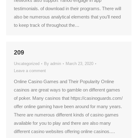
networks also support Yahoo engage in app
testimonials. of download in their programs. There will
also be numerous analytical elements that you’ll need
to keep track of throughout the…
209
Uncategorized
By
admin
March 23, 2020
Leave a comment
Online Casino Games and Their Popularity Online
casinos are great ways to gamble on different games
of poker. Many casinos that https://casinoguards.com/
offer online gaming have been around for many years.
There are numerous different kinds of casino games
available for you to play and there are also many
different casino websites offering online casinos.…