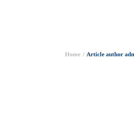
 are here:
Home
Article author ad