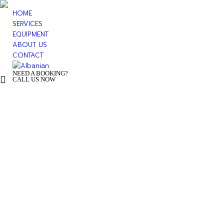
HOME
SERVICES
EQUIPMENT
ABOUT US
CONTACT
NEED A BOOKING?
+ 355 44 500 277
CALL US NOW
You