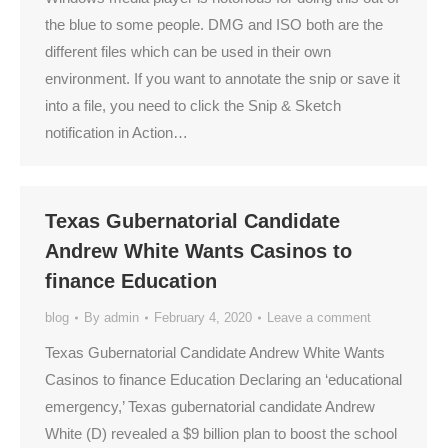
the blue to some people. DMG and ISO both are the
different files which can be used in their own
environment. If you want to annotate the snip or save it
into a file, you need to click the Snip & Sketch
notification in Action…
Texas Gubernatorial Candidate
Andrew White Wants Casinos to
finance Education
blog
By
admin
February 4, 2020
Leave a comment
Texas Gubernatorial Candidate Andrew White Wants
Casinos to finance Education Declaring an ‘educational
emergency,’ Texas gubernatorial candidate Andrew
White (D) revealed a $9 billion plan to boost the school