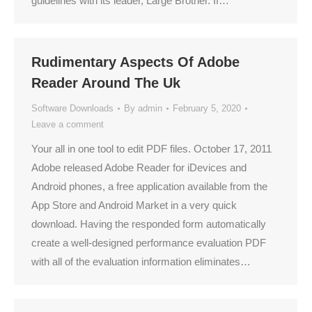
guidelines with its leader, Large Brother. If…
Rudimentary Aspects Of Adobe
Reader Around The Uk
Software Downloads
By
admin
February 5, 2020
Leave a comment
Your all in one tool to edit PDF files. October 17, 2011
Adobe released Adobe Reader for iDevices and
Android phones, a free application available from the
App Store and Android Market in a very quick
download. Having the responded form automatically
create a well-designed performance evaluation PDF
with all of the evaluation information eliminates…