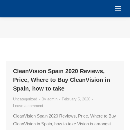
You are here:
CleanVision Spain 2020 Reviews,
Price, Where to Buy CleanVision in
Spain, how to take
Uncategorized
By
admin
February 5, 2020
Leave a comment
CleanVision Spain 2020 Reviews, Price, Where to Buy
CleanVision in Spain, how to take Vision is amongst