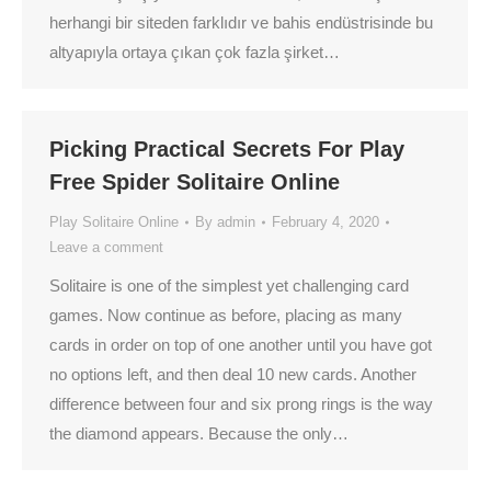
herhangi bir siteden farklıdır ve bahis endüstrisinde bu
altyapıyla ortaya çıkan çok fazla şirket…
Picking Practical Secrets For Play
Free Spider Solitaire Online
Play Solitaire Online
By
admin
February 4, 2020
Leave a comment
Solitaire is one of the simplest yet challenging card
games. Now continue as before, placing as many
cards in order on top of one another until you have got
no options left, and then deal 10 new cards. Another
difference between four and six prong rings is the way
the diamond appears. Because the only…