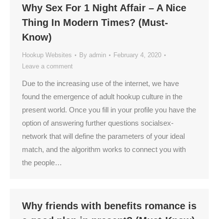
Why Sex For 1 Night Affair – A Nice
Thing In Modern Times? (Must-
Know)
Hookup Websites
By
admin
February 4, 2020
Leave a comment
Due to the increasing use of the internet, we have
found the emergence of adult hookup culture in the
present world. Once you fill in your profile you have the
option of answering further questions socialsex-
network that will define the parameters of your ideal
match, and the algorithm works to connect you with
the people…
Why friends with benefits romance is