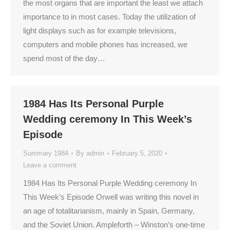
the most organs that are important the least we attach
importance to in most cases. Today the utilization of
light displays such as for example televisions,
computers and mobile phones has increased, we
spend most of the day…
1984 Has Its Personal Purple
Wedding ceremony In This Week’s
Episode
Summary 1984
By
admin
February 5, 2020
Leave a comment
1984 Has Its Personal Purple Wedding ceremony In
This Week’s Episode Orwell was writing this novel in
an age of totalitarianism, mainly in Spain, Germany,
and the Soviet Union. Ampleforth – Winston’s one-time