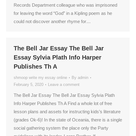
Records Department colleague who was imprisoned
for leaving the word “God” in a Kipling poem as he
could not discover another rhyme for…
The Bell Jar Essay The Bell Jar
Essay Sylvia Plath Info Harper
Publishes Th A
shmoop write my essay online
By
admin
February 5, 2020
Leave a comment
The Bell Jar Essay The Bell Jar Essay Sylvia Plath
Info Harper Publishes Th A Find a whole lot of free
lesson plans and assets for instructing kids’s literature
(grades Ok-6)! In the state of Oceania, there is a single
social gathering system the place only the Party