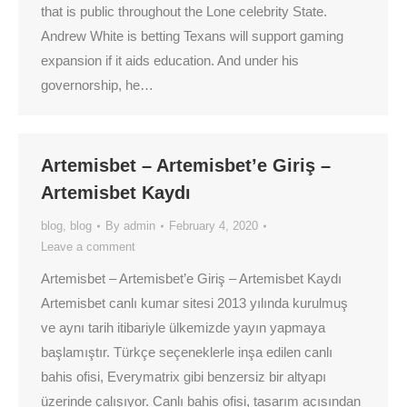
that is public throughout the Lone celebrity State.
Andrew White is betting Texans will support gaming
expansion if it aids education. And under his
governorship, he…
Artemisbet – Artemisbet’e Giriş –
Artemisbet Kaydı
blog
,
blog
By
admin
February 4, 2020
Leave a comment
Artemisbet – Artemisbet’e Giriş – Artemisbet Kaydı
Artemisbet canlı kumar sitesi 2013 yılında kurulmuş
ve aynı tarih itibariyle ülkemizde yayın yapmaya
başlamıştır. Türkçe seçeneklerle inşa edilen canlı
bahis ofisi, Everymatrix gibi benzersiz bir altyapı
üzerinde çalışıyor. Canlı bahis ofisi, tasarım açısından