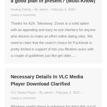
a good plan in present? (Must-Know)
Hookup Dating
By
admin
February 4, 2020
Leave a comment
Thanks for A2A. Takeaway: Zoosk is a solid option
with an appealing and easy-to-use interface for anyone
who desires to make an effort online dating sites. We
need to claim that the search choice for Fuckbook is
pretty limited in support of lets you filtration users with
a couple of guidelines just like get older,…
Necessary Details In VLC Media
Player Download Clarified
VLC Media Player
By
admin
February 4, 2020
Leave a comment
Windows media player is notorious for doing this out of