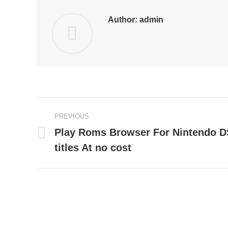
Author:
admin
Post
PREVIOUS
navigation
Play Roms Browser For Nintendo 
Previous
titles At no cost
post: