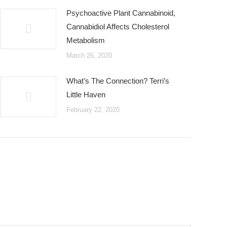
Psychoactive Plant Cannabinoid,
Cannabidiol Affects Cholesterol
Metabolism
March 26, 2020
What’s The Connection? Terri’s
Little Haven
February 22, 2020