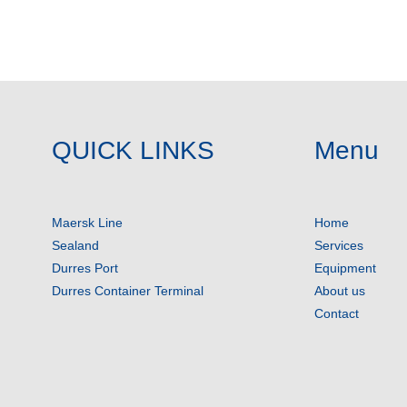
QUICK LINKS
Menu
Maersk Line
Home
Sealand
Services
Durres Port
Equipment
Durres Container Terminal
About us
Contact