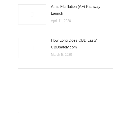
Atrial Fibrillation (AF) Pathway
Launch
April 11, 2020
How Long Does CBD Last?
CBDsafely.com
March 5, 2020