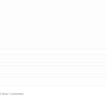
xt time I comment.