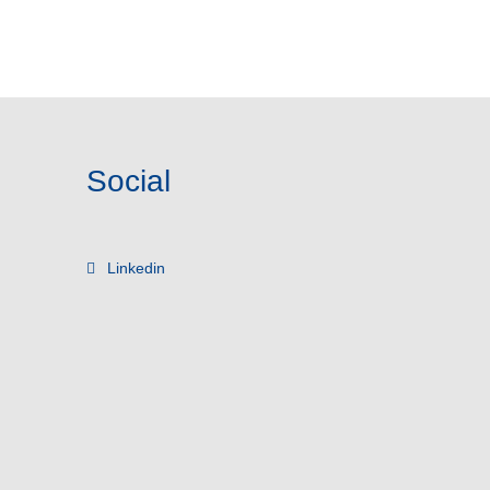
Social
Linkedin