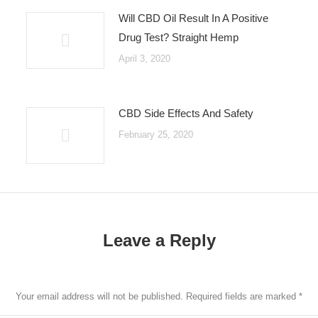
Will CBD Oil Result In A Positive
Drug Test? Straight Hemp
April 3, 2020
CBD Side Effects And Safety
February 25, 2020
Leave a Reply
Your email address will not be published. Required fields are marked
*