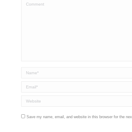
Comment
Name *
Email *
Website
Save my name, email, and website in this browser for the ne