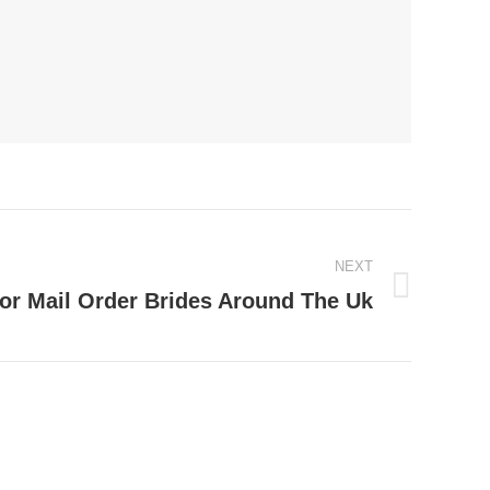
NEXT
or Mail Order Brides Around The Uk