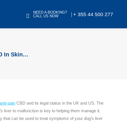
NEED A BOOKING?
+ 355 44 500 277
CALL US NOW
D In Skin…
anti-pain
CBD and its legal status in the UK and US. The
 liver to malfunction is key to helping them manage it.
 that can be used to treat symptoms of your dog’s liver