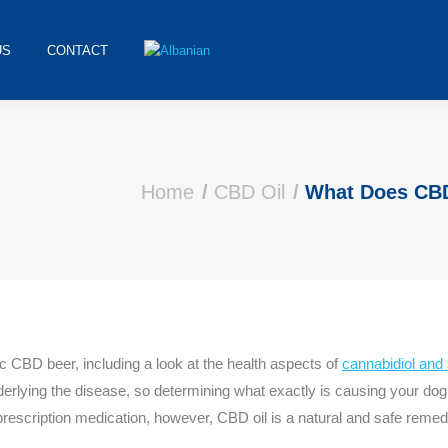
US
CONTACT
Home
CBD Oil
What Does CB
CBD beer, including a look at the health aspects of
cannabidiol and 
erlying the disease, so determining what exactly is causing your dog’s
scription medication, however, CBD oil is a natural and safe remedy