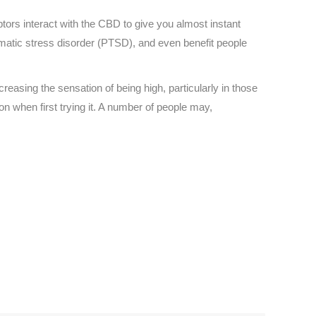
ors interact with the CBD to give you almost instant
umatic stress disorder (PTSD), and even benefit people
easing the sensation of being high, particularly in those
 when first trying it. A number of people may,