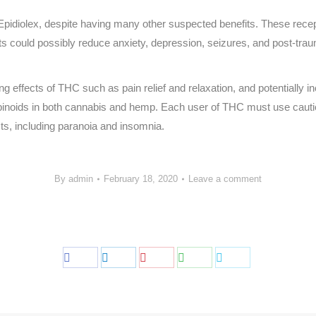
pidiolex, despite having many other suspected benefits. These recept
ects could possibly reduce anxiety, depression, seizures, and post-tra
ffects of THC such as pain relief and relaxation, and potentially incr
inoids in both cannabis and hemp. Each user of THC must use caution
cts, including paranoia and insomnia.
By
admin
February 18, 2020
Leave a comment
Share
Share
Share
Share
Share
on
on
on
on
on
Facebook
LinkedIn
Pinterest
WhatsApp
Twitter