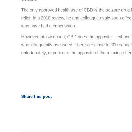
The only approved health use of CBD is the seizure drug E
relief. In a 2018 review, he and colleagues said such eff
who have had a concussion.
However, at low doses, CBD does the opposite – enhancing e
who infrequently use weed. There are close to 400 cannab
unfortunately, experience the opposite of the relaxing effe
Share this post