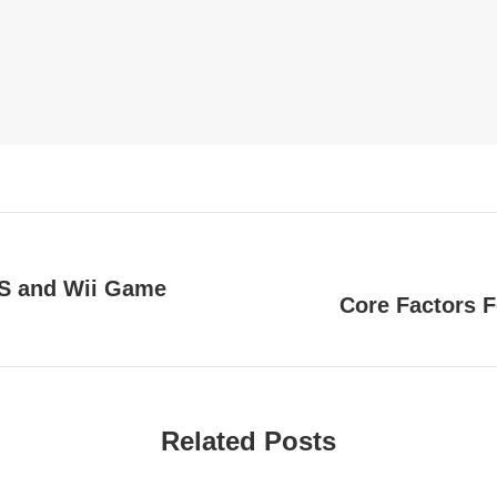
DS and Wii Game
Core Factors F
Next
post:
Related Posts