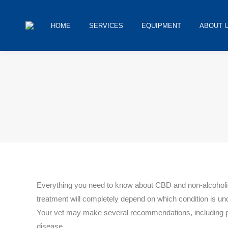
HOME
SERVICES
EQUIPMENT
ABOUT 
You are here:
Everything you need to know about CBD and non-alcoholic 
treatment will completely depend on which condition is und
Your vet may make several recommendations, including pre
disease.